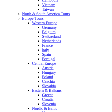
Cambodia
Vietnam
Taiwan
North & South America Tours
Europe Tours
Western Europe
Germany
Belgium
Switzerland
Netherlands
France
Italy
Spain
Portugal
Central Europe
Austria
Hungary
Poland
Czechia
Slovakia
Eastern & Balkans
Greece
Croatia
Slovenia
Nordic & Baltic