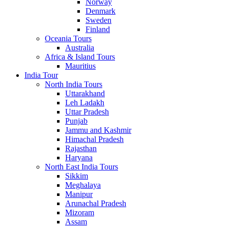
Norway
Denmark
Sweden
Finland
Oceania Tours
Australia
Africa & Island Tours
Mauritius
India Tour
North India Tours
Uttarakhand
Leh Ladakh
Uttar Pradesh
Punjab
Jammu and Kashmir
Himachal Pradesh
Rajasthan
Haryana
North East India Tours
Sikkim
Meghalaya
Manipur
Arunachal Pradesh
Mizoram
Assam