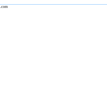
l.com