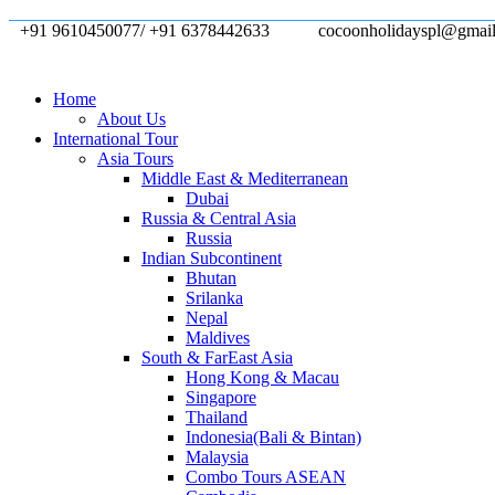
+91 9610450077/ +91 6378442633
cocoonholidayspl@gmai
Home
About Us
International Tour
Asia Tours
Middle East & Mediterranean
Dubai
Russia & Central Asia
Russia
Indian Subcontinent
Bhutan
Srilanka
Nepal
Maldives
South & FarEast Asia
Hong Kong & Macau
Singapore
Thailand
Indonesia(Bali & Bintan)
Malaysia
Combo Tours ASEAN