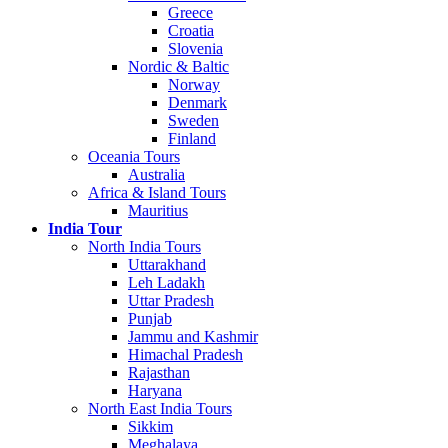
Greece
Croatia
Slovenia
Nordic & Baltic
Norway
Denmark
Sweden
Finland
Oceania Tours
Australia
Africa & Island Tours
Mauritius
India Tour
North India Tours
Uttarakhand
Leh Ladakh
Uttar Pradesh
Punjab
Jammu and Kashmir
Himachal Pradesh
Rajasthan
Haryana
North East India Tours
Sikkim
Meghalaya