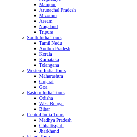
Manipur
Arunachal Pradesh
Mizoram
Assam
Nagaland
Tripura
South India Tours
Tamil Nadu
Andhra Pradesh
Kerala
Karnataka
Telangana
Western India Tours
Maharashtra
Gujarat
Goa
Eastern India Tours
Odisha
West Bengal
Bihar
Central India Tours
Madhya Pradesh
Chhattisgarh
Jharkhand
Island Tours