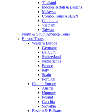
Thailand
Indonesia(Bali & Bintan)
Malaysia
Combo Tours ASEAN
Cambodia
Vietnam
Taiwan
North & South America Tours
Europe Tours
Western Europe
Germany
Belgium
Switzerland
Netherlands
France
Italy
Spain
Portugal
Central Europe
Austria
Hungary
Poland
Czechia
Slovakia
Eastern & Balkans