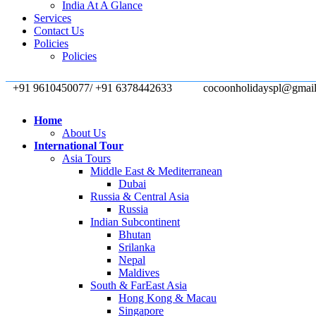
India At A Glance
Services
Contact Us
Policies
Policies
+91 9610450077/ +91 6378442633
cocoonholidayspl@gmai
Home
About Us
International Tour
Asia Tours
Middle East & Mediterranean
Dubai
Russia & Central Asia
Russia
Indian Subcontinent
Bhutan
Srilanka
Nepal
Maldives
South & FarEast Asia
Hong Kong & Macau
Singapore