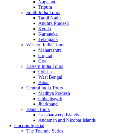
Nagaland
Tripura
South India Tours
Tamil Nadu
Andhra Pradesh
Kerala
Karnataka
Telangana
Western India Tours
Maharashtra
Gujarat
Goa
Eastern India Tours
Odisha
West Bengal
Bihar
Central India Tours
Madhya Pradesh
Chhattisgarh
Jharkhand
Island Tours
Lakshadweep Islands
Andaman and Nicobar Islands
Cocoon Special
The Triangle Series