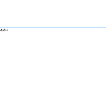
l.com