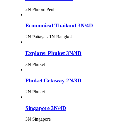
2N Phnom Penh
Economical Thailand 3N/4D
2N Pattaya - 1N Bangkok
Explorer Phuket 3N/4D
3N Phuket
Phuket Getaway 2N/3D
2N Phuket
Singapore 3N/4D
3N Singapore