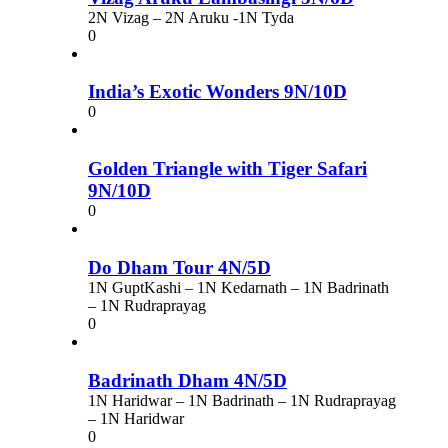
2N Vizag – 2N Aruku -1N Tyda
0
India’s Exotic Wonders 9N/10D
0
Golden Triangle with Tiger Safari
9N/10D
0
Do Dham Tour 4N/5D
1N GuptKashi – 1N Kedarnath – 1N Badrinath
– 1N Rudraprayag
0
Badrinath Dham 4N/5D
1N Haridwar – 1N Badrinath – 1N Rudraprayag
– 1N Haridwar
0