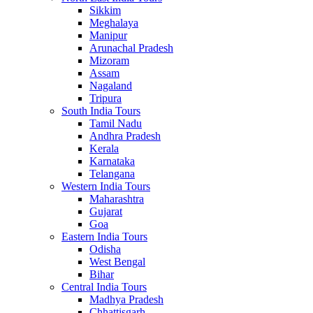
Sikkim
Meghalaya
Manipur
Arunachal Pradesh
Mizoram
Assam
Nagaland
Tripura
South India Tours
Tamil Nadu
Andhra Pradesh
Kerala
Karnataka
Telangana
Western India Tours
Maharashtra
Gujarat
Goa
Eastern India Tours
Odisha
West Bengal
Bihar
Central India Tours
Madhya Pradesh
Chhattisgarh