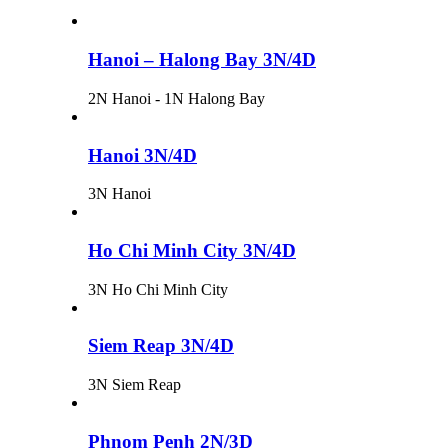
Hanoi – Halong Bay 3N/4D
2N Hanoi - 1N Halong Bay
Hanoi 3N/4D
3N Hanoi
Ho Chi Minh City 3N/4D
3N Ho Chi Minh City
Siem Reap 3N/4D
3N Siem Reap
Phnom Penh 2N/3D