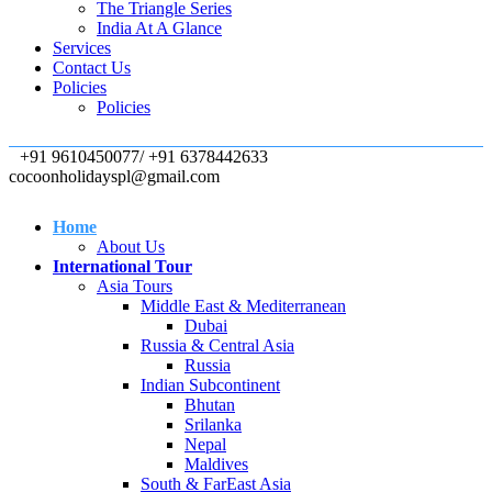
The Triangle Series
India At A Glance
Services
Contact Us
Policies
Policies
+91 9610450077/ +91 6378442633
cocoonholidayspl@gmail.com
Home
About Us
International Tour
Asia Tours
Middle East & Mediterranean
Dubai
Russia & Central Asia
Russia
Indian Subcontinent
Bhutan
Srilanka
Nepal
Maldives
South & FarEast Asia