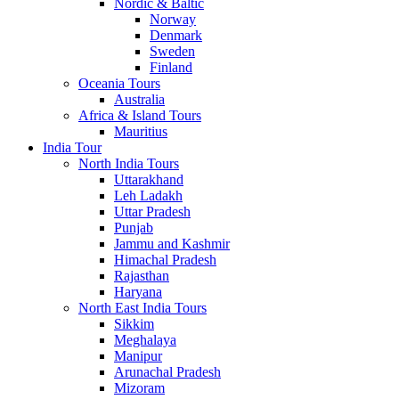
Nordic & Baltic
Norway
Denmark
Sweden
Finland
Oceania Tours
Australia
Africa & Island Tours
Mauritius
India Tour
North India Tours
Uttarakhand
Leh Ladakh
Uttar Pradesh
Punjab
Jammu and Kashmir
Himachal Pradesh
Rajasthan
Haryana
North East India Tours
Sikkim
Meghalaya
Manipur
Arunachal Pradesh
Mizoram