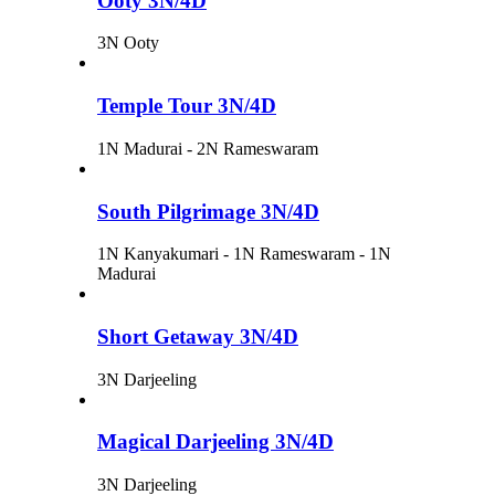
Ooty 3N/4D
3N Ooty
Temple Tour 3N/4D
1N Madurai - 2N Rameswaram
South Pilgrimage 3N/4D
1N Kanyakumari - 1N Rameswaram - 1N
Madurai
Short Getaway 3N/4D
3N Darjeeling
Magical Darjeeling 3N/4D
3N Darjeeling