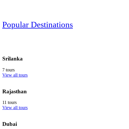
Popular Destinations
Srilanka
7 tours
View all tours
Rajasthan
11 tours
View all tours
Dubai