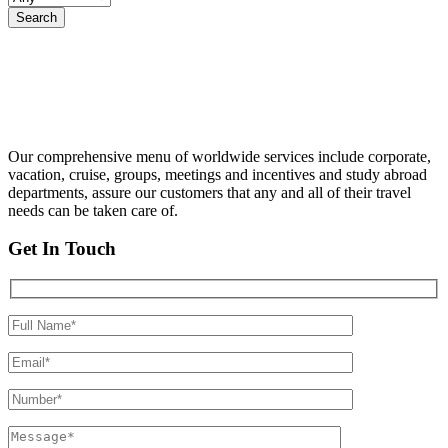
Our comprehensive menu of worldwide services include corporate,
vacation, cruise, groups, meetings and incentives and study abroad
departments, assure our customers that any and all of their travel
needs can be taken care of.
Get In Touch