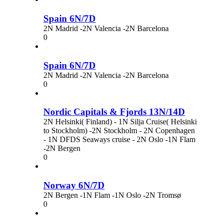
Spain 6N/7D
2N Madrid -2N Valencia -2N Barcelona
0
Spain 6N/7D
2N Madrid -2N Valencia -2N Barcelona
0
Nordic Capitals & Fjords 13N/14D
2N Helsinki( Finland) - 1N Silja Cruise( Helsinki
to Stockholm) -2N Stockholm - 2N Copenhagen
- 1N DFDS Seaways cruise - 2N Oslo -1N Flam
-2N Bergen
0
Norway 6N/7D
2N Bergen -1N Flam -1N Oslo -2N Tromsø
0