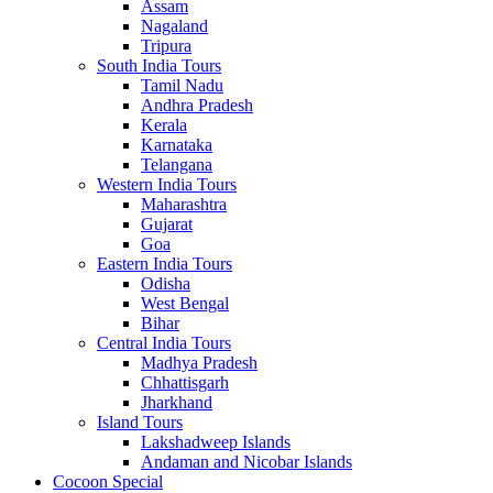
Assam
Nagaland
Tripura
South India Tours
Tamil Nadu
Andhra Pradesh
Kerala
Karnataka
Telangana
Western India Tours
Maharashtra
Gujarat
Goa
Eastern India Tours
Odisha
West Bengal
Bihar
Central India Tours
Madhya Pradesh
Chhattisgarh
Jharkhand
Island Tours
Lakshadweep Islands
Andaman and Nicobar Islands
Cocoon Special