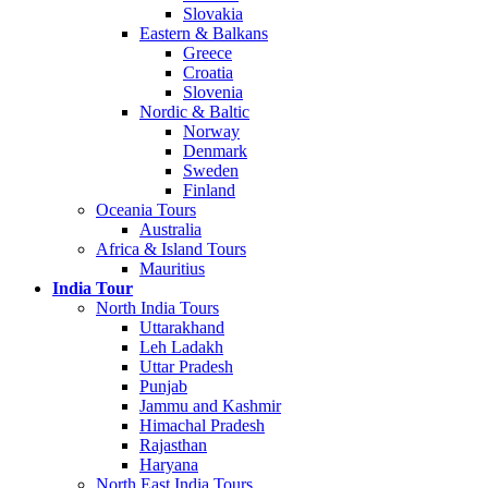
Slovakia
Eastern & Balkans
Greece
Croatia
Slovenia
Nordic & Baltic
Norway
Denmark
Sweden
Finland
Oceania Tours
Australia
Africa & Island Tours
Mauritius
India Tour
North India Tours
Uttarakhand
Leh Ladakh
Uttar Pradesh
Punjab
Jammu and Kashmir
Himachal Pradesh
Rajasthan
Haryana
North East India Tours