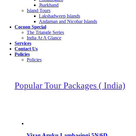
Jharkhand
Island Tours
Lakshadweep Islands
Andaman and Nicobar Islands
Cocoon Special
The Triangle Series
India At A Glance
Services
Contact Us
Policies
Policies
Popular Tour Packages ( India)
Vizag Aruku Lambasingi 5N/6D