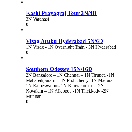
Kashi Prayagraj Tour 3N/4D
3N Varanasi
0
Vizag Aruku Hyderabad 5N/6D
1N Vizag - 1N Overnight Train - 3N Hyderabad
0
Southern Odessey 15N/16D
2N Bangalore – 1N Chennai – 1N Tirupati -1N
Mahabalipuram – 1N Puducherry- 1N Madurai –
1N Rameswaram- 1N Kanyakumari – 2N
Kovalam – 1N Alleppey -1N Thekkady -2N
Munnar
0