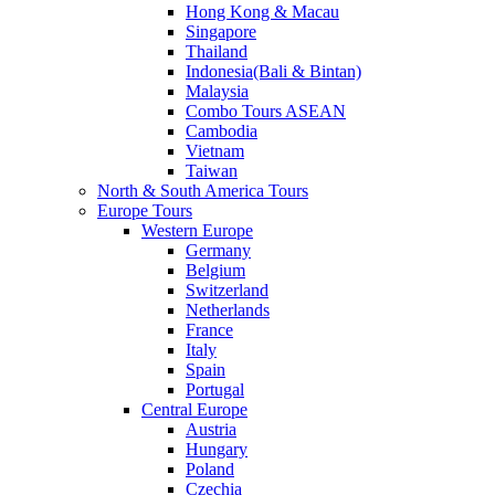
Hong Kong & Macau
Singapore
Thailand
Indonesia(Bali & Bintan)
Malaysia
Combo Tours ASEAN
Cambodia
Vietnam
Taiwan
North & South America Tours
Europe Tours
Western Europe
Germany
Belgium
Switzerland
Netherlands
France
Italy
Spain
Portugal
Central Europe
Austria
Hungary
Poland
Czechia