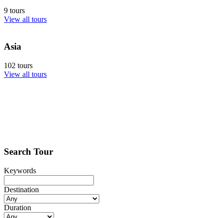
9 tours
View all tours
Asia
102 tours
View all tours
Search Tour
Keywords
Destination
Duration