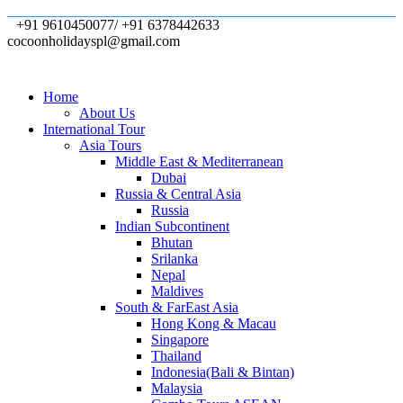
+91 9610450077/ +91 6378442633
cocoonholidayspl@gmail.com
Home
About Us
International Tour
Asia Tours
Middle East & Mediterranean
Dubai
Russia & Central Asia
Russia
Indian Subcontinent
Bhutan
Srilanka
Nepal
Maldives
South & FarEast Asia
Hong Kong & Macau
Singapore
Thailand
Indonesia(Bali & Bintan)
Malaysia