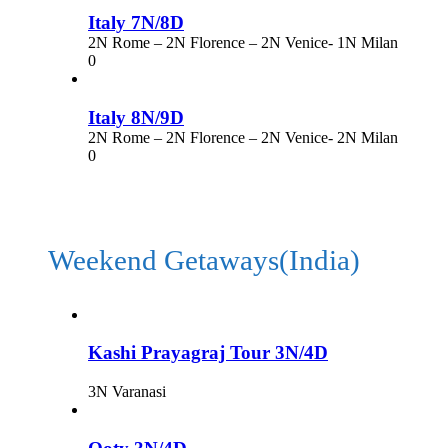
Italy 7N/8D
2N Rome – 2N Florence – 2N Venice- 1N Milan
0
Italy 8N/9D
2N Rome – 2N Florence – 2N Venice- 2N Milan
0
Weekend Getaways(India)
Kashi Prayagraj Tour 3N/4D
3N Varanasi