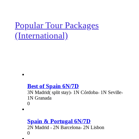
Popular Tour Packages
(International)
Best of Spain 6N/7D
3N Madrid( split stay)- 1N Córdoba- 1N Seville-
1N Granada
0
Spain & Portugal 6N/7D
2N Madrid - 2N Barcelona- 2N Lisbon
0