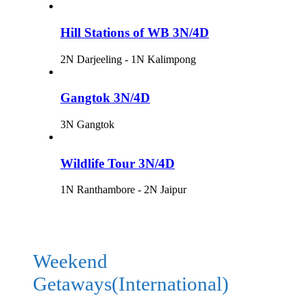
Hill Stations of WB 3N/4D
2N Darjeeling - 1N Kalimpong
Gangtok 3N/4D
3N Gangtok
Wildlife Tour 3N/4D
1N Ranthambore - 2N Jaipur
Weekend
Getaways(International)