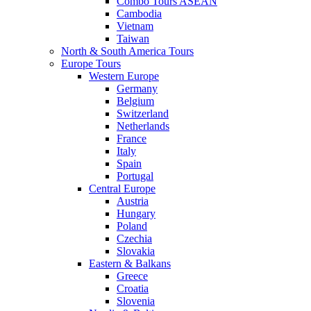
Combo Tours ASEAN
Cambodia
Vietnam
Taiwan
North & South America Tours
Europe Tours
Western Europe
Germany
Belgium
Switzerland
Netherlands
France
Italy
Spain
Portugal
Central Europe
Austria
Hungary
Poland
Czechia
Slovakia
Eastern & Balkans
Greece
Croatia
Slovenia