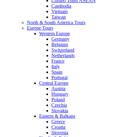
Combo Tours ASEAN
Cambodia
Vietnam
Taiwan
North & South America Tours
Europe Tours
Western Europe
Germany
Belgium
Switzerland
Netherlands
France
Italy
Spain
Portugal
Central Europe
Austria
Hungary
Poland
Czechia
Slovakia
Eastern & Balkans
Greece
Croatia
Slovenia