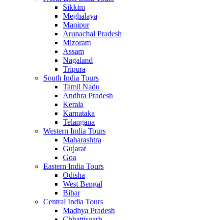
Sikkim
Meghalaya
Manipur
Arunachal Pradesh
Mizoram
Assam
Nagaland
Tripura
South India Tours
Tamil Nadu
Andhra Pradesh
Kerala
Karnataka
Telangana
Western India Tours
Maharashtra
Gujarat
Goa
Eastern India Tours
Odisha
West Bengal
Bihar
Central India Tours
Madhya Pradesh
Chhattisgarh