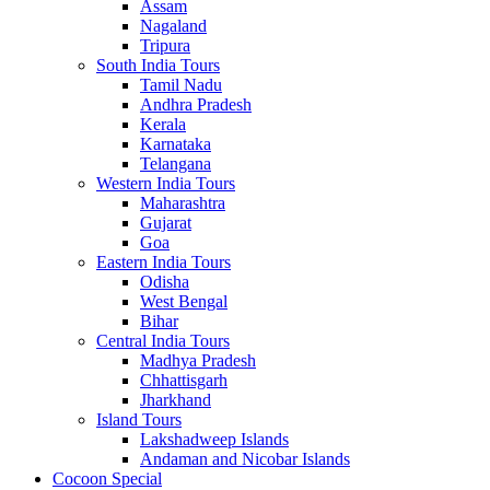
Assam
Nagaland
Tripura
South India Tours
Tamil Nadu
Andhra Pradesh
Kerala
Karnataka
Telangana
Western India Tours
Maharashtra
Gujarat
Goa
Eastern India Tours
Odisha
West Bengal
Bihar
Central India Tours
Madhya Pradesh
Chhattisgarh
Jharkhand
Island Tours
Lakshadweep Islands
Andaman and Nicobar Islands
Cocoon Special