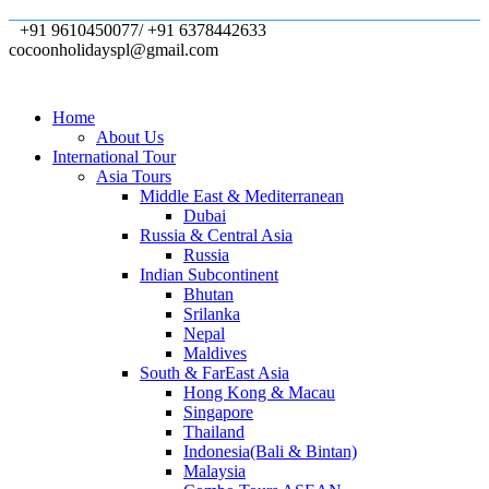
+91 9610450077/ +91 6378442633
cocoonholidayspl@gmail.com
Home
About Us
International Tour
Asia Tours
Middle East & Mediterranean
Dubai
Russia & Central Asia
Russia
Indian Subcontinent
Bhutan
Srilanka
Nepal
Maldives
South & FarEast Asia
Hong Kong & Macau
Singapore
Thailand
Indonesia(Bali & Bintan)
Malaysia