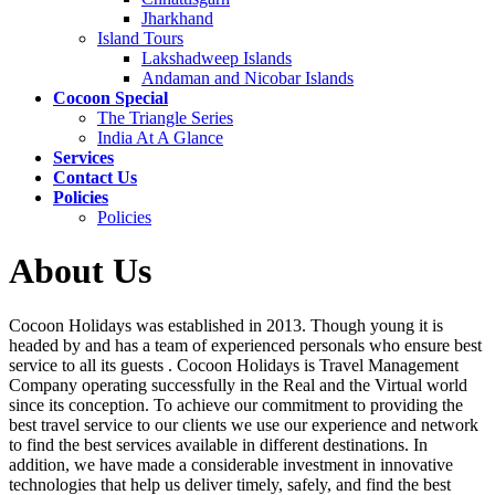
Jharkhand
Island Tours
Lakshadweep Islands
Andaman and Nicobar Islands
Cocoon Special
The Triangle Series
India At A Glance
Services
Contact Us
Policies
Policies
About Us
Cocoon Holidays was established in 2013. Though young it is
headed by and has a team of experienced personals who ensure best
service to all its guests . Cocoon Holidays is Travel Management
Company operating successfully in the Real and the Virtual world
since its conception. To achieve our commitment to providing the
best travel service to our clients we use our experience and network
to find the best services available in different destinations. In
addition, we have made a considerable investment in innovative
technologies that help us deliver timely, safely, and find the best