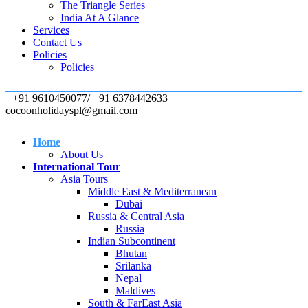
The Triangle Series
India At A Glance
Services
Contact Us
Policies
Policies
+91 9610450077/ +91 6378442633
cocoonholidayspl@gmail.com
Home
About Us
International Tour
Asia Tours
Middle East & Mediterranean
Dubai
Russia & Central Asia
Russia
Indian Subcontinent
Bhutan
Srilanka
Nepal
Maldives
South & FarEast Asia