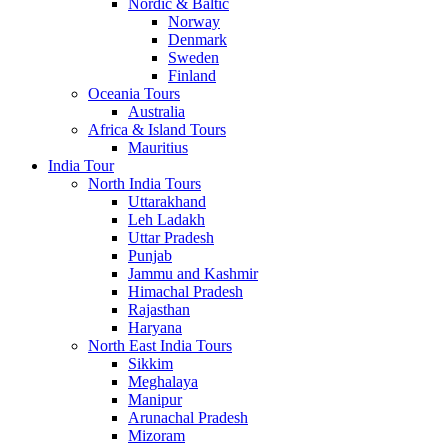
Nordic & Baltic
Norway
Denmark
Sweden
Finland
Oceania Tours
Australia
Africa & Island Tours
Mauritius
India Tour
North India Tours
Uttarakhand
Leh Ladakh
Uttar Pradesh
Punjab
Jammu and Kashmir
Himachal Pradesh
Rajasthan
Haryana
North East India Tours
Sikkim
Meghalaya
Manipur
Arunachal Pradesh
Mizoram