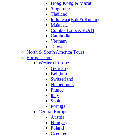
Hong Kong & Macau
Singapore
Thailand
Indonesia(Bali & Bintan)
Malaysia
Combo Tours ASEAN
Cambodia
Vietnam
Taiwan
North & South America Tours
Europe Tours
Western Europe
Germany
Belgium
Switzerland
Netherlands
France
Italy
Spain
Portugal
Central Europe
Austria
Hungary
Poland
Czechia