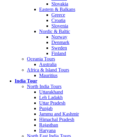
Slovakia
Eastern & Balkans
Greece
Croatia
Slovenia
Nordic & Baltic
Norway
Denmark
Sweden
Finland
Oceania Tours
Australia
Africa & Island Tours
Mauritius
India Tour
North India Tours
Uttarakhand
Leh Ladakh
Uttar Pradesh
Punjab
Jammu and Kashmir
Himachal Pradesh
Rajasthan
Haryana
North East India Tours