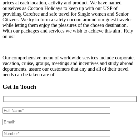
prices at each location, activity and product. We have named
ourselves as Cocoon Holidays to keep up with our USP of
providing Carefree and safe travel for Single women and Senior
Citizens. We try to form a safety cocoon around our guest traveler
while letting them enjoy the pleasures of the chosen destination.
With our packages and services we wish to achieve this aim , Rely
on us!
Our comprehensive menu of worldwide services include corporate,
vacation, cruise, groups, meetings and incentives and study abroad
departments, assure our customers that any and all of their travel
needs can be taken care of.
Get In Touch