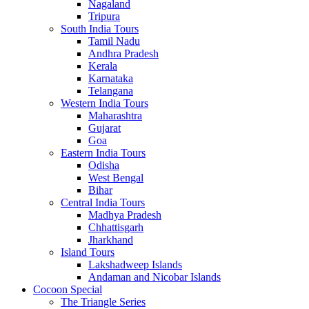
Nagaland
Tripura
South India Tours
Tamil Nadu
Andhra Pradesh
Kerala
Karnataka
Telangana
Western India Tours
Maharashtra
Gujarat
Goa
Eastern India Tours
Odisha
West Bengal
Bihar
Central India Tours
Madhya Pradesh
Chhattisgarh
Jharkhand
Island Tours
Lakshadweep Islands
Andaman and Nicobar Islands
Cocoon Special
The Triangle Series