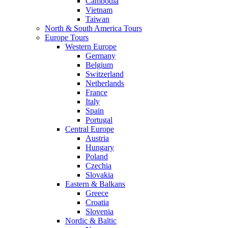
Cambodia
Vietnam
Taiwan
North & South America Tours
Europe Tours
Western Europe
Germany
Belgium
Switzerland
Netherlands
France
Italy
Spain
Portugal
Central Europe
Austria
Hungary
Poland
Czechia
Slovakia
Eastern & Balkans
Greece
Croatia
Slovenia
Nordic & Baltic