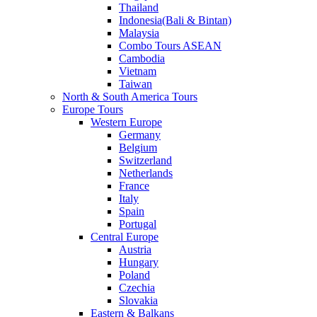
Thailand
Indonesia(Bali & Bintan)
Malaysia
Combo Tours ASEAN
Cambodia
Vietnam
Taiwan
North & South America Tours
Europe Tours
Western Europe
Germany
Belgium
Switzerland
Netherlands
France
Italy
Spain
Portugal
Central Europe
Austria
Hungary
Poland
Czechia
Slovakia
Eastern & Balkans