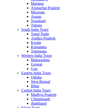
Manipur
Arunachal Pradesh
Mizoram
Assam
Nagaland
Tripura
South India Tours
Tamil Nadu
Andhra Pradesh
Kerala
Karnataka
Telangana
Western India Tours
Maharashtra
Gujarat
Goa
Eastern India Tours
Odisha
West Bengal
Bihar
Central India Tours
Madhya Pradesh
Chhattisgarh
Jharkhand
Island Tours