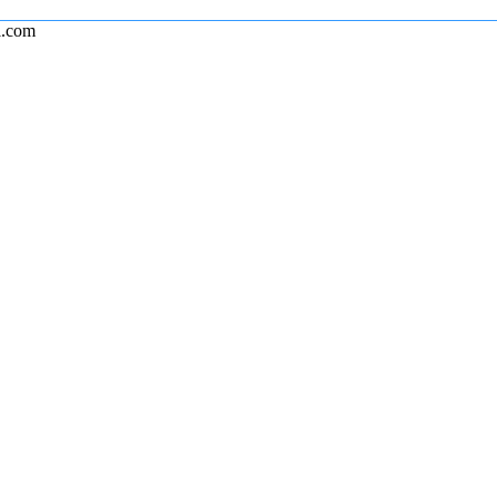
l.com