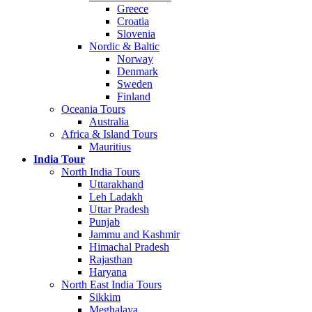
Greece
Croatia
Slovenia
Nordic & Baltic
Norway
Denmark
Sweden
Finland
Oceania Tours
Australia
Africa & Island Tours
Mauritius
India Tour
North India Tours
Uttarakhand
Leh Ladakh
Uttar Pradesh
Punjab
Jammu and Kashmir
Himachal Pradesh
Rajasthan
Haryana
North East India Tours
Sikkim
Meghalaya