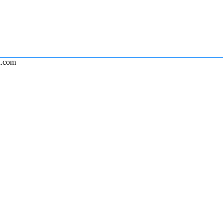
l.com