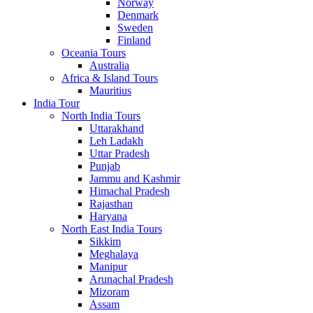
Norway
Denmark
Sweden
Finland
Oceania Tours
Australia
Africa & Island Tours
Mauritius
India Tour
North India Tours
Uttarakhand
Leh Ladakh
Uttar Pradesh
Punjab
Jammu and Kashmir
Himachal Pradesh
Rajasthan
Haryana
North East India Tours
Sikkim
Meghalaya
Manipur
Arunachal Pradesh
Mizoram
Assam