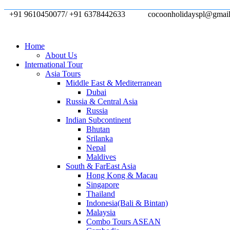
+91 9610450077/ +91 6378442633
cocoonholidayspl@gmai
Home
About Us
International Tour
Asia Tours
Middle East & Mediterranean
Dubai
Russia & Central Asia
Russia
Indian Subcontinent
Bhutan
Srilanka
Nepal
Maldives
South & FarEast Asia
Hong Kong & Macau
Singapore
Thailand
Indonesia(Bali & Bintan)
Malaysia
Combo Tours ASEAN