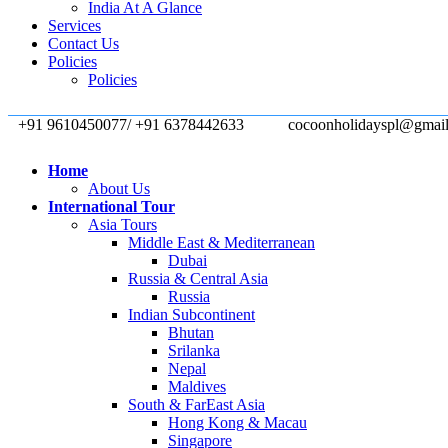
India At A Glance
Services
Contact Us
Policies
Policies
+91 9610450077/ +91 6378442633
cocoonholidayspl@gmai
Home
About Us
International Tour
Asia Tours
Middle East & Mediterranean
Dubai
Russia & Central Asia
Russia
Indian Subcontinent
Bhutan
Srilanka
Nepal
Maldives
South & FarEast Asia
Hong Kong & Macau
Singapore