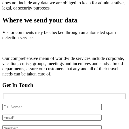
does not include any data we are obliged to keep for administrative,
legal, or security purposes.
Where we send your data
Visitor comments may be checked through an automated spam
detection service.
Our comprehensive menu of worldwide services include corporate,
vacation, cruise, groups, meetings and incentives and study abroad
departments, assure our customers that any and all of their travel
needs can be taken care of.
Get In Touch