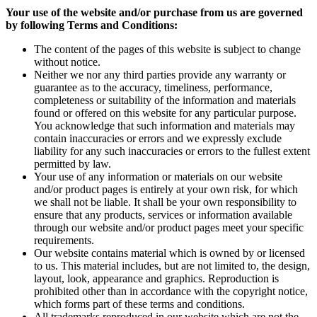
Your use of the website and/or purchase from us are governed
by following Terms and Conditions:
The content of the pages of this website is subject to change
without notice.
Neither we nor any third parties provide any warranty or
guarantee as to the accuracy, timeliness, performance,
completeness or suitability of the information and materials
found or offered on this website for any particular purpose.
You acknowledge that such information and materials may
contain inaccuracies or errors and we expressly exclude
liability for any such inaccuracies or errors to the fullest extent
permitted by law.
Your use of any information or materials on our website
and/or product pages is entirely at your own risk, for which
we shall not be liable. It shall be your own responsibility to
ensure that any products, services or information available
through our website and/or product pages meet your specific
requirements.
Our website contains material which is owned by or licensed
to us. This material includes, but are not limited to, the design,
layout, look, appearance and graphics. Reproduction is
prohibited other than in accordance with the copyright notice,
which forms part of these terms and conditions.
All trademarks reproduced in our website which are not the