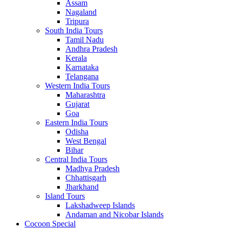
Assam
Nagaland
Tripura
South India Tours
Tamil Nadu
Andhra Pradesh
Kerala
Karnataka
Telangana
Western India Tours
Maharashtra
Gujarat
Goa
Eastern India Tours
Odisha
West Bengal
Bihar
Central India Tours
Madhya Pradesh
Chhattisgarh
Jharkhand
Island Tours
Lakshadweep Islands
Andaman and Nicobar Islands
Cocoon Special