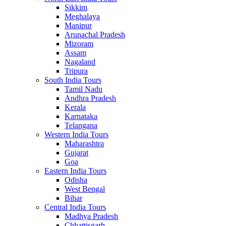
Sikkim
Meghalaya
Manipur
Arunachal Pradesh
Mizoram
Assam
Nagaland
Tripura
South India Tours
Tamil Nadu
Andhra Pradesh
Kerala
Karnataka
Telangana
Western India Tours
Maharashtra
Gujarat
Goa
Eastern India Tours
Odisha
West Bengal
Bihar
Central India Tours
Madhya Pradesh
Chhattisgarh