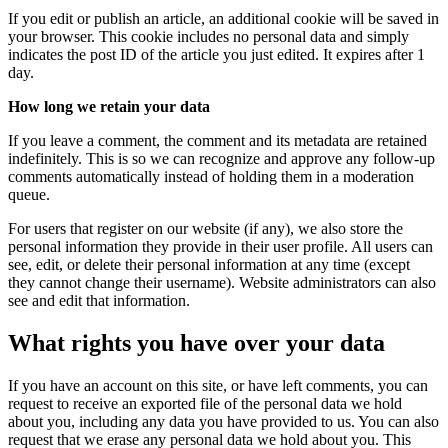
If you edit or publish an article, an additional cookie will be saved in
your browser. This cookie includes no personal data and simply
indicates the post ID of the article you just edited. It expires after 1
day.
How long we retain your data
If you leave a comment, the comment and its metadata are retained
indefinitely. This is so we can recognize and approve any follow-up
comments automatically instead of holding them in a moderation
queue.
For users that register on our website (if any), we also store the
personal information they provide in their user profile. All users can
see, edit, or delete their personal information at any time (except
they cannot change their username). Website administrators can also
see and edit that information.
What rights you have over your data
If you have an account on this site, or have left comments, you can
request to receive an exported file of the personal data we hold
about you, including any data you have provided to us. You can also
request that we erase any personal data we hold about you. This