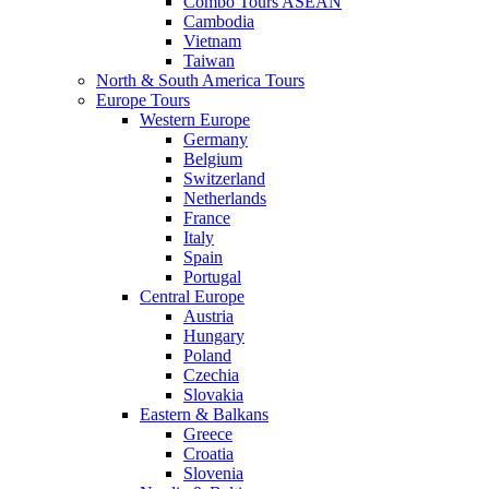
Combo Tours ASEAN
Cambodia
Vietnam
Taiwan
North & South America Tours
Europe Tours
Western Europe
Germany
Belgium
Switzerland
Netherlands
France
Italy
Spain
Portugal
Central Europe
Austria
Hungary
Poland
Czechia
Slovakia
Eastern & Balkans
Greece
Croatia
Slovenia