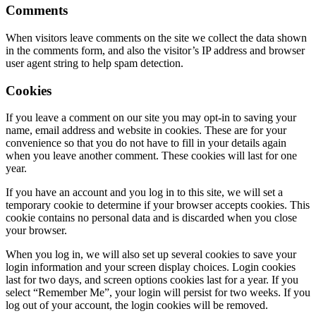
Comments
When visitors leave comments on the site we collect the data shown
in the comments form, and also the visitor’s IP address and browser
user agent string to help spam detection.
Cookies
If you leave a comment on our site you may opt-in to saving your
name, email address and website in cookies. These are for your
convenience so that you do not have to fill in your details again
when you leave another comment. These cookies will last for one
year.
If you have an account and you log in to this site, we will set a
temporary cookie to determine if your browser accepts cookies. This
cookie contains no personal data and is discarded when you close
your browser.
When you log in, we will also set up several cookies to save your
login information and your screen display choices. Login cookies
last for two days, and screen options cookies last for a year. If you
select “Remember Me”, your login will persist for two weeks. If you
log out of your account, the login cookies will be removed.