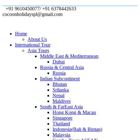
+91 9610450077/ +91 6378442633
cocoonholidayspl@gmail.com
Home
About Us
International Tour
Asia Tours
Middle East & Mediterranean
Dubai
Russia & Central Asia
Russia
Indian Subcontinent
Bhutan
Srilanka
Nepal
Maldives
South & FarEast Asia
Hong Kong & Macau
Singapore
Thailand
Indonesia(Bali & Bintan)
Malaysia