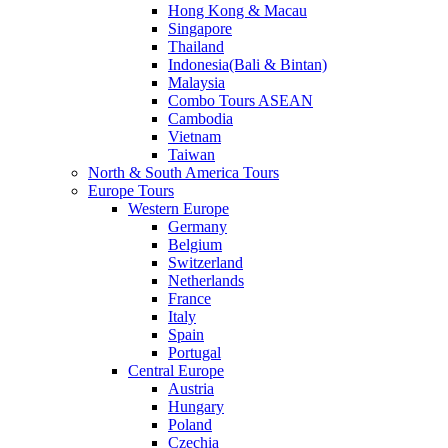
Hong Kong & Macau
Singapore
Thailand
Indonesia(Bali & Bintan)
Malaysia
Combo Tours ASEAN
Cambodia
Vietnam
Taiwan
North & South America Tours
Europe Tours
Western Europe
Germany
Belgium
Switzerland
Netherlands
France
Italy
Spain
Portugal
Central Europe
Austria
Hungary
Poland
Czechia