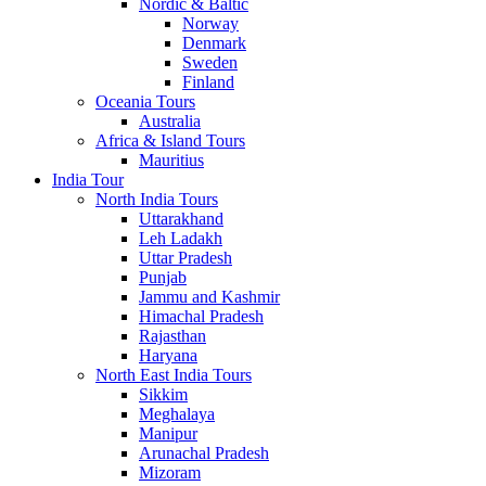
Nordic & Baltic
Norway
Denmark
Sweden
Finland
Oceania Tours
Australia
Africa & Island Tours
Mauritius
India Tour
North India Tours
Uttarakhand
Leh Ladakh
Uttar Pradesh
Punjab
Jammu and Kashmir
Himachal Pradesh
Rajasthan
Haryana
North East India Tours
Sikkim
Meghalaya
Manipur
Arunachal Pradesh
Mizoram