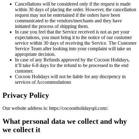
Cancellations will be considered only if the request is made
within 30 days of placing the order. However, the cancellation
request may not be entertained if the orders have been
communicated to the vendors/merchants and they have
initiated the process of shipping them.
In case you feel that the Service received is not as per your
expectations, you must bring it to the notice of our customer
service within 30 days of receiving the Service. The Customer
Service Team after looking into your complaint will take an
appropriate decision.
In case of any Refunds approved by the Cocoon Holidays,
it’ll take 6-8 days for the refund to be processed to the end
customer.
Cocoon Holidays will not be liable for any discrpency in
services of Accommodations
Privacy Policy
Our website address is: https://cocoonholidayspl.com/.
What personal data we collect and why
we collect it