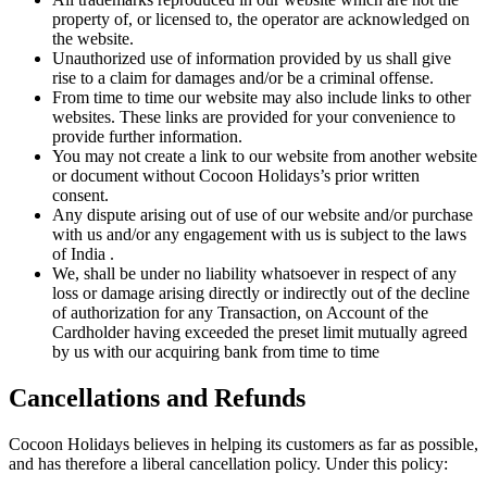
property of, or licensed to, the operator are acknowledged on
the website.
Unauthorized use of information provided by us shall give
rise to a claim for damages and/or be a criminal offense.
From time to time our website may also include links to other
websites. These links are provided for your convenience to
provide further information.
You may not create a link to our website from another website
or document without Cocoon Holidays’s prior written
consent.
Any dispute arising out of use of our website and/or purchase
with us and/or any engagement with us is subject to the laws
of India .
We, shall be under no liability whatsoever in respect of any
loss or damage arising directly or indirectly out of the decline
of authorization for any Transaction, on Account of the
Cardholder having exceeded the preset limit mutually agreed
by us with our acquiring bank from time to time
Cancellations and Refunds
Cocoon Holidays believes in helping its customers as far as possible,
and has therefore a liberal cancellation policy. Under this policy: