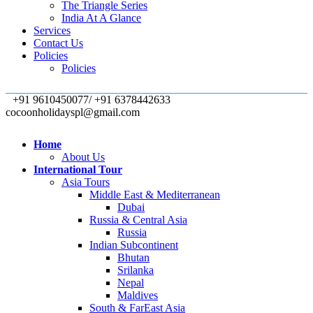
The Triangle Series
India At A Glance
Services
Contact Us
Policies
Policies
+91 9610450077/ +91 6378442633
cocoonholidayspl@gmail.com
Home
About Us
International Tour
Asia Tours
Middle East & Mediterranean
Dubai
Russia & Central Asia
Russia
Indian Subcontinent
Bhutan
Srilanka
Nepal
Maldives
South & FarEast Asia