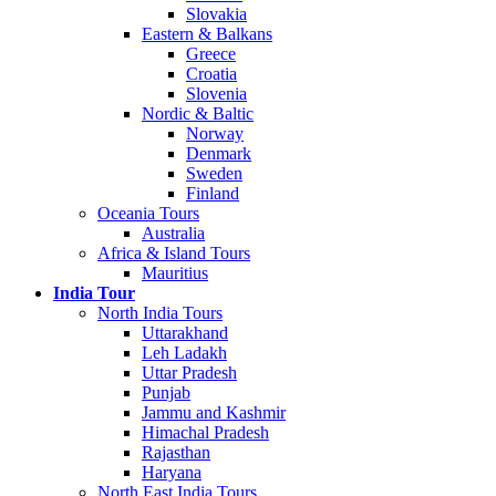
Slovakia
Eastern & Balkans
Greece
Croatia
Slovenia
Nordic & Baltic
Norway
Denmark
Sweden
Finland
Oceania Tours
Australia
Africa & Island Tours
Mauritius
India Tour
North India Tours
Uttarakhand
Leh Ladakh
Uttar Pradesh
Punjab
Jammu and Kashmir
Himachal Pradesh
Rajasthan
Haryana
North East India Tours