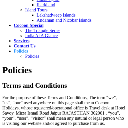
Jharkhand
Island Tours
Lakshadweep Islands
Andaman and Nicobar Islands
Cocoon Special
The Triangle Series
India At A Glance
Services
Contact Us
Policies
Policies
Policies
Terms and Conditions
For the purpose of these Terms and Conditions, The term “we”,
“us”, “our” used anywhere on this page shall mean Cocoon
Holidays, whose registered/operational office is Travel desk at Hotel
Savoy, Mirza Ismail Road Jaipur RAJASTHAN 302001 . “you”,
“your”, “user”, “visitor” shall mean any natural or legal person who
is visiting our website and/or agreed to purchase from us.