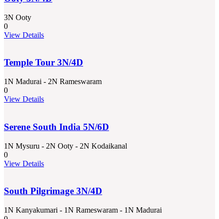
3N Ooty
0
View Details
Temple Tour 3N/4D
1N Madurai - 2N Rameswaram
0
View Details
Serene South India 5N/6D
1N Mysuru - 2N Ooty - 2N Kodaikanal
0
View Details
South Pilgrimage 3N/4D
1N Kanyakumari - 1N Rameswaram - 1N Madurai
0