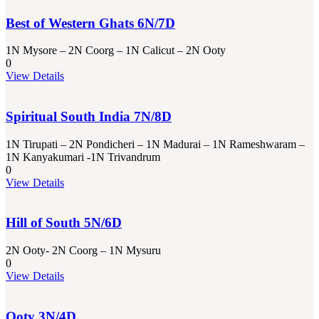
Best of Western Ghats 6N/7D
1N Mysore – 2N Coorg – 1N Calicut – 2N Ooty
0
View Details
Spiritual South India 7N/8D
1N Tirupati – 2N Pondicheri – 1N Madurai – 1N Rameshwaram –
1N Kanyakumari -1N Trivandrum
0
View Details
Hill of South 5N/6D
2N Ooty- 2N Coorg – 1N Mysuru
0
View Details
Ooty 3N/4D