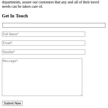
departments, assure our customers that any and all of their travel
needs can be taken care of.
Get In Touch