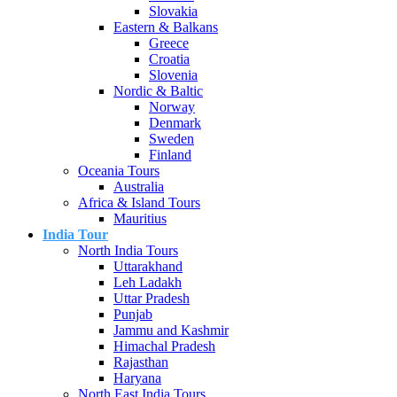
Slovakia
Eastern & Balkans
Greece
Croatia
Slovenia
Nordic & Baltic
Norway
Denmark
Sweden
Finland
Oceania Tours
Australia
Africa & Island Tours
Mauritius
India Tour
North India Tours
Uttarakhand
Leh Ladakh
Uttar Pradesh
Punjab
Jammu and Kashmir
Himachal Pradesh
Rajasthan
Haryana
North East India Tours