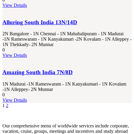
View Details
Alluring South India 13N/14D
2N Bangalore - 1N Chennai - 1N Mahabalipuram - 1N Madurai
-1N Rameswaram - 1N Kanyakumari -2N Kovalam - 1N Alleppey -
1N Thekkady- 2N Munnar
0
View Details
Amazing South India 7N/8D
1N Madurai -1N Rameswaram - 1N Kanyakumari - 1N Kovalam
-1N Alleppey- 2N Munnar
0
View Details
1
2
Our comprehensive menu of worldwide services include corporate,
vacation, cruise, groups, meetings and incentives and study abroad