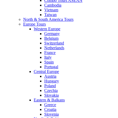
Combo Tours ASEAN
Cambodia
Vietnam
Taiwan
North & South America Tours
Europe Tours
Western Europe
Germany
Belgium
Switzerland
Netherlands
France
Italy
Spain
Portugal
Central Europe
Austria
Hungary
Poland
Czechia
Slovakia
Eastern & Balkans
Greece
Croatia
Slovenia