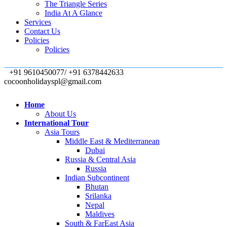
The Triangle Series
India At A Glance
Services
Contact Us
Policies
Policies
+91 9610450077/ +91 6378442633
cocoonholidayspl@gmail.com
Home
About Us
International Tour
Asia Tours
Middle East & Mediterranean
Dubai
Russia & Central Asia
Russia
Indian Subcontinent
Bhutan
Srilanka
Nepal
Maldives
South & FarEast Asia