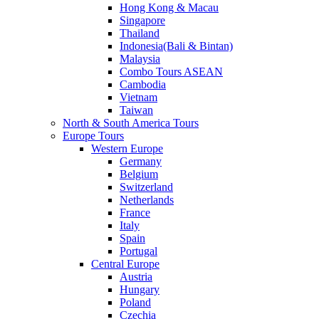
Hong Kong & Macau
Singapore
Thailand
Indonesia(Bali & Bintan)
Malaysia
Combo Tours ASEAN
Cambodia
Vietnam
Taiwan
North & South America Tours
Europe Tours
Western Europe
Germany
Belgium
Switzerland
Netherlands
France
Italy
Spain
Portugal
Central Europe
Austria
Hungary
Poland
Czechia