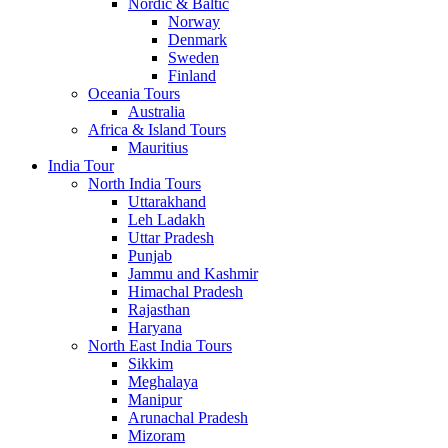
Nordic & Baltic
Norway
Denmark
Sweden
Finland
Oceania Tours
Australia
Africa & Island Tours
Mauritius
India Tour
North India Tours
Uttarakhand
Leh Ladakh
Uttar Pradesh
Punjab
Jammu and Kashmir
Himachal Pradesh
Rajasthan
Haryana
North East India Tours
Sikkim
Meghalaya
Manipur
Arunachal Pradesh
Mizoram