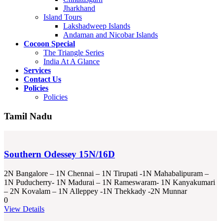
Jharkhand
Island Tours
Lakshadweep Islands
Andaman and Nicobar Islands
Cocoon Special
The Triangle Series
India At A Glance
Services
Contact Us
Policies
Policies
Tamil Nadu
Southern Odessey 15N/16D
2N Bangalore – 1N Chennai – 1N Tirupati -1N Mahabalipuram –
1N Puducherry- 1N Madurai – 1N Rameswaram- 1N Kanyakumari
– 2N Kovalam – 1N Alleppey -1N Thekkady -2N Munnar
0
View Details