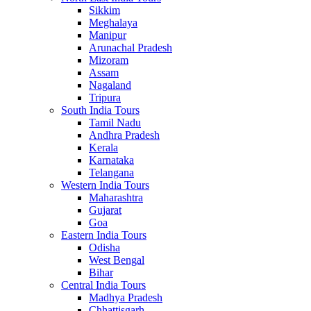
Sikkim
Meghalaya
Manipur
Arunachal Pradesh
Mizoram
Assam
Nagaland
Tripura
South India Tours
Tamil Nadu
Andhra Pradesh
Kerala
Karnataka
Telangana
Western India Tours
Maharashtra
Gujarat
Goa
Eastern India Tours
Odisha
West Bengal
Bihar
Central India Tours
Madhya Pradesh
Chhattisgarh