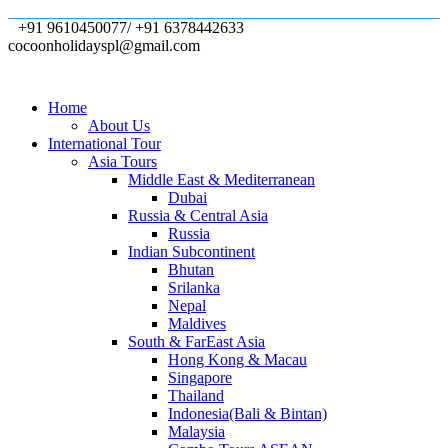
+91 9610450077/ +91 6378442633
cocoonholidayspl@gmail.com
Home
About Us
International Tour
Asia Tours
Middle East & Mediterranean
Dubai
Russia & Central Asia
Russia
Indian Subcontinent
Bhutan
Srilanka
Nepal
Maldives
South & FarEast Asia
Hong Kong & Macau
Singapore
Thailand
Indonesia(Bali & Bintan)
Malaysia