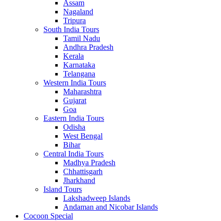
Assam
Nagaland
Tripura
South India Tours
Tamil Nadu
Andhra Pradesh
Kerala
Karnataka
Telangana
Western India Tours
Maharashtra
Gujarat
Goa
Eastern India Tours
Odisha
West Bengal
Bihar
Central India Tours
Madhya Pradesh
Chhattisgarh
Jharkhand
Island Tours
Lakshadweep Islands
Andaman and Nicobar Islands
Cocoon Special