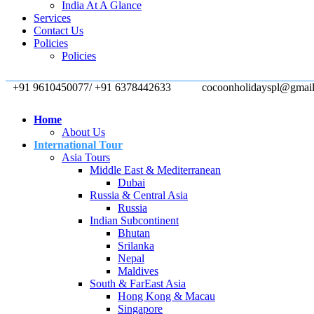
India At A Glance
Services
Contact Us
Policies
Policies
+91 9610450077/ +91 6378442633
cocoonholidayspl@gmai
Home
About Us
International Tour
Asia Tours
Middle East & Mediterranean
Dubai
Russia & Central Asia
Russia
Indian Subcontinent
Bhutan
Srilanka
Nepal
Maldives
South & FarEast Asia
Hong Kong & Macau
Singapore