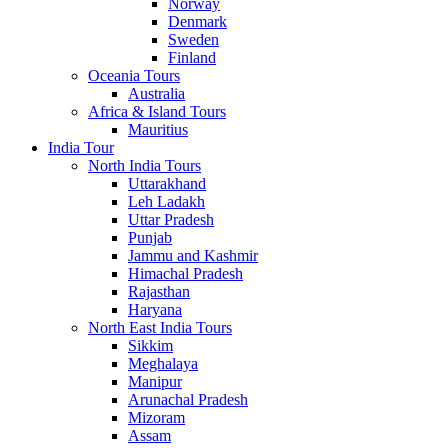
Norway
Denmark
Sweden
Finland
Oceania Tours
Australia
Africa & Island Tours
Mauritius
India Tour
North India Tours
Uttarakhand
Leh Ladakh
Uttar Pradesh
Punjab
Jammu and Kashmir
Himachal Pradesh
Rajasthan
Haryana
North East India Tours
Sikkim
Meghalaya
Manipur
Arunachal Pradesh
Mizoram
Assam