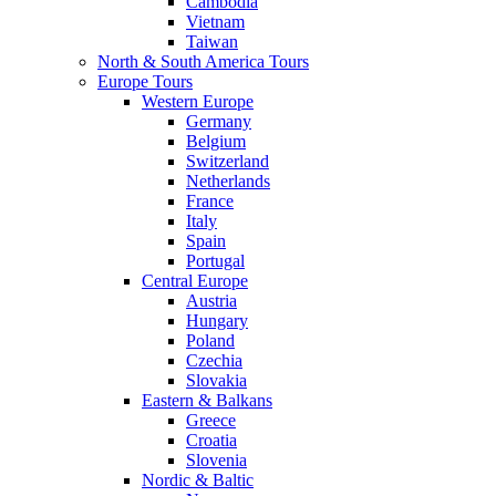
Cambodia
Vietnam
Taiwan
North & South America Tours
Europe Tours
Western Europe
Germany
Belgium
Switzerland
Netherlands
France
Italy
Spain
Portugal
Central Europe
Austria
Hungary
Poland
Czechia
Slovakia
Eastern & Balkans
Greece
Croatia
Slovenia
Nordic & Baltic