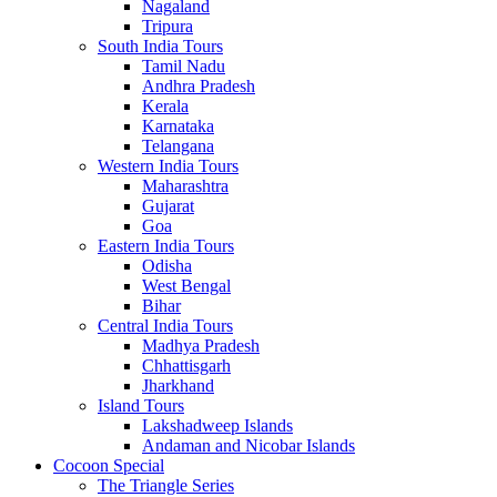
Nagaland
Tripura
South India Tours
Tamil Nadu
Andhra Pradesh
Kerala
Karnataka
Telangana
Western India Tours
Maharashtra
Gujarat
Goa
Eastern India Tours
Odisha
West Bengal
Bihar
Central India Tours
Madhya Pradesh
Chhattisgarh
Jharkhand
Island Tours
Lakshadweep Islands
Andaman and Nicobar Islands
Cocoon Special
The Triangle Series