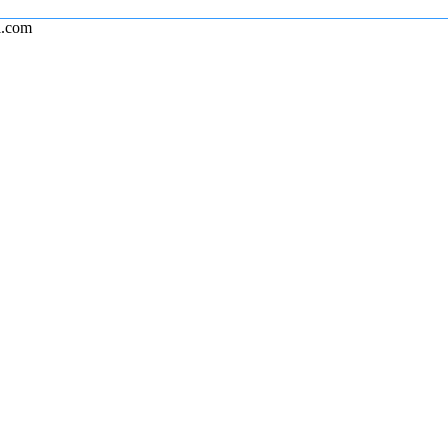
l.com