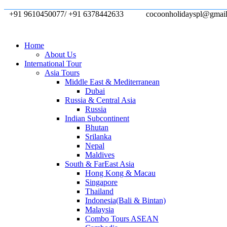
+91 9610450077/ +91 6378442633
cocoonholidayspl@gmai
Home
About Us
International Tour
Asia Tours
Middle East & Mediterranean
Dubai
Russia & Central Asia
Russia
Indian Subcontinent
Bhutan
Srilanka
Nepal
Maldives
South & FarEast Asia
Hong Kong & Macau
Singapore
Thailand
Indonesia(Bali & Bintan)
Malaysia
Combo Tours ASEAN