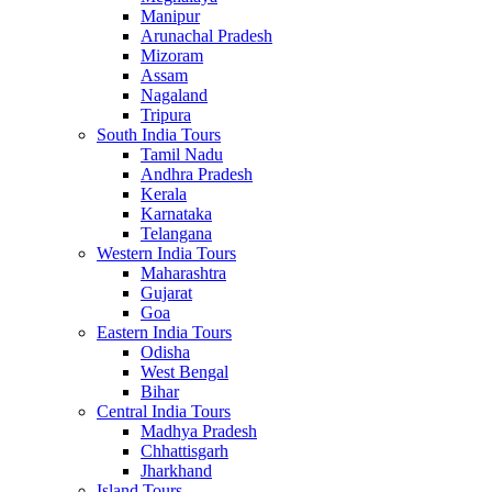
Manipur
Arunachal Pradesh
Mizoram
Assam
Nagaland
Tripura
South India Tours
Tamil Nadu
Andhra Pradesh
Kerala
Karnataka
Telangana
Western India Tours
Maharashtra
Gujarat
Goa
Eastern India Tours
Odisha
West Bengal
Bihar
Central India Tours
Madhya Pradesh
Chhattisgarh
Jharkhand
Island Tours