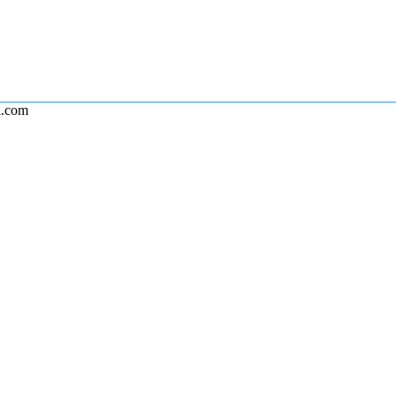
l.com