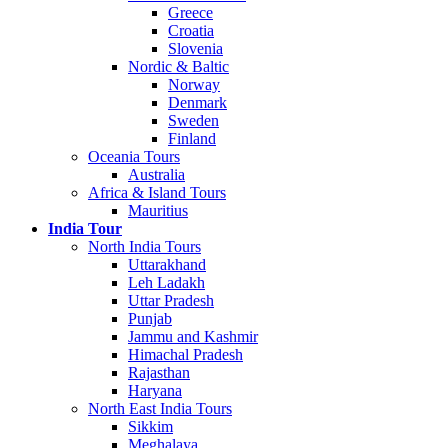
Greece
Croatia
Slovenia
Nordic & Baltic
Norway
Denmark
Sweden
Finland
Oceania Tours
Australia
Africa & Island Tours
Mauritius
India Tour
North India Tours
Uttarakhand
Leh Ladakh
Uttar Pradesh
Punjab
Jammu and Kashmir
Himachal Pradesh
Rajasthan
Haryana
North East India Tours
Sikkim
Meghalaya