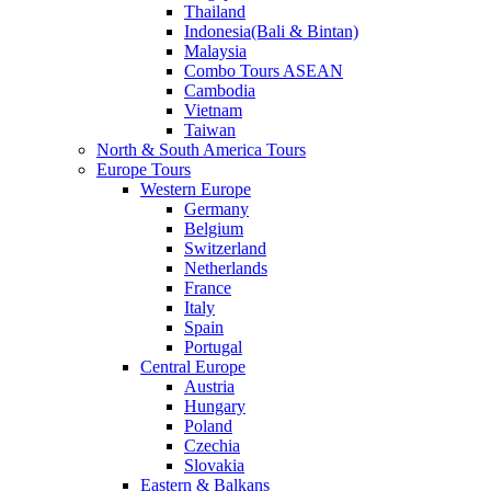
Thailand
Indonesia(Bali & Bintan)
Malaysia
Combo Tours ASEAN
Cambodia
Vietnam
Taiwan
North & South America Tours
Europe Tours
Western Europe
Germany
Belgium
Switzerland
Netherlands
France
Italy
Spain
Portugal
Central Europe
Austria
Hungary
Poland
Czechia
Slovakia
Eastern & Balkans