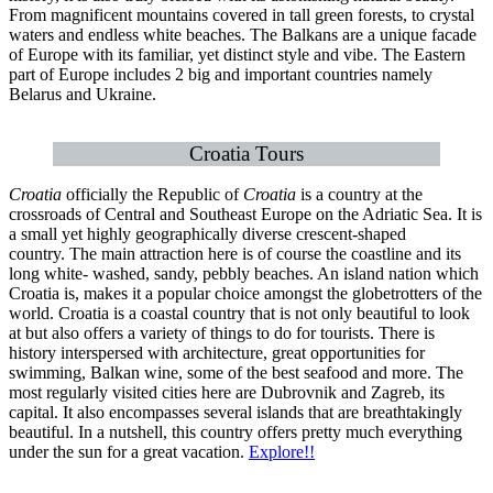
From magnificent mountains covered in tall green forests, to crystal
waters and endless white beaches. The Balkans are a unique facade
of Europe with its familiar, yet distinct style and vibe. The Eastern
part of Europe includes 2 big and important countries namely
Belarus and Ukraine.
Croatia Tours
Croatia
officially the Republic of
Croatia
is a country at the
crossroads of Central and Southeast Europe on the Adriatic Sea. It is
a small yet highly geographically diverse crescent-shaped
country. The main attraction here is of course the coastline and its
long white- washed, sandy, pebbly beaches. An island nation which
Croatia is, makes it a popular choice amongst the globetrotters of the
world. Croatia is a coastal country that is not only beautiful to look
at but also offers a variety of things to do for tourists. There is
history interspersed with architecture, great opportunities for
swimming, Balkan wine, some of the best seafood and more. The
most regularly visited cities here are Dubrovnik and Zagreb, its
capital. It also encompasses several islands that are breathtakingly
beautiful. In a nutshell, this country offers pretty much everything
under the sun for a great vacation.
Explore!!