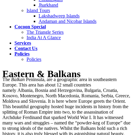
Jharkhand
Island Tours
Lakshadweep Islands
Andaman and Nicobar Islands
Cocoon Special
The Triangle Series
India At A Glance
Services
Contact Us
Policies
Policies
Eastern & Balkans
The
Balkan
Peninsula, are a geographic area in southeastern
Europe. This area has about 12 small countries
namely Albania, Bosnia and Herzegovina, Bulgaria, Croatia,
Kosovo, Montenegro, North Macedonia, Romania, Serbia, Greece,
Moldova and Slovenia. It is here where Europe greets the Orient.
This beautiful geography hosted huge incidents in history from the
splitting of Roman Empire into two, to the assassination of
Archduke Ferdinand that sparked World War I. It has witnessed
many wars and struggles – named the “powder-keg of Europe” due
to strong ideals of the natives. Whilst the Balkans hold such a rich
history, it is also truly blessed with its astonishing natural beauty.