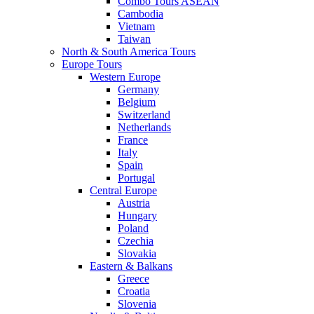
Combo Tours ASEAN
Cambodia
Vietnam
Taiwan
North & South America Tours
Europe Tours
Western Europe
Germany
Belgium
Switzerland
Netherlands
France
Italy
Spain
Portugal
Central Europe
Austria
Hungary
Poland
Czechia
Slovakia
Eastern & Balkans
Greece
Croatia
Slovenia