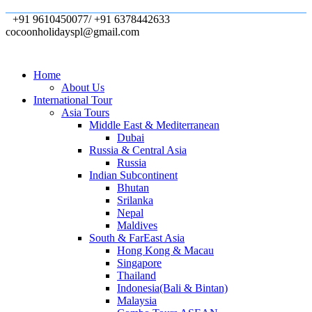
+91 9610450077/ +91 6378442633
cocoonholidayspl@gmail.com
Home
About Us
International Tour
Asia Tours
Middle East & Mediterranean
Dubai
Russia & Central Asia
Russia
Indian Subcontinent
Bhutan
Srilanka
Nepal
Maldives
South & FarEast Asia
Hong Kong & Macau
Singapore
Thailand
Indonesia(Bali & Bintan)
Malaysia