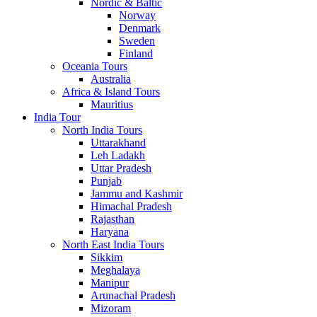
Nordic & Baltic
Norway
Denmark
Sweden
Finland
Oceania Tours
Australia
Africa & Island Tours
Mauritius
India Tour
North India Tours
Uttarakhand
Leh Ladakh
Uttar Pradesh
Punjab
Jammu and Kashmir
Himachal Pradesh
Rajasthan
Haryana
North East India Tours
Sikkim
Meghalaya
Manipur
Arunachal Pradesh
Mizoram