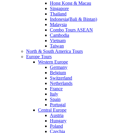
Hong Kong & Macau
Singapore
Thailand
Indonesia(Bali & Bintan)
Malaysia
Combo Tours ASEAN
Cambodia
Vietnam
Taiwan
North & South America Tours
Europe Tours
Western Europe
Germany
Belgium
Switzerland
Netherlands
France
Italy
Spain
Portugal
Central Europe
Austria
Hungary
Poland
Czechia