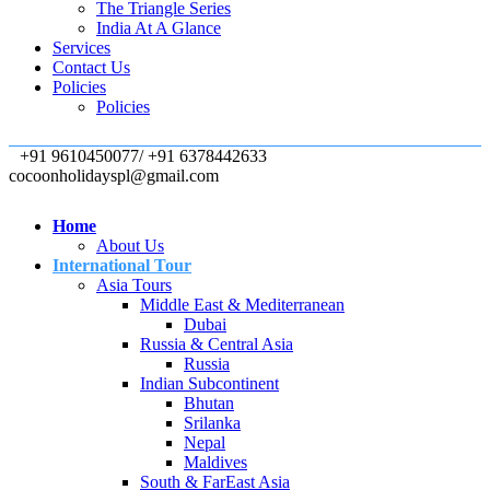
The Triangle Series
India At A Glance
Services
Contact Us
Policies
Policies
+91 9610450077/ +91 6378442633
cocoonholidayspl@gmail.com
Home
About Us
International Tour
Asia Tours
Middle East & Mediterranean
Dubai
Russia & Central Asia
Russia
Indian Subcontinent
Bhutan
Srilanka
Nepal
Maldives
South & FarEast Asia