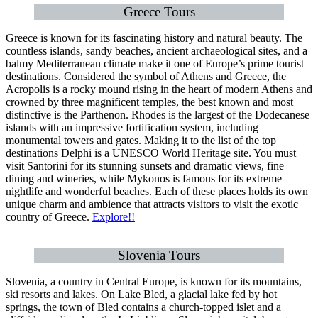
Greece Tours
Greece is known for its fascinating history and natural beauty. The
countless islands, sandy beaches, ancient archaeological sites, and a
balmy Mediterranean climate make it one of Europe’s prime tourist
destinations. Considered the symbol of Athens and Greece, the
Acropolis is a rocky mound rising in the heart of modern Athens and
crowned by three magnificent temples, the best known and most
distinctive is the Parthenon. Rhodes is the largest of the Dodecanese
islands with an impressive fortification system, including
monumental towers and gates. Making it to the list of the top
destinations Delphi is a UNESCO World Heritage site. You must
visit Santorini for its stunning sunsets and dramatic views, fine
dining and wineries, while Mykonos is famous for its extreme
nightlife and wonderful beaches. Each of these places holds its own
unique charm and ambience that attracts visitors to visit the exotic
country of Greece.
Explore!!
Slovenia Tours
Slovenia, a country in Central Europe, is known for its mountains,
ski resorts and lakes. On Lake Bled, a glacial lake fed by hot
springs, the town of Bled contains a church-topped islet and a