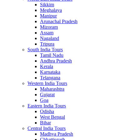
Sikkim
Meghalaya
Manipur
Arunachal Pradesh
Mizoram
Assam
Nagaland
Tripura
South India Tours
Tamil Nadu
Andhra Pradesh
Kerala
Karnataka
Telangana
Western India Tours
Maharashtra
Gujarat
Goa
Eastern India Tours
Odisha
West Bengal
Bihar
Central India Tours
Madhya Pradesh
Chhattisgarh