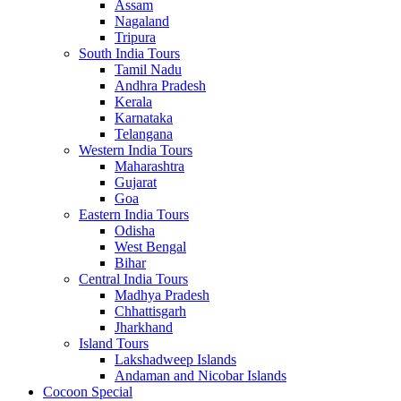
Assam
Nagaland
Tripura
South India Tours
Tamil Nadu
Andhra Pradesh
Kerala
Karnataka
Telangana
Western India Tours
Maharashtra
Gujarat
Goa
Eastern India Tours
Odisha
West Bengal
Bihar
Central India Tours
Madhya Pradesh
Chhattisgarh
Jharkhand
Island Tours
Lakshadweep Islands
Andaman and Nicobar Islands
Cocoon Special