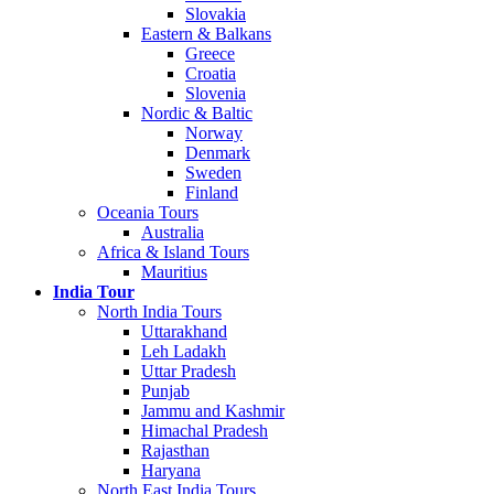
Slovakia
Eastern & Balkans
Greece
Croatia
Slovenia
Nordic & Baltic
Norway
Denmark
Sweden
Finland
Oceania Tours
Australia
Africa & Island Tours
Mauritius
India Tour
North India Tours
Uttarakhand
Leh Ladakh
Uttar Pradesh
Punjab
Jammu and Kashmir
Himachal Pradesh
Rajasthan
Haryana
North East India Tours