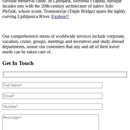
cliffside medieval castle. In Ljubljana, Slovenia’s capital, baroque
facades mix with the 20th-century architecture of native Jože
Plečnik, whose iconic Tromostovje (Triple Bridge) spans the tightly
curving Ljubljanica River.
Explore!!
Our comprehensive menu of worldwide services include corporate,
vacation, cruise, groups, meetings and incentives and study abroad
departments, assure our customers that any and all of their travel
needs can be taken care of.
Get In Touch