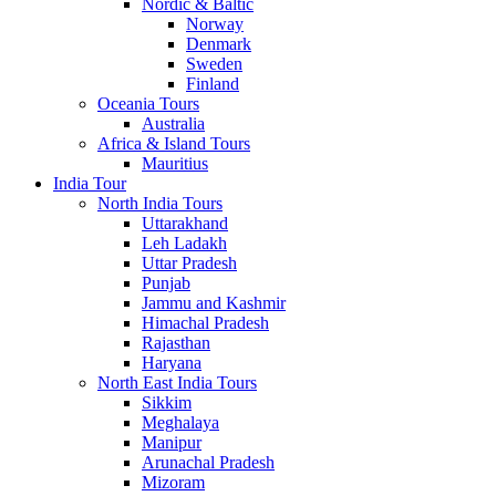
Nordic & Baltic
Norway
Denmark
Sweden
Finland
Oceania Tours
Australia
Africa & Island Tours
Mauritius
India Tour
North India Tours
Uttarakhand
Leh Ladakh
Uttar Pradesh
Punjab
Jammu and Kashmir
Himachal Pradesh
Rajasthan
Haryana
North East India Tours
Sikkim
Meghalaya
Manipur
Arunachal Pradesh
Mizoram