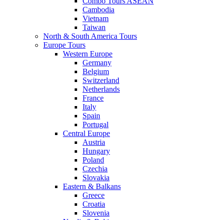
Combo Tours ASEAN
Cambodia
Vietnam
Taiwan
North & South America Tours
Europe Tours
Western Europe
Germany
Belgium
Switzerland
Netherlands
France
Italy
Spain
Portugal
Central Europe
Austria
Hungary
Poland
Czechia
Slovakia
Eastern & Balkans
Greece
Croatia
Slovenia