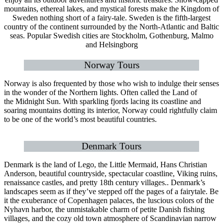
mountains, ethereal lakes, and mystical forests make the Kingdom of
Sweden nothing short of a fairy-tale. Sweden is the fifth-largest
country of the continent surrounded by the North-Atlantic and Baltic
seas. Popular Swedish cities are Stockholm, Gothenburg, Malmo
and Helsingborg
Norway Tours
Norway is also frequented by those who wish to indulge their senses
in the wonder of the Northern lights. Often called the Land of
the Midnight Sun. With sparkling fjords lacing its coastline and
soaring mountains dotting its interior, Norway could rightfully claim
to be one of the world’s most beautiful countries.
Denmark Tours
Denmark is the land of Lego, the Little Mermaid, Hans Christian
Anderson, beautiful countryside, spectacular coastline, Viking ruins,
renaissance castles, and pretty 18th century villages.. Denmark’s
landscapes seem as if they’ve stepped off the pages of a fairytale. Be
it the exuberance of Copenhagen palaces, the luscious colors of the
Nyhavn harbor, the unmistakable charm of petite Danish fishing
villages, and the cozy old town atmosphere of Scandinavian narrow