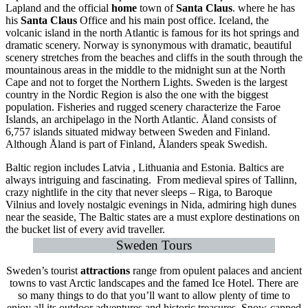
Lapland and the official
home
town of
Santa Claus
. where he has
his
Santa Claus
Office and his main post office. Iceland, the
volcanic island in the north Atlantic is famous for its hot springs and
dramatic scenery. Norway is synonymous with dramatic, beautiful
scenery stretches from the beaches and cliffs in the south through the
mountainous areas in the middle to the midnight sun at the North
Cape and not to forget the Northern Lights. Sweden is the largest
country in the Nordic Region is also the one with the biggest
population. Fisheries and rugged scenery characterize the Faroe
Islands, an archipelago in the North Atlantic. Åland consists of
6,757 islands situated midway between Sweden and Finland.
Although Åland is part of Finland, Ålanders speak Swedish.
Baltic region includes Latvia , Lithuania and Estonia. Baltics are
always intriguing and fascinating. From medieval spires of Tallinn,
crazy nightlife in the city that never sleeps – Riga, to Baroque
Vilnius and lovely nostalgic evenings in Nida, admiring high dunes
near the seaside, The Baltic states are a must explore destinations on
the bucket list of every avid traveller.
Sweden Tours
Sweden’s tourist
attractions
range from opulent palaces and ancient
towns to vast Arctic landscapes and the famed Ice Hotel. There are
so many things to do that you’ll want to allow plenty of time to
enjoy all its outdoor adventures and historic treasures. Snow-capped