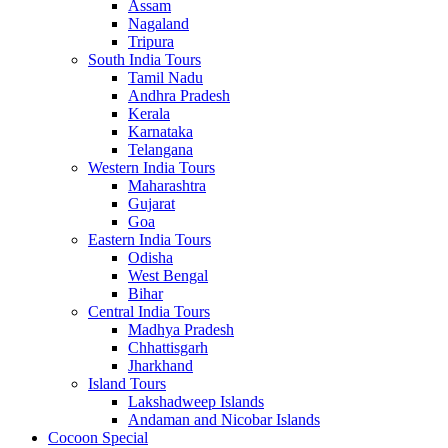
Assam
Nagaland
Tripura
South India Tours
Tamil Nadu
Andhra Pradesh
Kerala
Karnataka
Telangana
Western India Tours
Maharashtra
Gujarat
Goa
Eastern India Tours
Odisha
West Bengal
Bihar
Central India Tours
Madhya Pradesh
Chhattisgarh
Jharkhand
Island Tours
Lakshadweep Islands
Andaman and Nicobar Islands
Cocoon Special