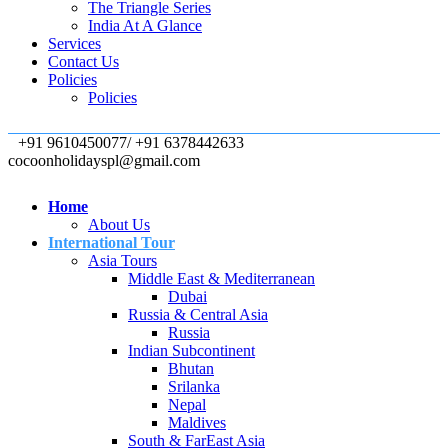
The Triangle Series
India At A Glance
Services
Contact Us
Policies
Policies
+91 9610450077/ +91 6378442633
cocoonholidayspl@gmail.com
Home
About Us
International Tour
Asia Tours
Middle East & Mediterranean
Dubai
Russia & Central Asia
Russia
Indian Subcontinent
Bhutan
Srilanka
Nepal
Maldives
South & FarEast Asia