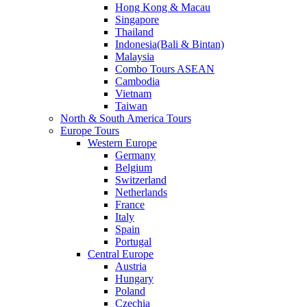
Hong Kong & Macau
Singapore
Thailand
Indonesia(Bali & Bintan)
Malaysia
Combo Tours ASEAN
Cambodia
Vietnam
Taiwan
North & South America Tours
Europe Tours
Western Europe
Germany
Belgium
Switzerland
Netherlands
France
Italy
Spain
Portugal
Central Europe
Austria
Hungary
Poland
Czechia