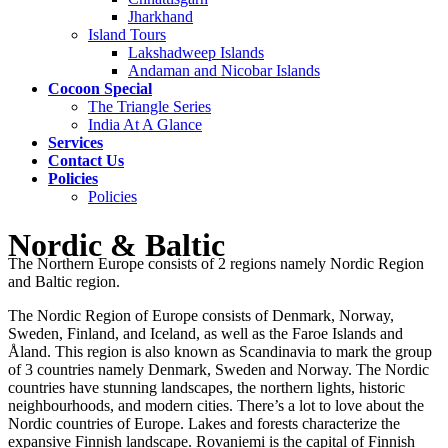
Jharkhand
Island Tours
Lakshadweep Islands
Andaman and Nicobar Islands
Cocoon Special
The Triangle Series
India At A Glance
Services
Contact Us
Policies
Policies
Nordic & Baltic
The Northern Europe consists of 2 regions namely Nordic Region
and Baltic region.
The Nordic Region of Europe consists of Denmark, Norway,
Sweden, Finland, and Iceland, as well as the Faroe Islands and
Åland. This region is also known as Scandinavia to mark the group
of 3 countries namely Denmark, Sweden and Norway. The Nordic
countries have stunning landscapes, the northern lights, historic
neighbourhoods, and modern cities. There’s a lot to love about the
Nordic countries of Europe. Lakes and forests characterize the
expansive Finnish landscape. Rovaniemi is the capital of Finnish