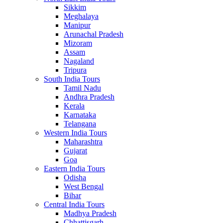
Sikkim
Meghalaya
Manipur
Arunachal Pradesh
Mizoram
Assam
Nagaland
Tripura
South India Tours
Tamil Nadu
Andhra Pradesh
Kerala
Karnataka
Telangana
Western India Tours
Maharashtra
Gujarat
Goa
Eastern India Tours
Odisha
West Bengal
Bihar
Central India Tours
Madhya Pradesh
Chhattisgarh