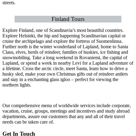
streets.
Finland Tours
Explore Finland, one of Scandinavia’s most beautiful countries.
Explore Helsinki, the hip and happening Scandinavian capital or
cruise the archipelago and explore the fortress of Suomenlinna.
Further north is the winter wonderland of Lapland, home to Santa
Claus, elves, herds of reindeer, families of huskies, ice fishing and
snowmobiling. Take a long weekend in Rovaniemi, the capital of
Lapland, or spend a week in nearby Levi for a Lapland adventure of
a lifetime. Cross the arctic circle, meet Santa, learn how to drive a
husky sled, make your own Christmas gifts out of reindeer antlers
and stay in a enchanting glass igloo – perfect for viewing the
northern lights.
Our comprehensive menu of worldwide services include corporate,
vacation, cruise, groups, meetings and incentives and study abroad
departments, assure our customers that any and all of their travel
needs can be taken care of.
Get In Touch