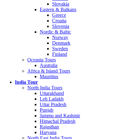
Slovakia
Eastern & Balkans
Greece
Croatia
Slovenia
Nordic & Baltic
Norway
Denmark
Sweden
Finland
Oceania Tours
Australia
Africa & Island Tours
Mauritius
India Tour
North India Tours
Uttarakhand
Leh Ladakh
Uttar Pradesh
Punjab
Jammu and Kashmir
Himachal Pradesh
Rajasthan
Haryana
North East India Tours