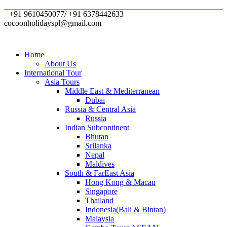
+91 9610450077/ +91 6378442633
cocoonholidayspl@gmail.com
Home
About Us
International Tour
Asia Tours
Middle East & Mediterranean
Dubai
Russia & Central Asia
Russia
Indian Subcontinent
Bhutan
Srilanka
Nepal
Maldives
South & FarEast Asia
Hong Kong & Macau
Singapore
Thailand
Indonesia(Bali & Bintan)
Malaysia