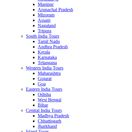
Manipur
Arunachal Pradesh
Mizoram
Assam
Nagaland
Tripura
South India Tours
Tamil Nadu
Andhra Pradesh
Kerala
Karnataka
Telangana
Western India Tours
Maharashtra
Gujarat
Goa
Eastern India Tours
Odisha
West Bengal
Bihar
Central India Tours
Madhya Pradesh
Chhattisgarh
Jharkhand
Island Tours