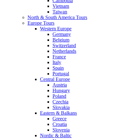
Cambodia
Vietnam
Taiwan
North & South America Tours
Europe Tours
Western Europe
Germany
Belgium
Switzerland
Netherlands
France
Italy
Spain
Portugal
Central Europe
Austria
Hungary
Poland
Czechia
Slovakia
Eastern & Balkans
Greece
Croatia
Slovenia
Nordic & Baltic