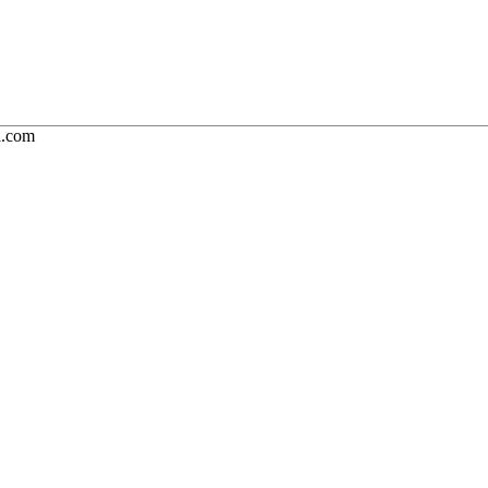
l.com