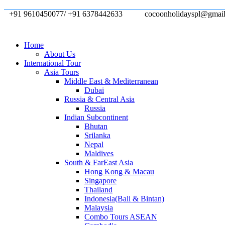
+91 9610450077/ +91 6378442633
cocoonholidayspl@gmai
Home
About Us
International Tour
Asia Tours
Middle East & Mediterranean
Dubai
Russia & Central Asia
Russia
Indian Subcontinent
Bhutan
Srilanka
Nepal
Maldives
South & FarEast Asia
Hong Kong & Macau
Singapore
Thailand
Indonesia(Bali & Bintan)
Malaysia
Combo Tours ASEAN