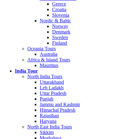
Greece
Croatia
Slovenia
Nordic & Baltic
Norway
Denmark
Sweden
Finland
Oceania Tours
Australia
Africa & Island Tours
Mauritius
India Tour
North India Tours
Uttarakhand
Leh Ladakh
Uttar Pradesh
Punjab
Jammu and Kashmir
Himachal Pradesh
Rajasthan
Haryana
North East India Tours
Sikkim
Meghalaya