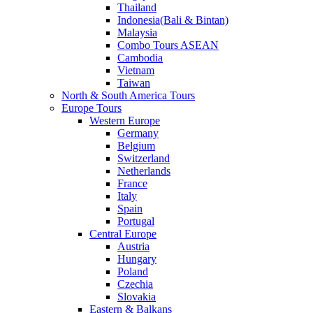
Thailand
Indonesia(Bali & Bintan)
Malaysia
Combo Tours ASEAN
Cambodia
Vietnam
Taiwan
North & South America Tours
Europe Tours
Western Europe
Germany
Belgium
Switzerland
Netherlands
France
Italy
Spain
Portugal
Central Europe
Austria
Hungary
Poland
Czechia
Slovakia
Eastern & Balkans