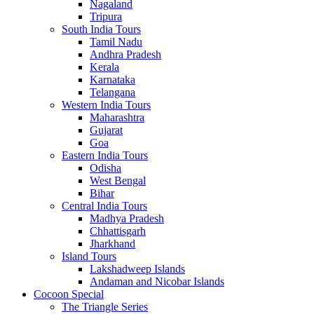
Nagaland
Tripura
South India Tours
Tamil Nadu
Andhra Pradesh
Kerala
Karnataka
Telangana
Western India Tours
Maharashtra
Gujarat
Goa
Eastern India Tours
Odisha
West Bengal
Bihar
Central India Tours
Madhya Pradesh
Chhattisgarh
Jharkhand
Island Tours
Lakshadweep Islands
Andaman and Nicobar Islands
Cocoon Special
The Triangle Series