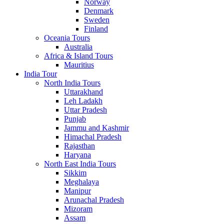
Norway
Denmark
Sweden
Finland
Oceania Tours
Australia
Africa & Island Tours
Mauritius
India Tour
North India Tours
Uttarakhand
Leh Ladakh
Uttar Pradesh
Punjab
Jammu and Kashmir
Himachal Pradesh
Rajasthan
Haryana
North East India Tours
Sikkim
Meghalaya
Manipur
Arunachal Pradesh
Mizoram
Assam