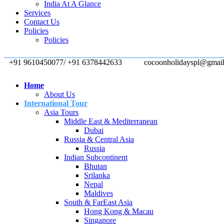
India At A Glance
Services
Contact Us
Policies
Policies
+91 9610450077/ +91 6378442633
cocoonholidayspl@gmai
Home
About Us
International Tour
Asia Tours
Middle East & Mediterranean
Dubai
Russia & Central Asia
Russia
Indian Subcontinent
Bhutan
Srilanka
Nepal
Maldives
South & FarEast Asia
Hong Kong & Macau
Singapore