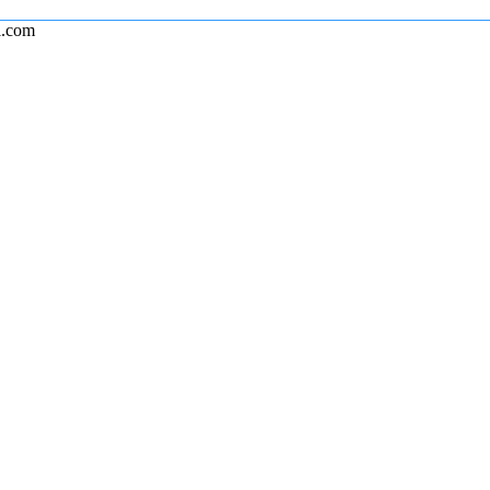
l.com