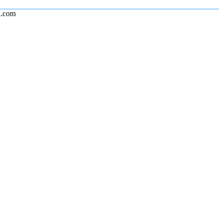
l.com