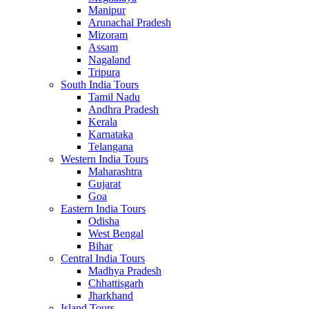
Manipur
Arunachal Pradesh
Mizoram
Assam
Nagaland
Tripura
South India Tours
Tamil Nadu
Andhra Pradesh
Kerala
Karnataka
Telangana
Western India Tours
Maharashtra
Gujarat
Goa
Eastern India Tours
Odisha
West Bengal
Bihar
Central India Tours
Madhya Pradesh
Chhattisgarh
Jharkhand
Island Tours