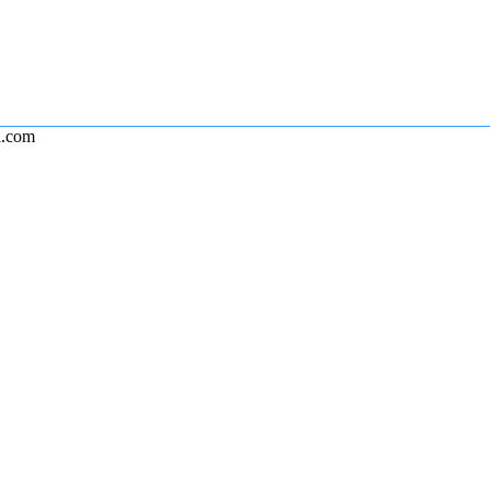
l.com