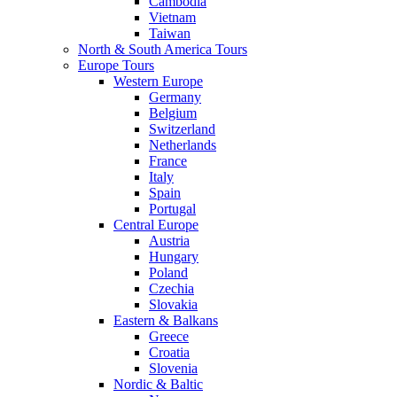
Cambodia
Vietnam
Taiwan
North & South America Tours
Europe Tours
Western Europe
Germany
Belgium
Switzerland
Netherlands
France
Italy
Spain
Portugal
Central Europe
Austria
Hungary
Poland
Czechia
Slovakia
Eastern & Balkans
Greece
Croatia
Slovenia
Nordic & Baltic