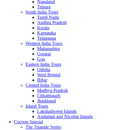
Nagaland
Tripura
South India Tours
Tamil Nadu
Andhra Pradesh
Kerala
Karnataka
Telangana
Western India Tours
Maharashtra
Gujarat
Goa
Eastern India Tours
Odisha
West Bengal
Bihar
Central India Tours
Madhya Pradesh
Chhattisgarh
Jharkhand
Island Tours
Lakshadweep Islands
Andaman and Nicobar Islands
Cocoon Special
The Triangle Series