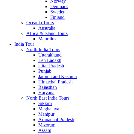
Norway
Denmark
Sweden
Finland
Oceania Tours
Australia
Africa & Island Tours
Mauritius
India Tour
North India Tours
Uttarakhand
Leh Ladakh
Uttar Pradesh
Punjab
Jammu and Kashmir
Himachal Pradesh
Rajasthan
Haryana
North East India Tours
Sikkim
Meghalaya
Manipur
Arunachal Pradesh
Mizoram
Assam