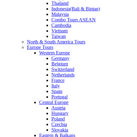
Thailand
Indonesia(Bali & Bintan)
Malaysia
Combo Tours ASEAN
Cambodia
Vietnam
Taiwan
North & South America Tours
Europe Tours
Western Europe
Germany
Belgium
Switzerland
Netherlands
France
Italy
Spain
Portugal
Central Europe
Austria
Hungary
Poland
Czechia
Slovakia
Eastern & Balkans