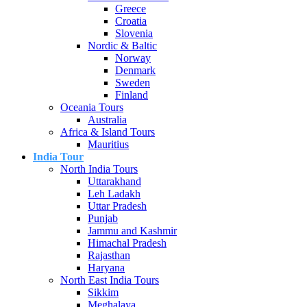
Greece
Croatia
Slovenia
Nordic & Baltic
Norway
Denmark
Sweden
Finland
Oceania Tours
Australia
Africa & Island Tours
Mauritius
India Tour
North India Tours
Uttarakhand
Leh Ladakh
Uttar Pradesh
Punjab
Jammu and Kashmir
Himachal Pradesh
Rajasthan
Haryana
North East India Tours
Sikkim
Meghalaya