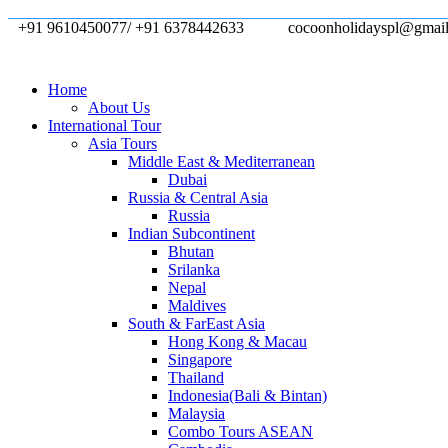
+91 9610450077/ +91 6378442633
cocoonholidayspl@gmai
Home
About Us
International Tour
Asia Tours
Middle East & Mediterranean
Dubai
Russia & Central Asia
Russia
Indian Subcontinent
Bhutan
Srilanka
Nepal
Maldives
South & FarEast Asia
Hong Kong & Macau
Singapore
Thailand
Indonesia(Bali & Bintan)
Malaysia
Combo Tours ASEAN