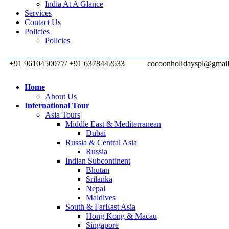
India At A Glance
Services
Contact Us
Policies
Policies
+91 9610450077/ +91 6378442633
cocoonholidayspl@gmai
Home
About Us
International Tour
Asia Tours
Middle East & Mediterranean
Dubai
Russia & Central Asia
Russia
Indian Subcontinent
Bhutan
Srilanka
Nepal
Maldives
South & FarEast Asia
Hong Kong & Macau
Singapore