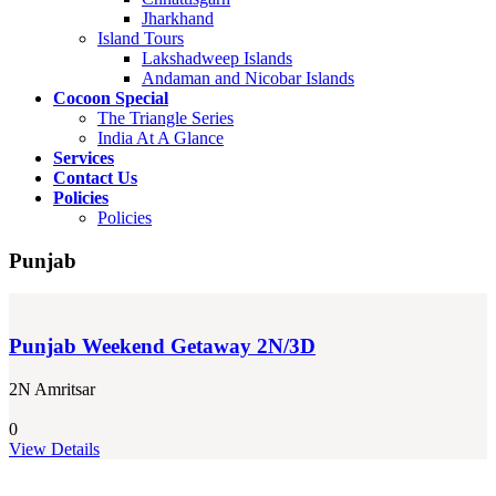
Jharkhand
Island Tours
Lakshadweep Islands
Andaman and Nicobar Islands
Cocoon Special
The Triangle Series
India At A Glance
Services
Contact Us
Policies
Policies
Punjab
Punjab Weekend Getaway 2N/3D
2N Amritsar
0
View Details