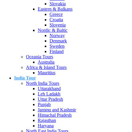
Slovakia
Eastern & Balkans
Greece
Croatia
Slovenia
Nordic & Baltic
Norway
Denmark
Sweden
Finland
Oceania Tours
Australia
Africa & Island Tours
Mauritius
India Tour
North India Tours
Uttarakhand
Leh Ladakh
Uttar Pradesh
Punjab
Jammu and Kashmir
Himachal Pradesh
Rajasthan
Haryana
North East India Tours