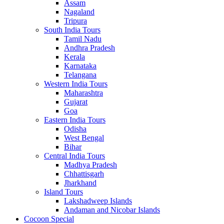
Assam
Nagaland
Tripura
South India Tours
Tamil Nadu
Andhra Pradesh
Kerala
Karnataka
Telangana
Western India Tours
Maharashtra
Gujarat
Goa
Eastern India Tours
Odisha
West Bengal
Bihar
Central India Tours
Madhya Pradesh
Chhattisgarh
Jharkhand
Island Tours
Lakshadweep Islands
Andaman and Nicobar Islands
Cocoon Special