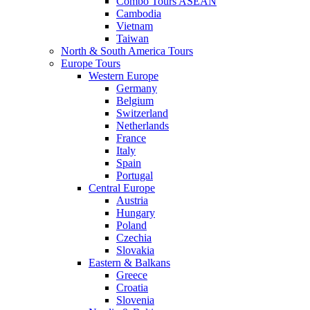
Combo Tours ASEAN
Cambodia
Vietnam
Taiwan
North & South America Tours
Europe Tours
Western Europe
Germany
Belgium
Switzerland
Netherlands
France
Italy
Spain
Portugal
Central Europe
Austria
Hungary
Poland
Czechia
Slovakia
Eastern & Balkans
Greece
Croatia
Slovenia