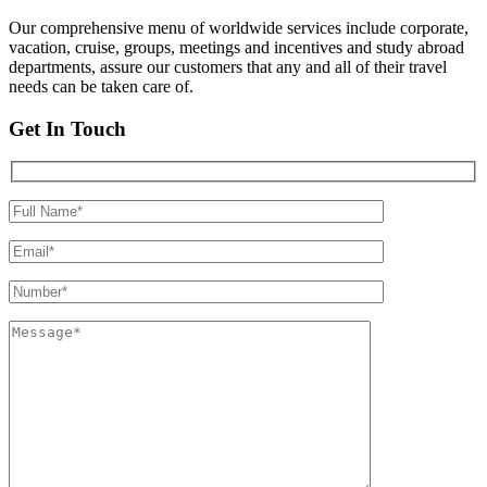
Our comprehensive menu of worldwide services include corporate,
vacation, cruise, groups, meetings and incentives and study abroad
departments, assure our customers that any and all of their travel
needs can be taken care of.
Get In Touch