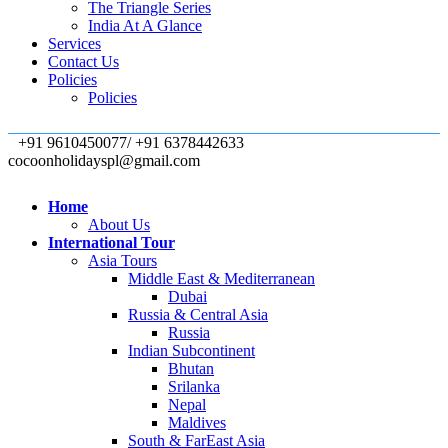
The Triangle Series
India At A Glance
Services
Contact Us
Policies
Policies
+91 9610450077/ +91 6378442633
cocoonholidayspl@gmail.com
Home
About Us
International Tour
Asia Tours
Middle East & Mediterranean
Dubai
Russia & Central Asia
Russia
Indian Subcontinent
Bhutan
Srilanka
Nepal
Maldives
South & FarEast Asia