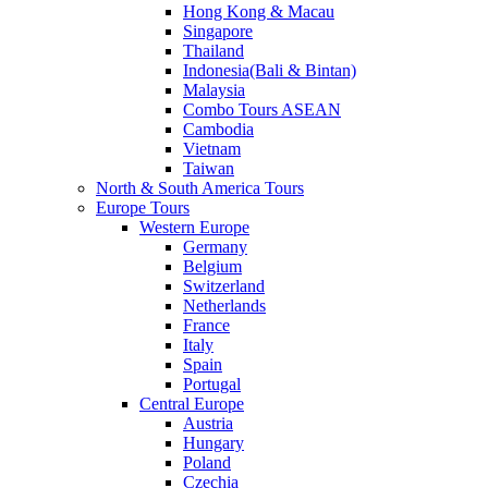
Hong Kong & Macau
Singapore
Thailand
Indonesia(Bali & Bintan)
Malaysia
Combo Tours ASEAN
Cambodia
Vietnam
Taiwan
North & South America Tours
Europe Tours
Western Europe
Germany
Belgium
Switzerland
Netherlands
France
Italy
Spain
Portugal
Central Europe
Austria
Hungary
Poland
Czechia