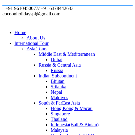
+91 9610450077/ +91 6378442633
cocoonholidayspl@gmail.com
Home
About Us
International Tour
Asia Tours
Middle East & Mediterranean
Dubai
Russia & Central Asia
Russia
Indian Subcontinent
Bhutan
Srilanka
Nepal
Maldives
South & FarEast Asia
Hong Kong & Macau
Singapore
Thailand
Indonesia(Bali & Bintan)
Malaysia