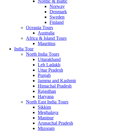
Nordic & Baltic
Norway
Denmark
Sweden
Finland
Oceania Tours
Australia
Africa & Island Tours
Mauritius
India Tour
North India Tours
Uttarakhand
Leh Ladakh
Uttar Pradesh
Punjab
Jammu and Kashmir
Himachal Pradesh
Rajasthan
Haryana
North East India Tours
Sikkim
Meghalaya
Manipur
Arunachal Pradesh
Mizoram