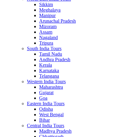
Sikkim
Meghalaya
Manipur
Arunachal Pradesh
Mizoram
Assam
Nagaland
Tripura
South India Tours
Tamil Nadu
Andhra Pradesh
Kerala
Karnataka
Telangana
Western India Tours
Maharashtra
Gujarat
Goa
Eastern India Tours
Odisha
West Bengal
Bihar
Central India Tours
Madhya Pradesh
Chhattisgarh