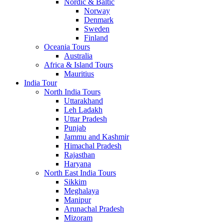
Nordic & Baltic
Norway
Denmark
Sweden
Finland
Oceania Tours
Australia
Africa & Island Tours
Mauritius
India Tour
North India Tours
Uttarakhand
Leh Ladakh
Uttar Pradesh
Punjab
Jammu and Kashmir
Himachal Pradesh
Rajasthan
Haryana
North East India Tours
Sikkim
Meghalaya
Manipur
Arunachal Pradesh
Mizoram