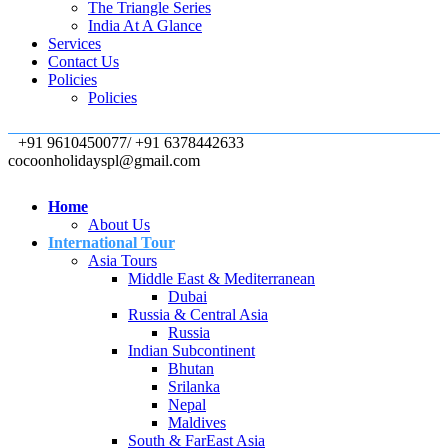
The Triangle Series
India At A Glance
Services
Contact Us
Policies
Policies
+91 9610450077/ +91 6378442633
cocoonholidayspl@gmail.com
Home
About Us
International Tour
Asia Tours
Middle East & Mediterranean
Dubai
Russia & Central Asia
Russia
Indian Subcontinent
Bhutan
Srilanka
Nepal
Maldives
South & FarEast Asia