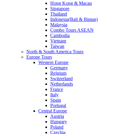
Hong Kong & Macau
Singapore
Thailand
Indonesia(Bali & Bintan)
Malaysia
Combo Tours ASEAN
Cambodia
Vietnam
Taiwan
North & South America Tours
Europe Tours
Western Europe
Germany
Belgium
Switzerland
Netherlands
France
Italy
Spain
Portugal
Central Europe
Austria
Hungary
Poland
Czechia