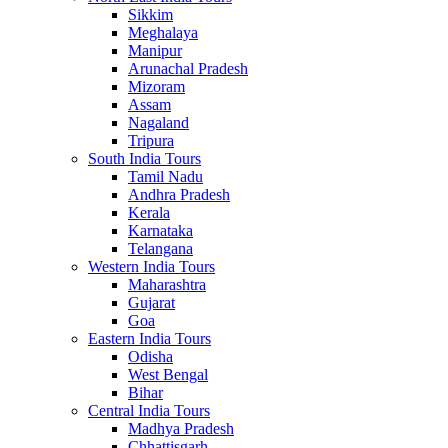
Sikkim
Meghalaya
Manipur
Arunachal Pradesh
Mizoram
Assam
Nagaland
Tripura
South India Tours
Tamil Nadu
Andhra Pradesh
Kerala
Karnataka
Telangana
Western India Tours
Maharashtra
Gujarat
Goa
Eastern India Tours
Odisha
West Bengal
Bihar
Central India Tours
Madhya Pradesh
Chhattisgarh