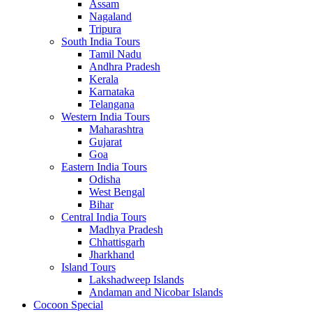
Assam
Nagaland
Tripura
South India Tours
Tamil Nadu
Andhra Pradesh
Kerala
Karnataka
Telangana
Western India Tours
Maharashtra
Gujarat
Goa
Eastern India Tours
Odisha
West Bengal
Bihar
Central India Tours
Madhya Pradesh
Chhattisgarh
Jharkhand
Island Tours
Lakshadweep Islands
Andaman and Nicobar Islands
Cocoon Special