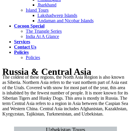
Jharkhand
Island Tours
Lakshadweep Islands
Andaman and Nicobar Islands
Cocoon Special
The Triangle Series
India At A Glance
Services
Contact Us
Policies
Policies
Russia & Central Asia
The coldest of these regions, the North Asia Region is also known
as Siberia. Northern Asia refers to the vast northern part of Asia east
of the Urals. Covered with snow for most part of the year, this area
is inhabited by the fewest number of people. It is more known for its
Siberian Tigers and Husky Dogs. This area is mostly in Russia. The
term Central Asia refers to a region in Asia between the Caspian Sea
and Western China. Central Asia includes Afghanistan, Kazakhstan,
Kyrgyzstan, Tajikistan, Turkmenistan, and Uzbekistan.
Uzbekistan Tours