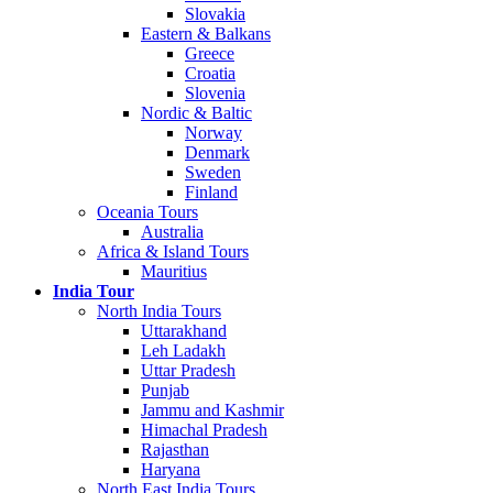
Slovakia
Eastern & Balkans
Greece
Croatia
Slovenia
Nordic & Baltic
Norway
Denmark
Sweden
Finland
Oceania Tours
Australia
Africa & Island Tours
Mauritius
India Tour
North India Tours
Uttarakhand
Leh Ladakh
Uttar Pradesh
Punjab
Jammu and Kashmir
Himachal Pradesh
Rajasthan
Haryana
North East India Tours