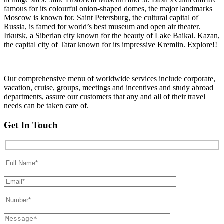
famous for its colourful onion-shaped domes, the major landmarks
Moscow is known for. Saint Petersburg, the cultural capital of
Russia, is famed for world’s best museum and open air theater.
Irkutsk, a Siberian city known for the beauty of Lake Baikal. Kazan,
the capital city of Tatar known for its impressive Kremlin. Explore!!
Our comprehensive menu of worldwide services include corporate,
vacation, cruise, groups, meetings and incentives and study abroad
departments, assure our customers that any and all of their travel
needs can be taken care of.
Get In Touch