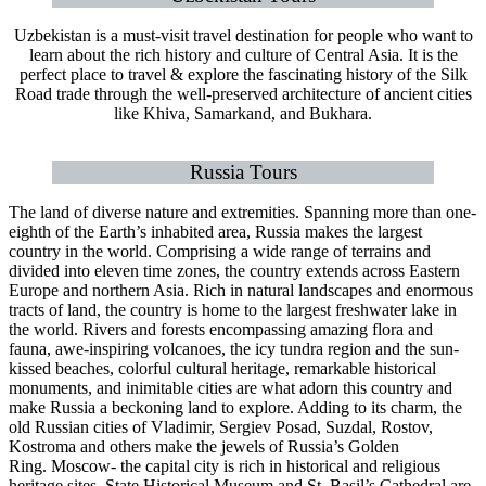
Uzbekistan is a must-visit travel destination for people who want to
learn about the rich history and culture of Central Asia. It is the
perfect place to travel & explore the fascinating history of the Silk
Road trade through the well-preserved architecture of ancient cities
like Khiva, Samarkand, and Bukhara.
Russia Tours
The land of diverse nature and extremities. Spanning more than one-
eighth of the Earth’s inhabited area, Russia makes the largest
country in the world. Comprising a wide range of terrains and
divided into eleven time zones, the country extends across Eastern
Europe and northern Asia. Rich in natural landscapes and enormous
tracts of land, the country is home to the largest freshwater lake in
the world. Rivers and forests encompassing amazing flora and
fauna, awe-inspiring volcanoes, the icy tundra region and the sun-
kissed beaches, colorful cultural heritage, remarkable historical
monuments, and inimitable cities are what adorn this country and
make Russia a beckoning land to explore. Adding to its charm, the
old Russian cities of Vladimir, Sergiev Posad, Suzdal, Rostov,
Kostroma and others make the jewels of Russia’s Golden
Ring. Moscow- the capital city is rich in historical and religious
heritage sites. State Historical Museum and St. Basil’s Cathedral are