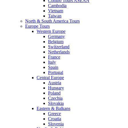
Combo Tours ASEAN
Cambodia
Vietnam
Taiwan
North & South America Tours
Europe Tours
Western Europe
Germany
Belgium
Switzerland
Netherlands
France
Italy
Spain
Portugal
Central Europe
Austria
Hungary
Poland
Czechia
Slovakia
Eastern & Balkans
Greece
Croatia
Slovenia