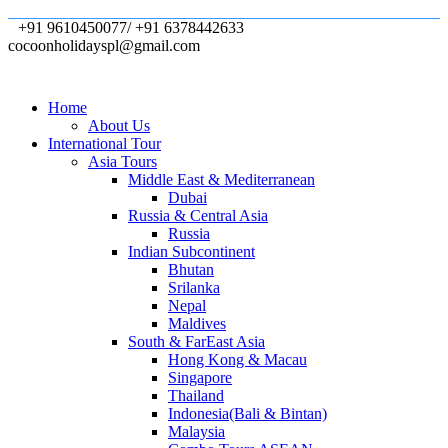
+91 9610450077/ +91 6378442633
cocoonholidayspl@gmail.com
Home
About Us
International Tour
Asia Tours
Middle East & Mediterranean
Dubai
Russia & Central Asia
Russia
Indian Subcontinent
Bhutan
Srilanka
Nepal
Maldives
South & FarEast Asia
Hong Kong & Macau
Singapore
Thailand
Indonesia(Bali & Bintan)
Malaysia