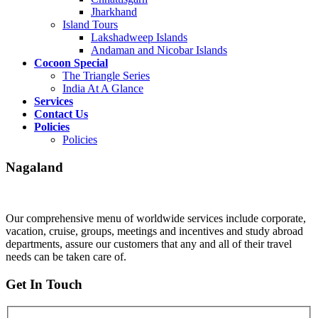
Jharkhand
Island Tours
Lakshadweep Islands
Andaman and Nicobar Islands
Cocoon Special
The Triangle Series
India At A Glance
Services
Contact Us
Policies
Policies
Nagaland
Our comprehensive menu of worldwide services include corporate,
vacation, cruise, groups, meetings and incentives and study abroad
departments, assure our customers that any and all of their travel
needs can be taken care of.
Get In Touch