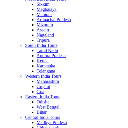
Sikkim
Meghalaya
Manipur
Arunachal Pradesh
Mizoram
Assam
Nagaland
Tripura
South India Tours
Tamil Nadu
Andhra Pradesh
Kerala
Karnataka
Telangana
Western India Tours
Maharashtra
Gujarat
Goa
Eastern India Tours
Odisha
West Bengal
Bihar
Central India Tours
Madhya Pradesh
Chhattisgarh