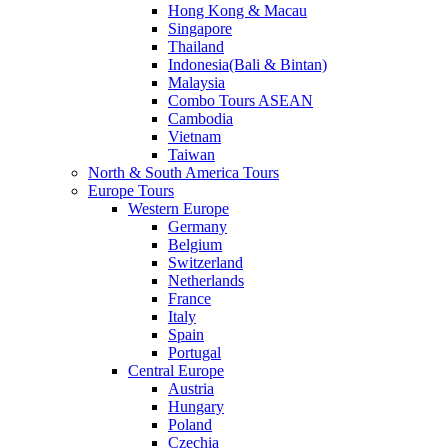
Hong Kong & Macau
Singapore
Thailand
Indonesia(Bali & Bintan)
Malaysia
Combo Tours ASEAN
Cambodia
Vietnam
Taiwan
North & South America Tours
Europe Tours
Western Europe
Germany
Belgium
Switzerland
Netherlands
France
Italy
Spain
Portugal
Central Europe
Austria
Hungary
Poland
Czechia