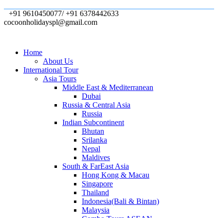
+91 9610450077/ +91 6378442633
cocoonholidayspl@gmail.com
Home
About Us
International Tour
Asia Tours
Middle East & Mediterranean
Dubai
Russia & Central Asia
Russia
Indian Subcontinent
Bhutan
Srilanka
Nepal
Maldives
South & FarEast Asia
Hong Kong & Macau
Singapore
Thailand
Indonesia(Bali & Bintan)
Malaysia