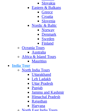
Slovakia
Eastern & Balkans
Greece
Croatia
Slovenia
Nordic & Baltic
Norway
Denmark
Sweden
Finland
Oceania Tours
Australia
Africa & Island Tours
Mauritius
India Tour
North India Tours
Uttarakhand
Leh Ladakh
Uttar Pradesh
Punjab
Jammu and Kashmir
Himachal Pradesh
Rajasthan
Haryana
North East India Tours