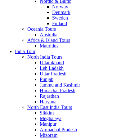
Nordic & Baltic
Norway
Denmark
Sweden
Finland
Oceania Tours
Australia
Africa & Island Tours
Mauritius
India Tour
North India Tours
Uttarakhand
Leh Ladakh
Uttar Pradesh
Punjab
Jammu and Kashmir
Himachal Pradesh
Rajasthan
Haryana
North East India Tours
Sikkim
Meghalaya
Manipur
Arunachal Pradesh
Mizoram