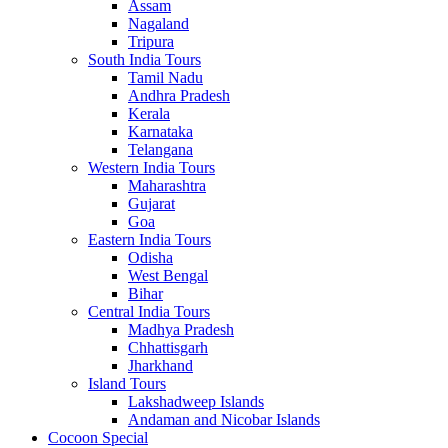
Assam
Nagaland
Tripura
South India Tours
Tamil Nadu
Andhra Pradesh
Kerala
Karnataka
Telangana
Western India Tours
Maharashtra
Gujarat
Goa
Eastern India Tours
Odisha
West Bengal
Bihar
Central India Tours
Madhya Pradesh
Chhattisgarh
Jharkhand
Island Tours
Lakshadweep Islands
Andaman and Nicobar Islands
Cocoon Special