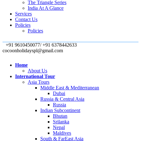
The Triangle Series
India At A Glance
Services
Contact Us
Policies
Policies
+91 9610450077/ +91 6378442633
cocoonholidayspl@gmail.com
Home
About Us
International Tour
Asia Tours
Middle East & Mediterranean
Dubai
Russia & Central Asia
Russia
Indian Subcontinent
Bhutan
Srilanka
Nepal
Maldives
South & FarEast Asia