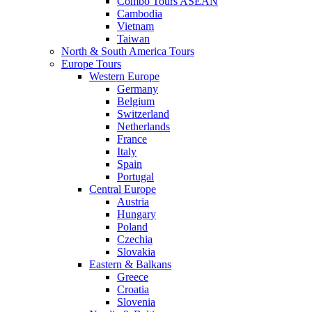
Combo Tours ASEAN
Cambodia
Vietnam
Taiwan
North & South America Tours
Europe Tours
Western Europe
Germany
Belgium
Switzerland
Netherlands
France
Italy
Spain
Portugal
Central Europe
Austria
Hungary
Poland
Czechia
Slovakia
Eastern & Balkans
Greece
Croatia
Slovenia