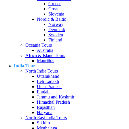
Greece
Croatia
Slovenia
Nordic & Baltic
Norway
Denmark
Sweden
Finland
Oceania Tours
Australia
Africa & Island Tours
Mauritius
India Tour
North India Tours
Uttarakhand
Leh Ladakh
Uttar Pradesh
Punjab
Jammu and Kashmir
Himachal Pradesh
Rajasthan
Haryana
North East India Tours
Sikkim
Meghalaya