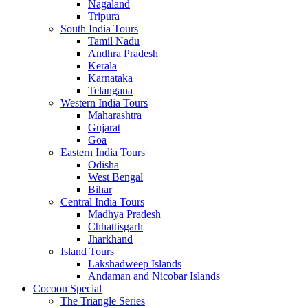
Nagaland
Tripura
South India Tours
Tamil Nadu
Andhra Pradesh
Kerala
Karnataka
Telangana
Western India Tours
Maharashtra
Gujarat
Goa
Eastern India Tours
Odisha
West Bengal
Bihar
Central India Tours
Madhya Pradesh
Chhattisgarh
Jharkhand
Island Tours
Lakshadweep Islands
Andaman and Nicobar Islands
Cocoon Special
The Triangle Series