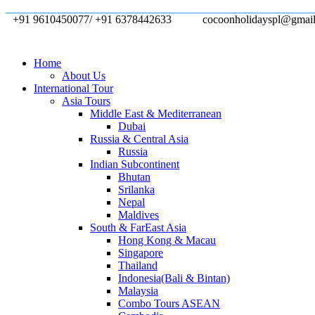
+91 9610450077/ +91 6378442633
cocoonholidayspl@gmai
Home
About Us
International Tour
Asia Tours
Middle East & Mediterranean
Dubai
Russia & Central Asia
Russia
Indian Subcontinent
Bhutan
Srilanka
Nepal
Maldives
South & FarEast Asia
Hong Kong & Macau
Singapore
Thailand
Indonesia(Bali & Bintan)
Malaysia
Combo Tours ASEAN