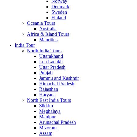
Norway
Denmark
Sweden
Finland
Oceania Tours
Australia
Africa & Island Tours
Mauritius
India Tour
North India Tours
Uttarakhand
Leh Ladakh
Uttar Pradesh
Punjab
Jammu and Kashmir
Himachal Pradesh
Rajasthan
Haryana
North East India Tours
Sikkim
Meghalaya
Manipur
Arunachal Pradesh
Mizoram
Assam