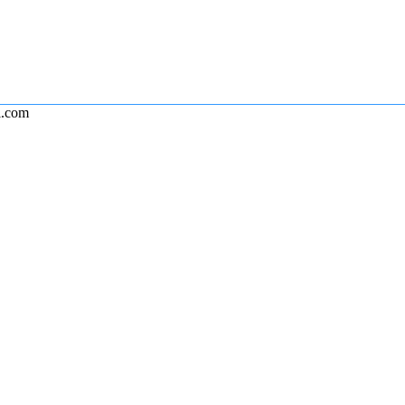
l.com