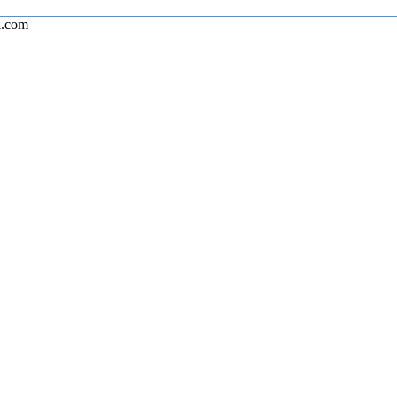
l.com