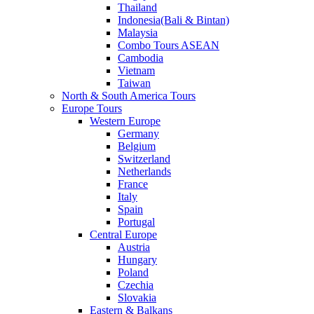
Thailand
Indonesia(Bali & Bintan)
Malaysia
Combo Tours ASEAN
Cambodia
Vietnam
Taiwan
North & South America Tours
Europe Tours
Western Europe
Germany
Belgium
Switzerland
Netherlands
France
Italy
Spain
Portugal
Central Europe
Austria
Hungary
Poland
Czechia
Slovakia
Eastern & Balkans