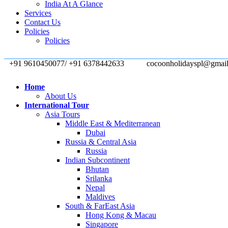
India At A Glance
Services
Contact Us
Policies
Policies
+91 9610450077/ +91 6378442633
cocoonholidayspl@gmai
Home
About Us
International Tour
Asia Tours
Middle East & Mediterranean
Dubai
Russia & Central Asia
Russia
Indian Subcontinent
Bhutan
Srilanka
Nepal
Maldives
South & FarEast Asia
Hong Kong & Macau
Singapore