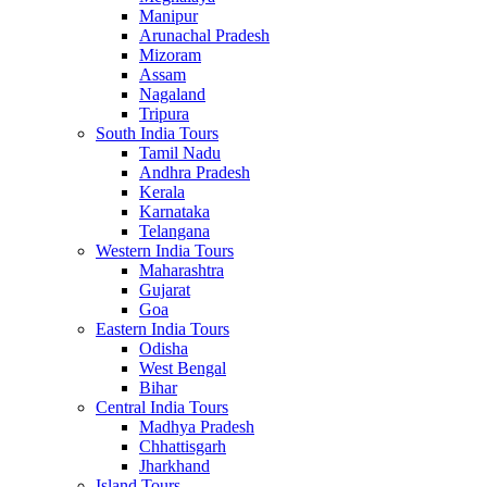
Manipur
Arunachal Pradesh
Mizoram
Assam
Nagaland
Tripura
South India Tours
Tamil Nadu
Andhra Pradesh
Kerala
Karnataka
Telangana
Western India Tours
Maharashtra
Gujarat
Goa
Eastern India Tours
Odisha
West Bengal
Bihar
Central India Tours
Madhya Pradesh
Chhattisgarh
Jharkhand
Island Tours