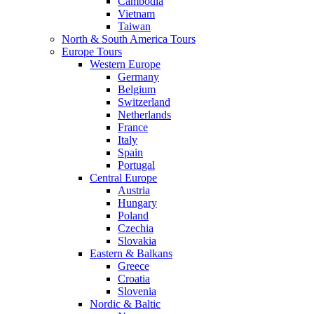
Cambodia
Vietnam
Taiwan
North & South America Tours
Europe Tours
Western Europe
Germany
Belgium
Switzerland
Netherlands
France
Italy
Spain
Portugal
Central Europe
Austria
Hungary
Poland
Czechia
Slovakia
Eastern & Balkans
Greece
Croatia
Slovenia
Nordic & Baltic