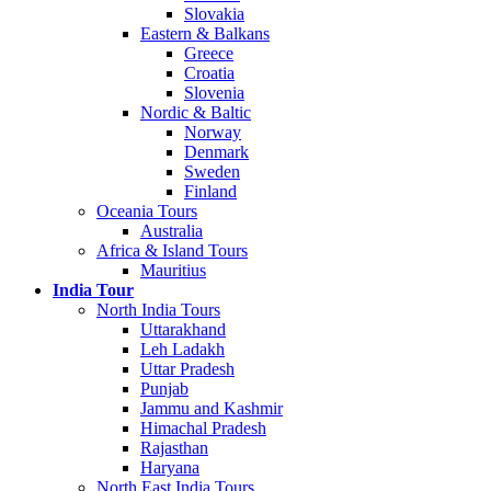
Slovakia
Eastern & Balkans
Greece
Croatia
Slovenia
Nordic & Baltic
Norway
Denmark
Sweden
Finland
Oceania Tours
Australia
Africa & Island Tours
Mauritius
India Tour
North India Tours
Uttarakhand
Leh Ladakh
Uttar Pradesh
Punjab
Jammu and Kashmir
Himachal Pradesh
Rajasthan
Haryana
North East India Tours