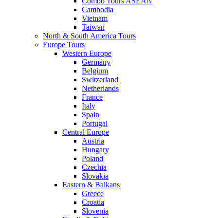
Combo Tours ASEAN
Cambodia
Vietnam
Taiwan
North & South America Tours
Europe Tours
Western Europe
Germany
Belgium
Switzerland
Netherlands
France
Italy
Spain
Portugal
Central Europe
Austria
Hungary
Poland
Czechia
Slovakia
Eastern & Balkans
Greece
Croatia
Slovenia