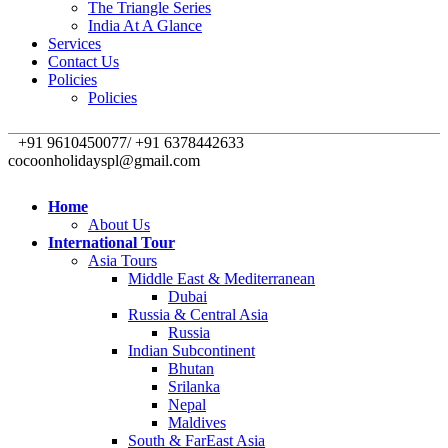
The Triangle Series
India At A Glance
Services
Contact Us
Policies
Policies
+91 9610450077/ +91 6378442633
cocoonholidayspl@gmail.com
Home
About Us
International Tour
Asia Tours
Middle East & Mediterranean
Dubai
Russia & Central Asia
Russia
Indian Subcontinent
Bhutan
Srilanka
Nepal
Maldives
South & FarEast Asia