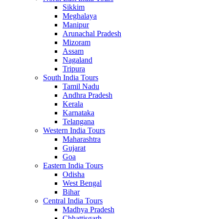
Sikkim
Meghalaya
Manipur
Arunachal Pradesh
Mizoram
Assam
Nagaland
Tripura
South India Tours
Tamil Nadu
Andhra Pradesh
Kerala
Karnataka
Telangana
Western India Tours
Maharashtra
Gujarat
Goa
Eastern India Tours
Odisha
West Bengal
Bihar
Central India Tours
Madhya Pradesh
Chhattisgarh