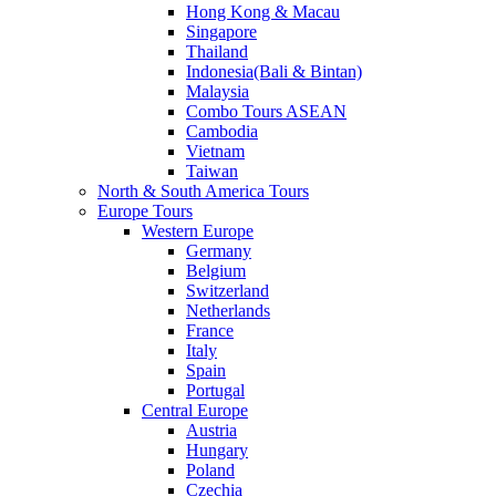
Hong Kong & Macau
Singapore
Thailand
Indonesia(Bali & Bintan)
Malaysia
Combo Tours ASEAN
Cambodia
Vietnam
Taiwan
North & South America Tours
Europe Tours
Western Europe
Germany
Belgium
Switzerland
Netherlands
France
Italy
Spain
Portugal
Central Europe
Austria
Hungary
Poland
Czechia