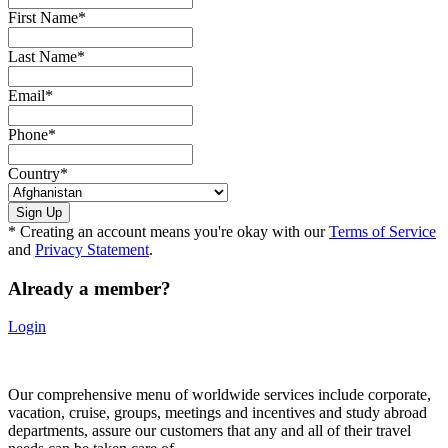
First Name
*
Last Name
*
Email
*
Phone
*
Country
*
* Creating an account means you're okay with our
Terms of Service
and
Privacy Statement
.
Already a member?
Login
Our comprehensive menu of worldwide services include corporate,
vacation, cruise, groups, meetings and incentives and study abroad
departments, assure our customers that any and all of their travel