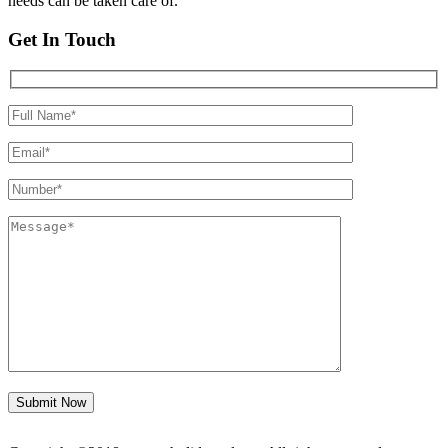
needs can be taken care of.
Get In Touch