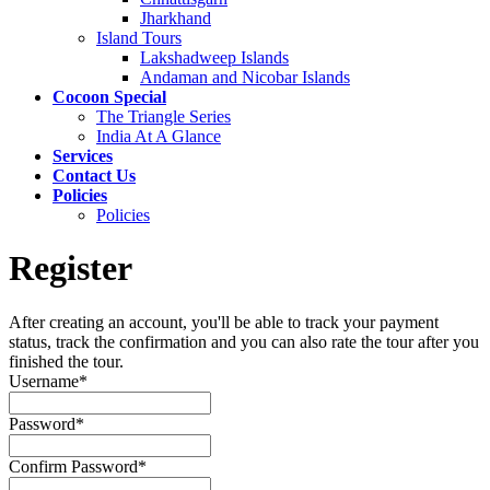
Jharkhand
Island Tours
Lakshadweep Islands
Andaman and Nicobar Islands
Cocoon Special
The Triangle Series
India At A Glance
Services
Contact Us
Policies
Policies
Register
After creating an account, you'll be able to track your payment
status, track the confirmation and you can also rate the tour after you
finished the tour.
Username
*
Password
*
Confirm Password
*