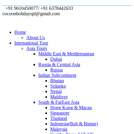
+91 9610450077/ +91 6378442633
cocoonholidayspl@gmail.com
Home
About Us
International Tour
Asia Tours
Middle East & Mediterranean
Dubai
Russia & Central Asia
Russia
Indian Subcontinent
Bhutan
Srilanka
Nepal
Maldives
South & FarEast Asia
Hong Kong & Macau
Singapore
Thailand
Indonesia(Bali & Bintan)
Malaysia