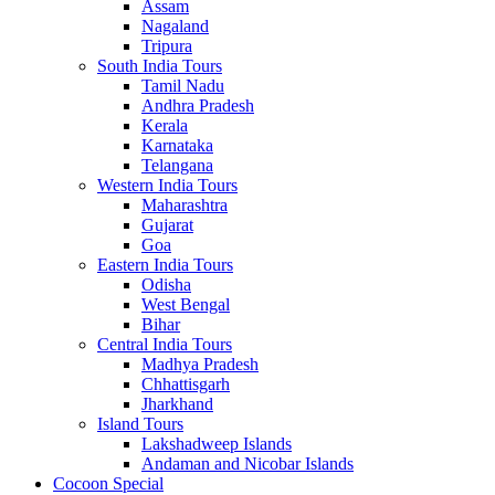
Assam
Nagaland
Tripura
South India Tours
Tamil Nadu
Andhra Pradesh
Kerala
Karnataka
Telangana
Western India Tours
Maharashtra
Gujarat
Goa
Eastern India Tours
Odisha
West Bengal
Bihar
Central India Tours
Madhya Pradesh
Chhattisgarh
Jharkhand
Island Tours
Lakshadweep Islands
Andaman and Nicobar Islands
Cocoon Special