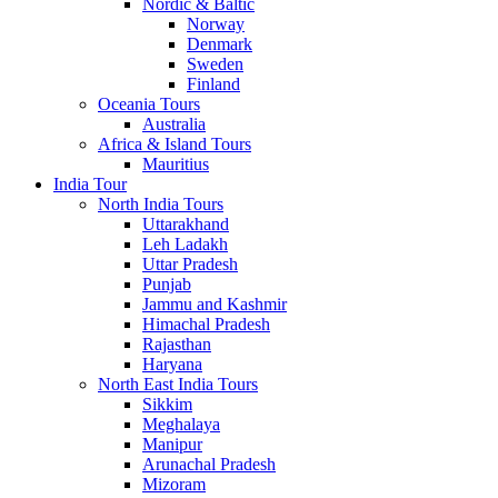
Nordic & Baltic
Norway
Denmark
Sweden
Finland
Oceania Tours
Australia
Africa & Island Tours
Mauritius
India Tour
North India Tours
Uttarakhand
Leh Ladakh
Uttar Pradesh
Punjab
Jammu and Kashmir
Himachal Pradesh
Rajasthan
Haryana
North East India Tours
Sikkim
Meghalaya
Manipur
Arunachal Pradesh
Mizoram