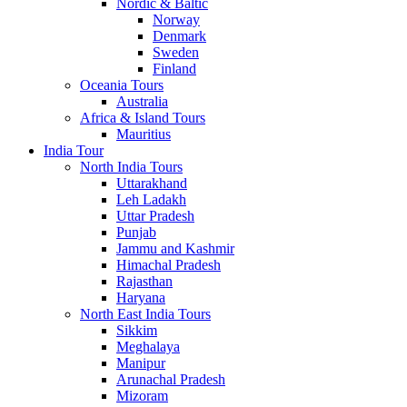
Nordic & Baltic
Norway
Denmark
Sweden
Finland
Oceania Tours
Australia
Africa & Island Tours
Mauritius
India Tour
North India Tours
Uttarakhand
Leh Ladakh
Uttar Pradesh
Punjab
Jammu and Kashmir
Himachal Pradesh
Rajasthan
Haryana
North East India Tours
Sikkim
Meghalaya
Manipur
Arunachal Pradesh
Mizoram