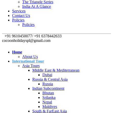
The Triangle Series
India At A Glance
Services
Contact Us
Policies
Policies
+91 9610450077/ +91 6378442633
cocoonholidayspl@gmail.com
Home
About Us
International Tour
Asia Tours
Middle East & Mediterranean
Dubai
Russia & Central Asia
Russia
Indian Subcontinent
Bhutan
Srilanka
Nepal
Maldives
South & FarEast Asia