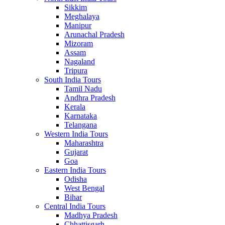
Sikkim
Meghalaya
Manipur
Arunachal Pradesh
Mizoram
Assam
Nagaland
Tripura
South India Tours
Tamil Nadu
Andhra Pradesh
Kerala
Karnataka
Telangana
Western India Tours
Maharashtra
Gujarat
Goa
Eastern India Tours
Odisha
West Bengal
Bihar
Central India Tours
Madhya Pradesh
Chhattisgarh