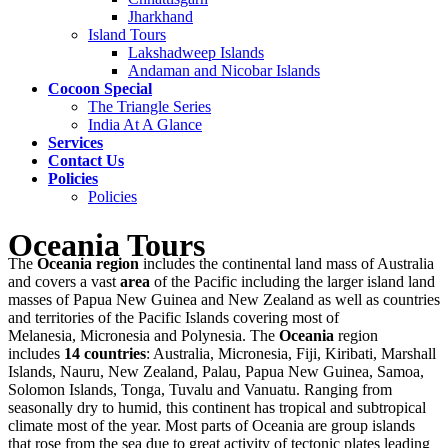
Jharkhand
Island Tours
Lakshadweep Islands
Andaman and Nicobar Islands
Cocoon Special
The Triangle Series
India At A Glance
Services
Contact Us
Policies
Policies
Oceania Tours
The
Oceania region
includes the continental land mass of Australia
and covers a vast
area
of the Pacific including the larger island land
masses of Papua New Guinea and New Zealand as well as countries
and territories of the Pacific Islands covering most of
Melanesia, Micronesia and Polynesia. The
Oceania
region
includes
14 countries
: Australia, Micronesia, Fiji, Kiribati, Marshall
Islands, Nauru, New Zealand, Palau, Papua New Guinea, Samoa,
Solomon Islands, Tonga, Tuvalu and Vanuatu. Ranging from
seasonally dry to humid, this continent has tropical and subtropical
climate most of the year. Most parts of Oceania are group islands
that rose from the sea due to great activity of tectonic plates leading