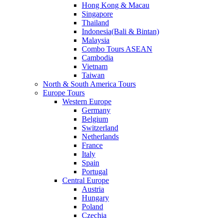
Hong Kong & Macau
Singapore
Thailand
Indonesia(Bali & Bintan)
Malaysia
Combo Tours ASEAN
Cambodia
Vietnam
Taiwan
North & South America Tours
Europe Tours
Western Europe
Germany
Belgium
Switzerland
Netherlands
France
Italy
Spain
Portugal
Central Europe
Austria
Hungary
Poland
Czechia