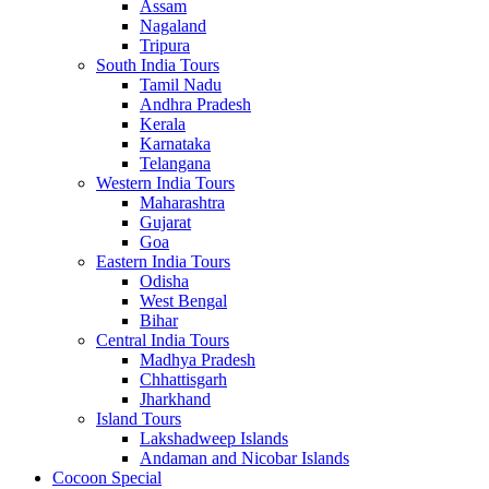
Assam
Nagaland
Tripura
South India Tours
Tamil Nadu
Andhra Pradesh
Kerala
Karnataka
Telangana
Western India Tours
Maharashtra
Gujarat
Goa
Eastern India Tours
Odisha
West Bengal
Bihar
Central India Tours
Madhya Pradesh
Chhattisgarh
Jharkhand
Island Tours
Lakshadweep Islands
Andaman and Nicobar Islands
Cocoon Special