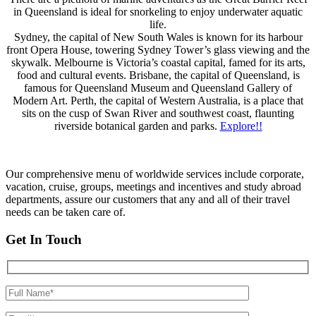
in Queensland is ideal for snorkeling to enjoy underwater aquatic
life.
Sydney, the capital of New South Wales is known for its harbour
front Opera House, towering Sydney Tower’s glass viewing and the
skywalk. Melbourne is Victoria’s coastal capital, famed for its arts,
food and cultural events. Brisbane, the capital of Queensland, is
famous for Queensland Museum and Queensland Gallery of
Modern Art. Perth, the capital of Western Australia, is a place that
sits on the cusp of Swan River and southwest coast, flaunting
riverside botanical garden and parks.
Explore!!
Our comprehensive menu of worldwide services include corporate,
vacation, cruise, groups, meetings and incentives and study abroad
departments, assure our customers that any and all of their travel
needs can be taken care of.
Get In Touch