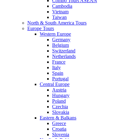
Combo Tours ASEAN
Cambodia
Vietnam
Taiwan
North & South America Tours
Europe Tours
Western Europe
Germany
Belgium
Switzerland
Netherlands
France
Italy
Spain
Portugal
Central Europe
Austria
Hungary
Poland
Czechia
Slovakia
Eastern & Balkans
Greece
Croatia
Slovenia