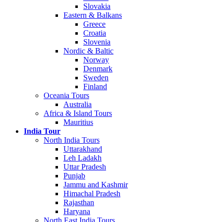
Slovakia
Eastern & Balkans
Greece
Croatia
Slovenia
Nordic & Baltic
Norway
Denmark
Sweden
Finland
Oceania Tours
Australia
Africa & Island Tours
Mauritius
India Tour
North India Tours
Uttarakhand
Leh Ladakh
Uttar Pradesh
Punjab
Jammu and Kashmir
Himachal Pradesh
Rajasthan
Haryana
North East India Tours