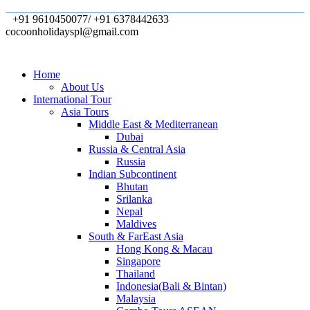
+91 9610450077/ +91 6378442633
cocoonholidayspl@gmail.com
Home
About Us
International Tour
Asia Tours
Middle East & Mediterranean
Dubai
Russia & Central Asia
Russia
Indian Subcontinent
Bhutan
Srilanka
Nepal
Maldives
South & FarEast Asia
Hong Kong & Macau
Singapore
Thailand
Indonesia(Bali & Bintan)
Malaysia