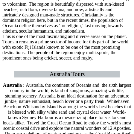
to volcanism. The region is beautifully dispersed with sun-kissed
beaches, rich flora, diverse fauna, and now, artistically and
intricately designed man-made structures. Christianity is the
dominant religion here, but in the recent times, the population of
Oceania define themselves as ‘no religion,’ fast moving towards
atheism, secular humanism, and rationalism.
This is one of the most fascinating and diverse areas on the planet.
Tourism remains a prime sector of income for this part of the world,
with exotic Fiji Islands known to be one of the most promising
destinations. The people of the region enjoy multi-sports, the
prominent ones being cricket, soccer, and rugby.
Australia Tours
Australia :
Australia, the continent of Oceania and the sixth largest
country in the world, is land of kangaroos, amazing wildlife,
stunning scenery. Australia is an ideal destination for an adventure
junkie, nature enthusiast, beach lover or a party freak. Whitehaven
Beach on Whitsunday Island is among the world’s best beaches that
is blessed with silky white sand and crystal clear water. World-
known Sydney Harbour is a mesmerizing place for visitors and
locals alike. Travel the Great Ocean Road to enjoy the world’s most
scenic coastal drive and explore the natural wonders of 12 Apostles.
There are a plethora of marine adventures as the Great Barrier Reef