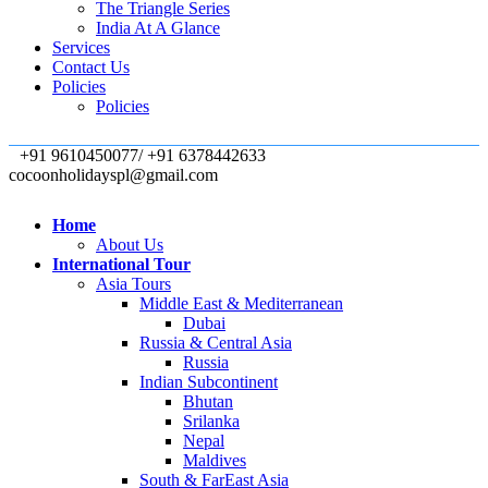
The Triangle Series
India At A Glance
Services
Contact Us
Policies
Policies
+91 9610450077/ +91 6378442633
cocoonholidayspl@gmail.com
Home
About Us
International Tour
Asia Tours
Middle East & Mediterranean
Dubai
Russia & Central Asia
Russia
Indian Subcontinent
Bhutan
Srilanka
Nepal
Maldives
South & FarEast Asia