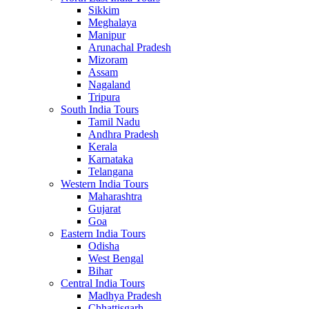
Sikkim
Meghalaya
Manipur
Arunachal Pradesh
Mizoram
Assam
Nagaland
Tripura
South India Tours
Tamil Nadu
Andhra Pradesh
Kerala
Karnataka
Telangana
Western India Tours
Maharashtra
Gujarat
Goa
Eastern India Tours
Odisha
West Bengal
Bihar
Central India Tours
Madhya Pradesh
Chhattisgarh