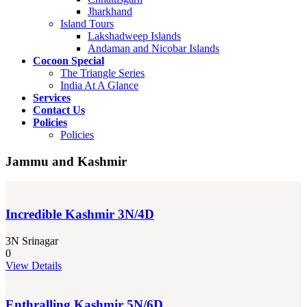
Jharkhand
Island Tours
Lakshadweep Islands
Andaman and Nicobar Islands
Cocoon Special
The Triangle Series
India At A Glance
Services
Contact Us
Policies
Policies
Jammu and Kashmir
Incredible Kashmir 3N/4D
3N Srinagar
0
View Details
Enthralling Kashmir 5N/6D