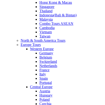
Hong Kong & Macau
Singapore
Thailand
Indonesia(Bali & Bintan)
Malaysia
Combo Tours ASEAN
Cambodia
Vietnam
Taiwan
North & South America Tours
Europe Tours
Western Europe
Germany
Belgium
Switzerland
Netherlands
France
Italy
Spain
Portugal
Central Europe
Austria
Hungary
Poland
Czechia