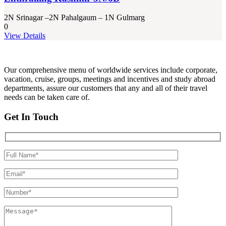
2N Srinagar –2N Pahalgaum – 1N Gulmarg
0
View Details
Our comprehensive menu of worldwide services include corporate,
vacation, cruise, groups, meetings and incentives and study abroad
departments, assure our customers that any and all of their travel
needs can be taken care of.
Get In Touch