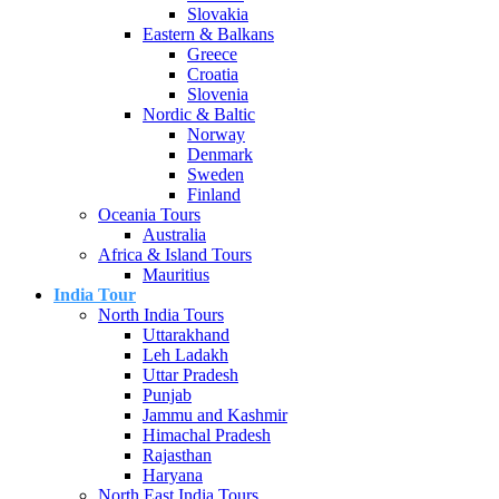
Slovakia
Eastern & Balkans
Greece
Croatia
Slovenia
Nordic & Baltic
Norway
Denmark
Sweden
Finland
Oceania Tours
Australia
Africa & Island Tours
Mauritius
India Tour
North India Tours
Uttarakhand
Leh Ladakh
Uttar Pradesh
Punjab
Jammu and Kashmir
Himachal Pradesh
Rajasthan
Haryana
North East India Tours