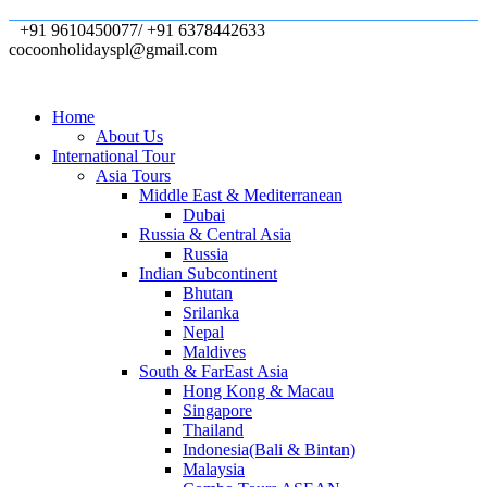
+91 9610450077/ +91 6378442633
cocoonholidayspl@gmail.com
Home
About Us
International Tour
Asia Tours
Middle East & Mediterranean
Dubai
Russia & Central Asia
Russia
Indian Subcontinent
Bhutan
Srilanka
Nepal
Maldives
South & FarEast Asia
Hong Kong & Macau
Singapore
Thailand
Indonesia(Bali & Bintan)
Malaysia