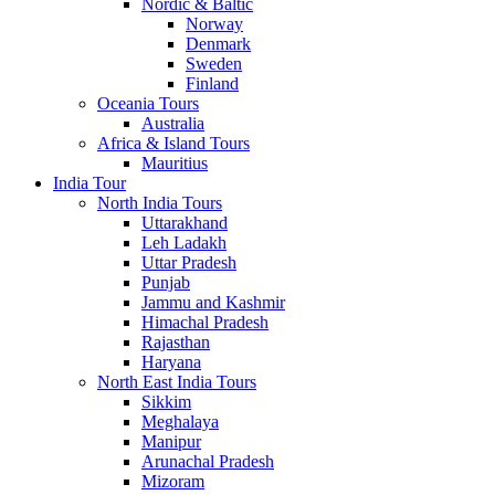
Nordic & Baltic
Norway
Denmark
Sweden
Finland
Oceania Tours
Australia
Africa & Island Tours
Mauritius
India Tour
North India Tours
Uttarakhand
Leh Ladakh
Uttar Pradesh
Punjab
Jammu and Kashmir
Himachal Pradesh
Rajasthan
Haryana
North East India Tours
Sikkim
Meghalaya
Manipur
Arunachal Pradesh
Mizoram