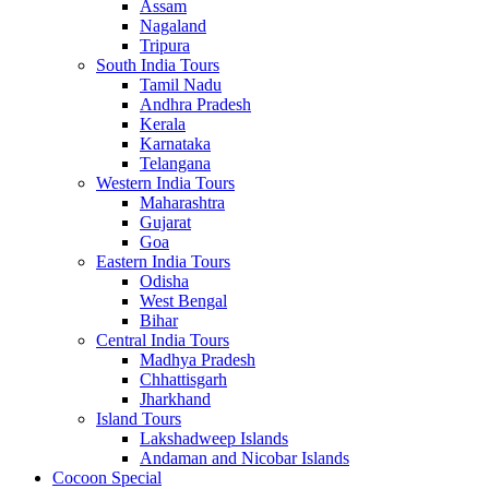
Assam
Nagaland
Tripura
South India Tours
Tamil Nadu
Andhra Pradesh
Kerala
Karnataka
Telangana
Western India Tours
Maharashtra
Gujarat
Goa
Eastern India Tours
Odisha
West Bengal
Bihar
Central India Tours
Madhya Pradesh
Chhattisgarh
Jharkhand
Island Tours
Lakshadweep Islands
Andaman and Nicobar Islands
Cocoon Special