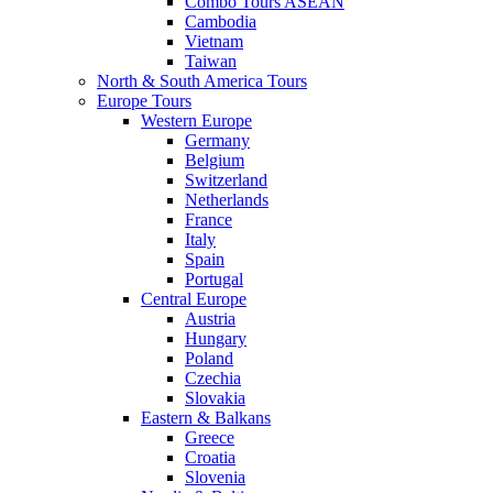
Combo Tours ASEAN
Cambodia
Vietnam
Taiwan
North & South America Tours
Europe Tours
Western Europe
Germany
Belgium
Switzerland
Netherlands
France
Italy
Spain
Portugal
Central Europe
Austria
Hungary
Poland
Czechia
Slovakia
Eastern & Balkans
Greece
Croatia
Slovenia