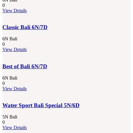
0
View Details
Classic Bali 6N/7D
6N Bali
0
View Details
Best of Bali 6N/7D
6N Bali
0
View Details
Water Sport Bali Special 5N/6D
5N Bali
0
View Details