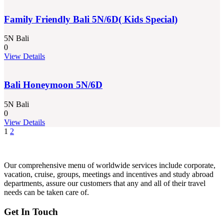
Family Friendly Bali 5N/6D( Kids Special)
5N Bali
0
View Details
Bali Honeymoon 5N/6D
5N Bali
0
View Details
1
2
Our comprehensive menu of worldwide services include corporate,
vacation, cruise, groups, meetings and incentives and study abroad
departments, assure our customers that any and all of their travel
needs can be taken care of.
Get In Touch