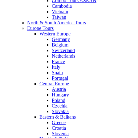
Combo Tours ASEAN
Cambodia
Vietnam
Taiwan
North & South America Tours
Europe Tours
Western Europe
Germany
Belgium
Switzerland
Netherlands
France
Italy
Spain
Portugal
Central Europe
Austria
Hungary
Poland
Czechia
Slovakia
Eastern & Balkans
Greece
Croatia
Slovenia