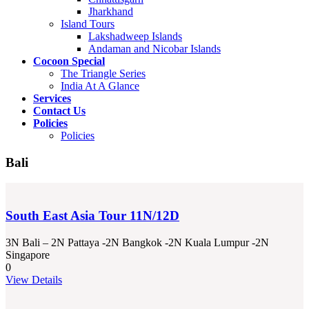
Jharkhand
Island Tours
Lakshadweep Islands
Andaman and Nicobar Islands
Cocoon Special
The Triangle Series
India At A Glance
Services
Contact Us
Policies
Policies
Bali
South East Asia Tour 11N/12D
3N Bali – 2N Pattaya -2N Bangkok -2N Kuala Lumpur -2N
Singapore
0
View Details