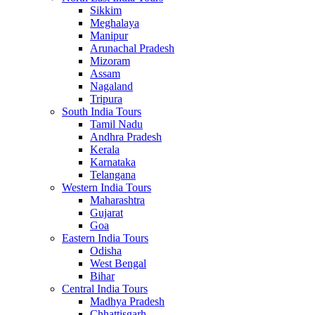
Sikkim
Meghalaya
Manipur
Arunachal Pradesh
Mizoram
Assam
Nagaland
Tripura
South India Tours
Tamil Nadu
Andhra Pradesh
Kerala
Karnataka
Telangana
Western India Tours
Maharashtra
Gujarat
Goa
Eastern India Tours
Odisha
West Bengal
Bihar
Central India Tours
Madhya Pradesh
Chhattisgarh