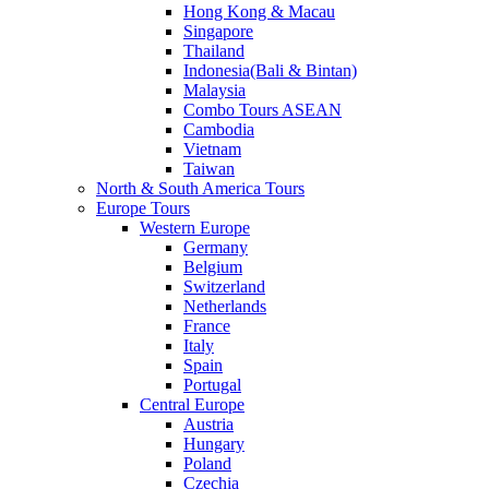
Hong Kong & Macau
Singapore
Thailand
Indonesia(Bali & Bintan)
Malaysia
Combo Tours ASEAN
Cambodia
Vietnam
Taiwan
North & South America Tours
Europe Tours
Western Europe
Germany
Belgium
Switzerland
Netherlands
France
Italy
Spain
Portugal
Central Europe
Austria
Hungary
Poland
Czechia