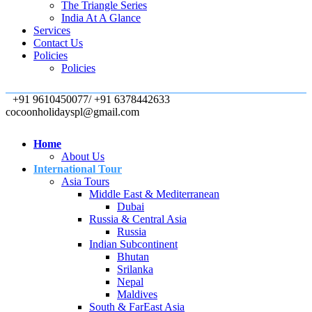
The Triangle Series
India At A Glance
Services
Contact Us
Policies
Policies
+91 9610450077/ +91 6378442633
cocoonholidayspl@gmail.com
Home
About Us
International Tour
Asia Tours
Middle East & Mediterranean
Dubai
Russia & Central Asia
Russia
Indian Subcontinent
Bhutan
Srilanka
Nepal
Maldives
South & FarEast Asia