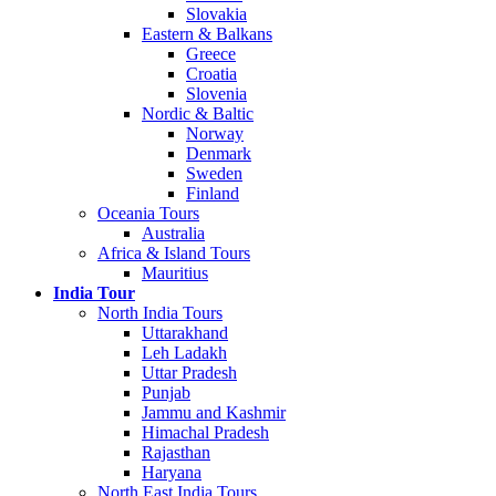
Slovakia
Eastern & Balkans
Greece
Croatia
Slovenia
Nordic & Baltic
Norway
Denmark
Sweden
Finland
Oceania Tours
Australia
Africa & Island Tours
Mauritius
India Tour
North India Tours
Uttarakhand
Leh Ladakh
Uttar Pradesh
Punjab
Jammu and Kashmir
Himachal Pradesh
Rajasthan
Haryana
North East India Tours