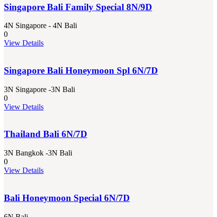
Singapore Bali Family Special 8N/9D
4N Singapore - 4N Bali
0
View Details
Singapore Bali Honeymoon Spl 6N/7D
3N Singapore -3N Bali
0
View Details
Thailand Bali 6N/7D
3N Bangkok -3N Bali
0
View Details
Bali Honeymoon Special 6N/7D
6N Bali