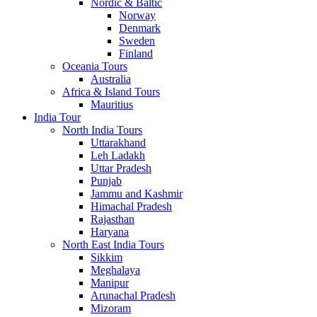
Nordic & Baltic
Norway
Denmark
Sweden
Finland
Oceania Tours
Australia
Africa & Island Tours
Mauritius
India Tour
North India Tours
Uttarakhand
Leh Ladakh
Uttar Pradesh
Punjab
Jammu and Kashmir
Himachal Pradesh
Rajasthan
Haryana
North East India Tours
Sikkim
Meghalaya
Manipur
Arunachal Pradesh
Mizoram