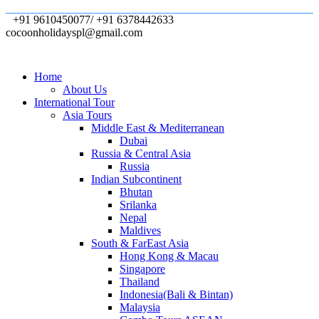
+91 9610450077/ +91 6378442633
cocoonholidayspl@gmail.com
Home
About Us
International Tour
Asia Tours
Middle East & Mediterranean
Dubai
Russia & Central Asia
Russia
Indian Subcontinent
Bhutan
Srilanka
Nepal
Maldives
South & FarEast Asia
Hong Kong & Macau
Singapore
Thailand
Indonesia(Bali & Bintan)
Malaysia