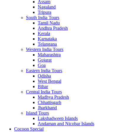
Assam
Nagaland
Tripura
South India Tours
Tamil Nadu
Andhra Pradesh
Kerala
Karnataka
Telangana
Western India Tours
Maharashtra
Gujarat
Goa
Eastern India Tours
Odisha
West Bengal
Bihar
Central India Tours
Madhya Pradesh
Chhattisgarh
Jharkhand
Island Tours
Lakshadweep Islands
Andaman and Nicobar Islands
Cocoon Special