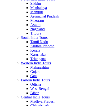
Sikkim
Meghalaya
Manipur
Arunachal Pradesh
Mizoram
Assam
Nagaland
Tripura
South India Tours
Tamil Nadu
Andhra Pradesh
Kerala
Karnataka
Telangana
Western India Tours
Maharashtra
Gujarat
Goa
Eastern India Tours
Odisha
West Bengal
Bihar
Central India Tours
Madhya Pradesh
Chhattisgarh