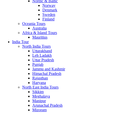
Nordic & Baltic
Norway
Denmark
Sweden
Finland
Oceania Tours
Australia
Africa & Island Tours
Mauritius
India Tour
North India Tours
Uttarakhand
Leh Ladakh
Uttar Pradesh
Punjab
Jammu and Kashmir
Himachal Pradesh
Rajasthan
Haryana
North East India Tours
Sikkim
Meghalaya
Manipur
Arunachal Pradesh
Mizoram