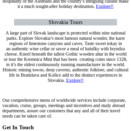
hospitality of the Austrians and the country’s intriguing cuisine make
it a much sought-after holiday destination.
Explore!!
Slovakia Tours
A large part of Slovak landscape is protected within nine national
parks. Explore Slovakia’s most famous natural wonder, the karst
regions of limestone canyons and caves. Taste sweet tokay in
an authentic wine cellar or savor a meal of halušky with bryndza
cheese. Kneel beneath the tallest Gothic wooden altar in the world
or tour the Kremnica Mint that has been creating coins since 1328,
in it’s the oldest continuously running manufacturer in the world.
Historic mining towns, deep caverns, authentic folklore, and cultural
life in Bratislava and Košice add to the distinct experiences in
Slovakia.
Explore!!
Our comprehensive menu of worldwide services include corporate,
vacation, cruise, groups, meetings and incentives and study abroad
departments, assure our customers that any and all of their travel
needs can be taken care of.
Get In Touch