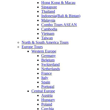
Hong Kong & Macau
Singapore
Thailand
Indonesia(Bali & Bintan)
Malaysia
Combo Tours ASEAN
Cambodia
Vietnam
Taiwan
North & South America Tours
Europe Tours
Western Europe
Germany
Belgium
Switzerland
Netherlands
France
Italy
Spain
Portugal
Central Europe
Austria
Hungary
Poland
Czechia