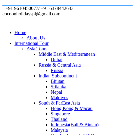
+91 9610450077/ +91 6378442633
cocoonholidayspl@gmail.com
Home
About Us
International Tour
Asia Tours
Middle East & Mediterranean
Dubai
Russia & Central Asia
Russia
Indian Subcontinent
Bhutan
Srilanka
Nepal
Maldives
South & FarEast Asia
Hong Kong & Macau
Singapore
Thailand
Indonesia(Bali & Bintan)
Malaysia