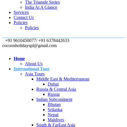
The Triangle Series
India At A Glance
Services
Contact Us
Policies
Policies
+91 9610450077/ +91 6378442633
cocoonholidayspl@gmail.com
Home
About Us
International Tour
Asia Tours
Middle East & Mediterranean
Dubai
Russia & Central Asia
Russia
Indian Subcontinent
Bhutan
Srilanka
Nepal
Maldives
South & FarEast Asia