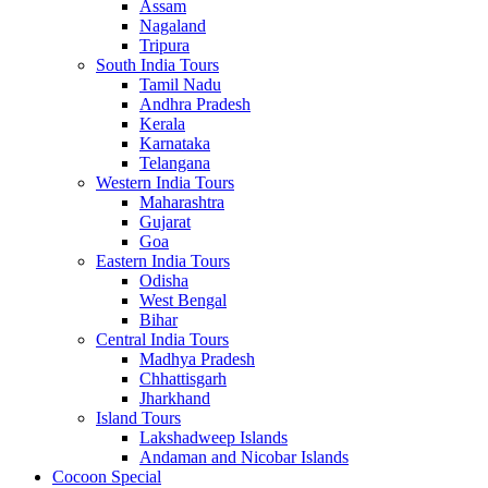
Assam
Nagaland
Tripura
South India Tours
Tamil Nadu
Andhra Pradesh
Kerala
Karnataka
Telangana
Western India Tours
Maharashtra
Gujarat
Goa
Eastern India Tours
Odisha
West Bengal
Bihar
Central India Tours
Madhya Pradesh
Chhattisgarh
Jharkhand
Island Tours
Lakshadweep Islands
Andaman and Nicobar Islands
Cocoon Special