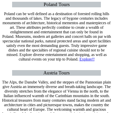
Poland Tours
Poland can be well defined as a destination of forested rolling hills
and thousands of lakes. The legacy of bygone centuries includes
monuments of architecture, historical mementos and masterpieces of
art. These attributes perfectly combine to create a wealth of
enlightenment and entertainment that can only be found in
Poland. Museums, modern art galleries and concert halls on par with
spectacular national parks, natural protected areas and sport facilities
satisfy even the most demanding guests. Truly impressive game
dishes and the specialties of regional cuisine should not to be
missed. Explore diverse entertainment and shopping, as well as
cultural events on your trip to Poland.
Explore!!
Austria Tours
The Alps, the Danube Valley, and the steppes of the Pannonian plain
give Austria an immensely diverse and breath-taking landscape. The
diversity stretches from the elegance of Vienna in the north, to the
Italian influenced warmth of the Carinthian mountains in the south.
Historical treasures from many centuries stand facing modern art and
architecture in cities and picturesque towns, makes the country the
cultural heart of Europe. The welcoming warmth and gracious