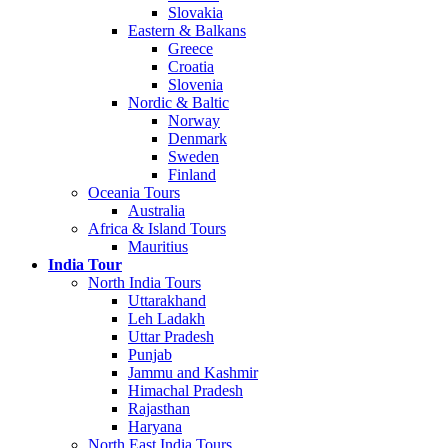
Slovakia
Eastern & Balkans
Greece
Croatia
Slovenia
Nordic & Baltic
Norway
Denmark
Sweden
Finland
Oceania Tours
Australia
Africa & Island Tours
Mauritius
India Tour
North India Tours
Uttarakhand
Leh Ladakh
Uttar Pradesh
Punjab
Jammu and Kashmir
Himachal Pradesh
Rajasthan
Haryana
North East India Tours