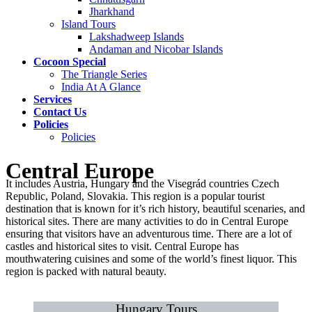
Jharkhand
Island Tours
Lakshadweep Islands
Andaman and Nicobar Islands
Cocoon Special
The Triangle Series
India At A Glance
Services
Contact Us
Policies
Policies
Central Europe
It includes Austria, Hungary and the Visegrád countries Czech
Republic, Poland, Slovakia. This region is a popular tourist
destination that is known for it’s rich history, beautiful scenaries, and
historical sites. There are many activities to do in Central Europe
ensuring that visitors have an adventurous time. There are a lot of
castles and historical sites to visit. Central Europe has
mouthwatering cuisines and some of the world’s finest liquor. This
region is packed with natural beauty.
Hungary Tours