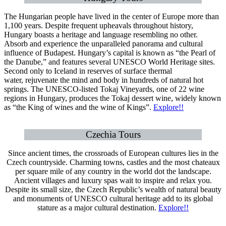
The Hungarian people have lived in the center of Europe more than
1,100 years. Despite frequent upheavals throughout history,
Hungary boasts a heritage and language resembling no other.
Absorb and experience the unparalleled panorama and cultural
influence of Budapest. Hungary’s capital is known as “the Pearl of
the Danube,” and features several UNESCO World Heritage sites.
Second only to Iceland in reserves of surface thermal
water, rejuvenate the mind and body in hundreds of natural hot
springs. The UNESCO-listed Tokaj Vineyards, one of 22 wine
regions in Hungary, produces the Tokaj dessert wine, widely known
as “the King of wines and the wine of Kings”.
Explore!!
Czechia Tours
Since ancient times, the crossroads of European cultures lies in the
Czech countryside. Charming towns, castles and the most chateaux
per square mile of any country in the world dot the landscape.
Ancient villages and luxury spas wait to inspire and relax you.
Despite its small size, the Czech Republic’s wealth of natural beauty
and monuments of UNESCO cultural heritage add to its global
stature as a major cultural destination.
Explore!!