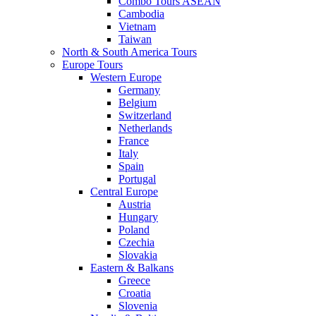
Combo Tours ASEAN
Cambodia
Vietnam
Taiwan
North & South America Tours
Europe Tours
Western Europe
Germany
Belgium
Switzerland
Netherlands
France
Italy
Spain
Portugal
Central Europe
Austria
Hungary
Poland
Czechia
Slovakia
Eastern & Balkans
Greece
Croatia
Slovenia