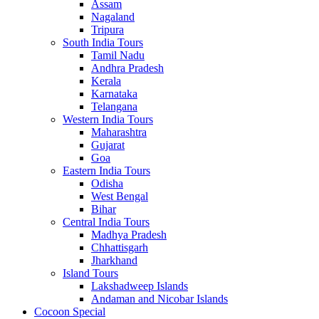
Assam
Nagaland
Tripura
South India Tours
Tamil Nadu
Andhra Pradesh
Kerala
Karnataka
Telangana
Western India Tours
Maharashtra
Gujarat
Goa
Eastern India Tours
Odisha
West Bengal
Bihar
Central India Tours
Madhya Pradesh
Chhattisgarh
Jharkhand
Island Tours
Lakshadweep Islands
Andaman and Nicobar Islands
Cocoon Special