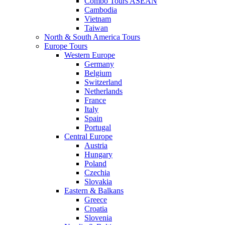
Combo Tours ASEAN
Cambodia
Vietnam
Taiwan
North & South America Tours
Europe Tours
Western Europe
Germany
Belgium
Switzerland
Netherlands
France
Italy
Spain
Portugal
Central Europe
Austria
Hungary
Poland
Czechia
Slovakia
Eastern & Balkans
Greece
Croatia
Slovenia