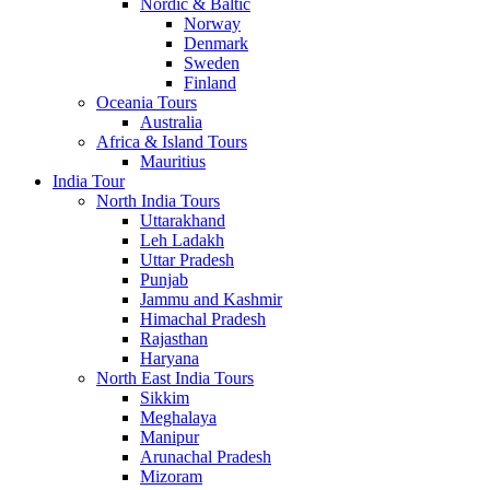
Nordic & Baltic
Norway
Denmark
Sweden
Finland
Oceania Tours
Australia
Africa & Island Tours
Mauritius
India Tour
North India Tours
Uttarakhand
Leh Ladakh
Uttar Pradesh
Punjab
Jammu and Kashmir
Himachal Pradesh
Rajasthan
Haryana
North East India Tours
Sikkim
Meghalaya
Manipur
Arunachal Pradesh
Mizoram