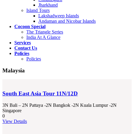
Jharkhand
Island Tours
Lakshadweep Islands
Andaman and Nicobar Islands
Cocoon Special
The Triangle Series
India At A Glance
Services
Contact Us
Policies
Policies
Malaysia
South East Asia Tour 11N/12D
3N Bali – 2N Pattaya -2N Bangkok -2N Kuala Lumpur -2N
Singapore
0
View Details