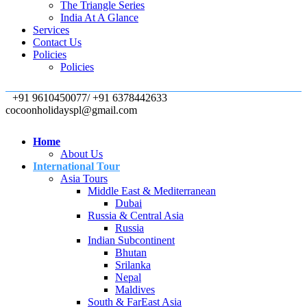
The Triangle Series
India At A Glance
Services
Contact Us
Policies
Policies
+91 9610450077/ +91 6378442633
cocoonholidayspl@gmail.com
Home
About Us
International Tour
Asia Tours
Middle East & Mediterranean
Dubai
Russia & Central Asia
Russia
Indian Subcontinent
Bhutan
Srilanka
Nepal
Maldives
South & FarEast Asia