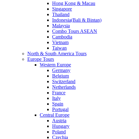
Hong Kong & Macau
Singapore
Thailand
Indonesia(Bali & Bintan)
Malaysia
Combo Tours ASEAN
Cambodia
Vietnam
Taiwan
North & South America Tours
Europe Tours
Western Europe
Germany
Belgium
Switzerland
Netherlands
France
Italy
Spain
Portugal
Central Europe
Austria
Hungary
Poland
Czechia