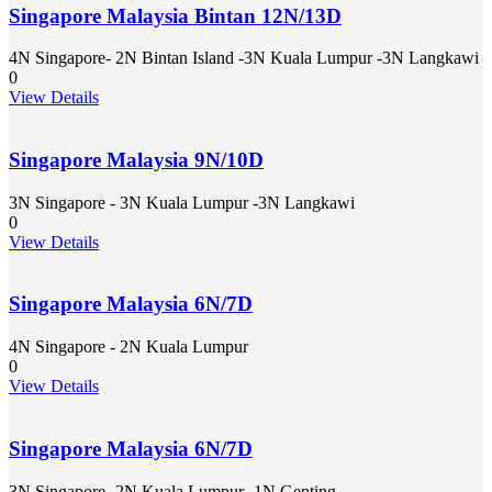
Singapore Malaysia Bintan 12N/13D
4N Singapore- 2N Bintan Island -3N Kuala Lumpur -3N Langkawi
0
View Details
Singapore Malaysia 9N/10D
3N Singapore - 3N Kuala Lumpur -3N Langkawi
0
View Details
Singapore Malaysia 6N/7D
4N Singapore - 2N Kuala Lumpur
0
View Details
Singapore Malaysia 6N/7D
3N Singapore -2N Kuala Lumpur -1N Genting