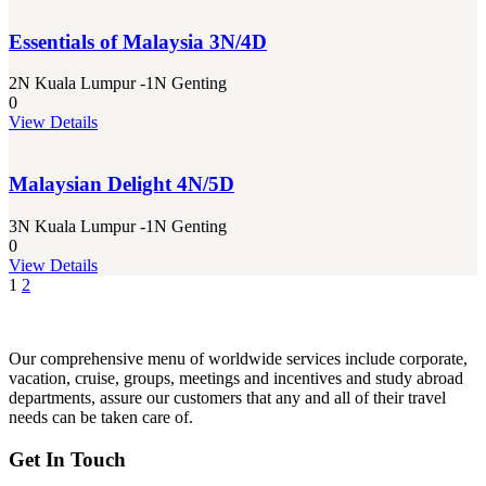
Essentials of Malaysia 3N/4D
2N Kuala Lumpur -1N Genting
0
View Details
Malaysian Delight 4N/5D
3N Kuala Lumpur -1N Genting
0
View Details
1
2
Our comprehensive menu of worldwide services include corporate,
vacation, cruise, groups, meetings and incentives and study abroad
departments, assure our customers that any and all of their travel
needs can be taken care of.
Get In Touch