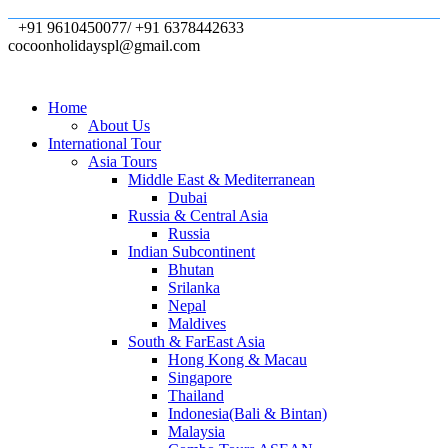
+91 9610450077/ +91 6378442633
cocoonholidayspl@gmail.com
Home
About Us
International Tour
Asia Tours
Middle East & Mediterranean
Dubai
Russia & Central Asia
Russia
Indian Subcontinent
Bhutan
Srilanka
Nepal
Maldives
South & FarEast Asia
Hong Kong & Macau
Singapore
Thailand
Indonesia(Bali & Bintan)
Malaysia