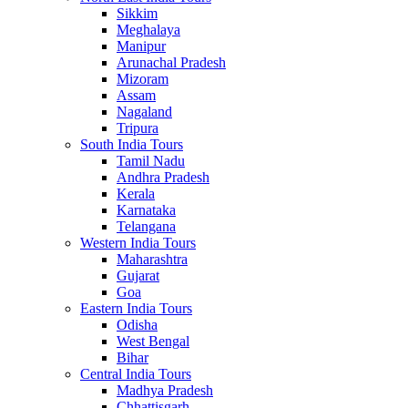
Sikkim
Meghalaya
Manipur
Arunachal Pradesh
Mizoram
Assam
Nagaland
Tripura
South India Tours
Tamil Nadu
Andhra Pradesh
Kerala
Karnataka
Telangana
Western India Tours
Maharashtra
Gujarat
Goa
Eastern India Tours
Odisha
West Bengal
Bihar
Central India Tours
Madhya Pradesh
Chhattisgarh