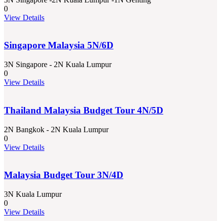
0
View Details
Singapore Malaysia 5N/6D
3N Singapore - 2N Kuala Lumpur
0
View Details
Thailand Malaysia Budget Tour 4N/5D
2N Bangkok - 2N Kuala Lumpur
0
View Details
Malaysia Budget Tour 3N/4D
3N Kuala Lumpur
0
View Details