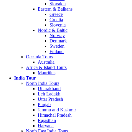
Slovakia
Eastern & Balkans
Greece
Croatia
Slovenia
Nordic & Baltic
Norway
Denmark
Sweden
Finland
Oceania Tours
Australia
Africa & Island Tours
Mauritius
India Tour
North India Tours
Uttarakhand
Leh Ladakh
Uttar Pradesh
Punjab
Jammu and Kashmir
Himachal Pradesh
Rajasthan
Haryana
North East India Tours