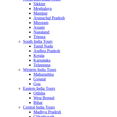
Sikkim
Meghalaya
Manipur
Arunachal Pradesh
Mizoram
Assam
Nagaland
Tripura
South India Tours
Tamil Nadu
Andhra Pradesh
Kerala
Karnataka
Telangana
Western India Tours
Maharashtra
Gujarat
Goa
Eastern India Tours
Odisha
West Bengal
Bihar
Central India Tours
Madhya Pradesh
Chhattisgarh