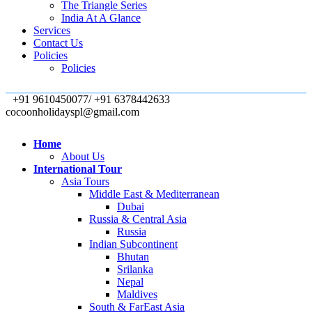
The Triangle Series
India At A Glance
Services
Contact Us
Policies
Policies
+91 9610450077/ +91 6378442633
cocoonholidayspl@gmail.com
Home
About Us
International Tour
Asia Tours
Middle East & Mediterranean
Dubai
Russia & Central Asia
Russia
Indian Subcontinent
Bhutan
Srilanka
Nepal
Maldives
South & FarEast Asia