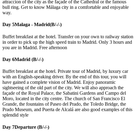
attraccion of the city as the façade of the Cathedral or the famous
bull ring. Get to know Málaga city in a comfortable and enjoyable
way.
Day 5
Malaga - Madrid(B/-/-)
Buffet breakfast at the hotel. Transfer on your own to railway station
in order to pick up the high speed train to Madrid. Only 3 hours and
you are in Madrid. Free afternoon
Day 6
Madrid (B/-/-)
Buffet breakfast at the hotel. Private tour of Madrid, by luxury car
with an English-speaking driver. By the end of this tour, you will
have gained a complete vision of Madrid. Enjoy panoramic
sightseeing of the old part of the city. We will also approach the
façade of the Royal Palace, the Sabatini Gardens and Campo del
Moro, located in the city centre. The church of San Francisco El
Grande, the fountains of Paseo del Prado, the Toledo Bridge, the
Prado Museum, and Puerta de Alcalá are also good examples of this
splendid style
Day 7
Departure (B/-/-)