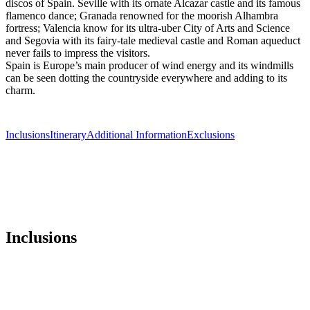
discos of Spain. Seville with its ornate Alcazar castle and its famous
flamenco dance; Granada renowned for the moorish Alhambra
fortress; Valencia know for its ultra-uber City of Arts and Science
and Segovia with its fairy-tale medieval castle and Roman aqueduct
never fails to impress the visitors.
Spain is Europe’s main producer of wind energy and its windmills
can be seen dotting the countryside everywhere and adding to its
charm.
Inclusions
Itinerary
Additional Information
Exclusions
Inclusions