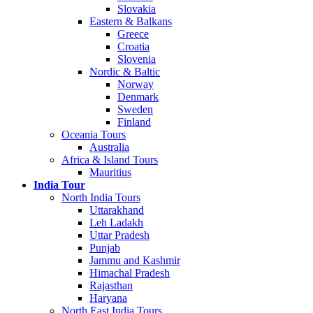
Slovakia
Eastern & Balkans
Greece
Croatia
Slovenia
Nordic & Baltic
Norway
Denmark
Sweden
Finland
Oceania Tours
Australia
Africa & Island Tours
Mauritius
India Tour
North India Tours
Uttarakhand
Leh Ladakh
Uttar Pradesh
Punjab
Jammu and Kashmir
Himachal Pradesh
Rajasthan
Haryana
North East India Tours