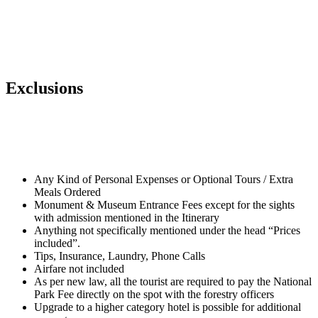
Exclusions
Any Kind of Personal Expenses or Optional Tours / Extra
Meals Ordered
Monument & Museum Entrance Fees except for the sights
with admission mentioned in the Itinerary
Anything not specifically mentioned under the head “Prices
included”.
Tips, Insurance, Laundry, Phone Calls
Airfare not included
As per new law, all the tourist are required to pay the National
Park Fee directly on the spot with the forestry officers
Upgrade to a higher category hotel is possible for additional