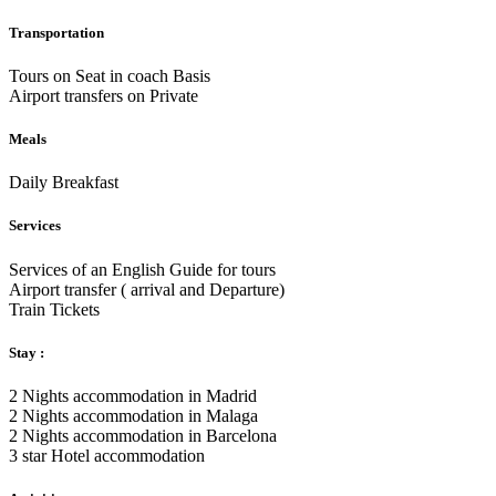
Transportation
Tours on Seat in coach Basis
Airport transfers on Private
Meals
Daily Breakfast
Services
Services of an English Guide for tours
Airport transfer ( arrival and Departure)
Train Tickets
Stay :
2 Nights accommodation in Madrid
2 Nights accommodation in Malaga
2 Nights accommodation in Barcelona
3 star Hotel accommodation