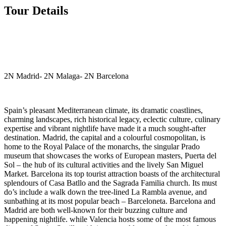
Tour Details
2N Madrid- 2N Malaga- 2N Barcelona
Spain’s pleasant Mediterranean climate, its dramatic coastlines,
charming landscapes, rich historical legacy, eclectic culture, culinary
expertise and vibrant nightlife have made it a much sought-after
destination. Madrid, the capital and a colourful cosmopolitan, is
home to the Royal Palace of the monarchs, the singular Prado
museum that showcases the works of European masters, Puerta del
Sol – the hub of its cultural activities and the lively San Miguel
Market. Barcelona its top tourist attraction boasts of the architectural
splendours of Casa Batllo and the Sagrada Familia church. Its must
do’s include a walk down the tree-lined La Rambla avenue, and
sunbathing at its most popular beach – Barceloneta. Barcelona and
Madrid are both well-known for their buzzing culture and
happening nightlife. while Valencia hosts some of the most famous