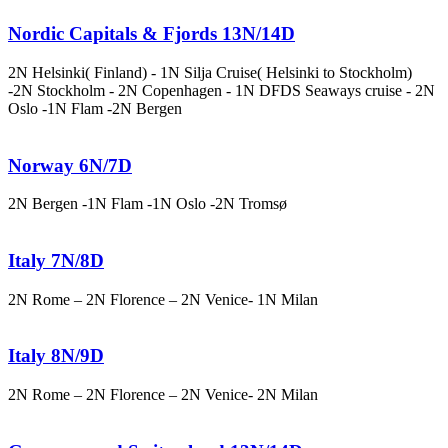
Nordic Capitals & Fjords 13N/14D
2N Helsinki( Finland) - 1N Silja Cruise( Helsinki to Stockholm)
-2N Stockholm - 2N Copenhagen - 1N DFDS Seaways cruise - 2N
Oslo -1N Flam -2N Bergen
Norway 6N/7D
2N Bergen -1N Flam -1N Oslo -2N Tromsø
Italy 7N/8D
2N Rome – 2N Florence – 2N Venice- 1N Milan
Italy 8N/9D
2N Rome – 2N Florence – 2N Venice- 2N Milan