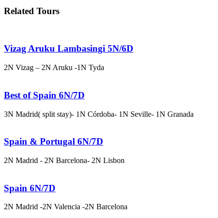
Related Tours
Vizag Aruku Lambasingi 5N/6D
2N Vizag – 2N Aruku -1N Tyda
Best of Spain 6N/7D
3N Madrid( split stay)- 1N Córdoba- 1N Seville- 1N Granada
Spain & Portugal 6N/7D
2N Madrid - 2N Barcelona- 2N Lisbon
Spain 6N/7D
2N Madrid -2N Valencia -2N Barcelona