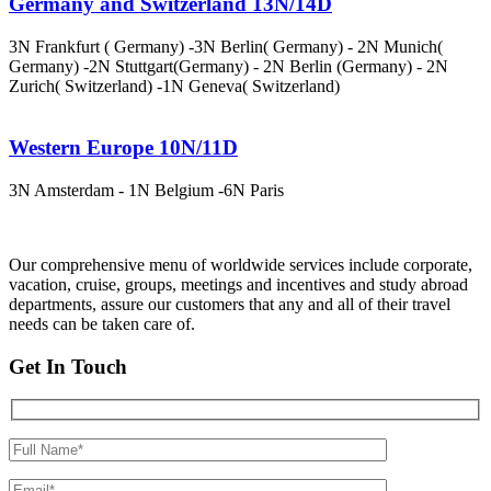
Germany and Switzerland 13N/14D
3N Frankfurt ( Germany) -3N Berlin( Germany) - 2N Munich(
Germany) -2N Stuttgart(Germany) - 2N Berlin (Germany) - 2N
Zurich( Switzerland) -1N Geneva( Switzerland)
Western Europe 10N/11D
3N Amsterdam - 1N Belgium -6N Paris
Our comprehensive menu of worldwide services include corporate,
vacation, cruise, groups, meetings and incentives and study abroad
departments, assure our customers that any and all of their travel
needs can be taken care of.
Get In Touch