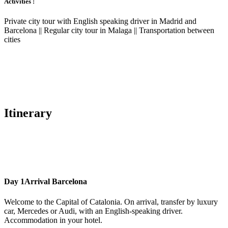
Activities :
Private city tour with English speaking driver in Madrid and
Barcelona || Regular city tour in Malaga || Transportation between
cities
Itinerary
Day 1
Arrival Barcelona
Welcome to the Capital of Catalonia. On arrival, transfer by luxury
car, Mercedes or Audi, with an English-speaking driver.
Accommodation in your hotel.