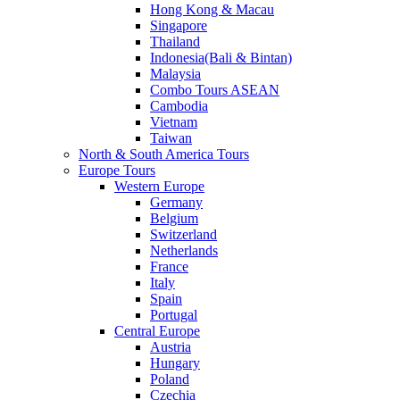
Hong Kong & Macau
Singapore
Thailand
Indonesia(Bali & Bintan)
Malaysia
Combo Tours ASEAN
Cambodia
Vietnam
Taiwan
North & South America Tours
Europe Tours
Western Europe
Germany
Belgium
Switzerland
Netherlands
France
Italy
Spain
Portugal
Central Europe
Austria
Hungary
Poland
Czechia