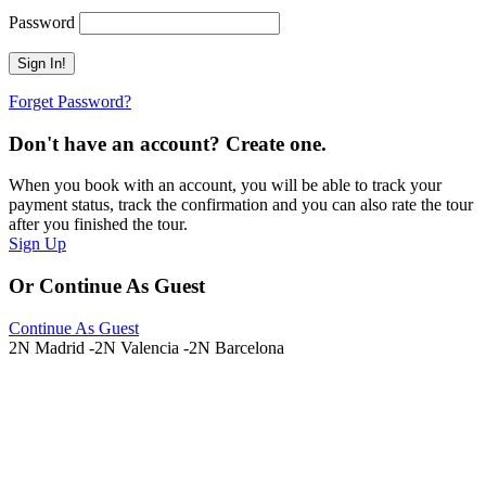
Password
Forget Password?
Don't have an account? Create one.
When you book with an account, you will be able to track your
payment status, track the confirmation and you can also rate the tour
after you finished the tour.
Sign Up
Or Continue As Guest
Continue As Guest
2N Madrid -2N Valencia -2N Barcelona