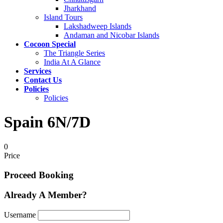
Jharkhand
Island Tours
Lakshadweep Islands
Andaman and Nicobar Islands
Cocoon Special
The Triangle Series
India At A Glance
Services
Contact Us
Policies
Policies
Spain 6N/7D
0
Price
Proceed Booking
Already A Member?
Username