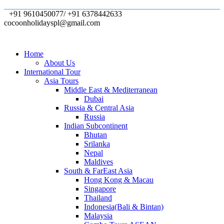
+91 9610450077/ +91 6378442633
cocoonholidayspl@gmail.com
Home
About Us
International Tour
Asia Tours
Middle East & Mediterranean
Dubai
Russia & Central Asia
Russia
Indian Subcontinent
Bhutan
Srilanka
Nepal
Maldives
South & FarEast Asia
Hong Kong & Macau
Singapore
Thailand
Indonesia(Bali & Bintan)
Malaysia