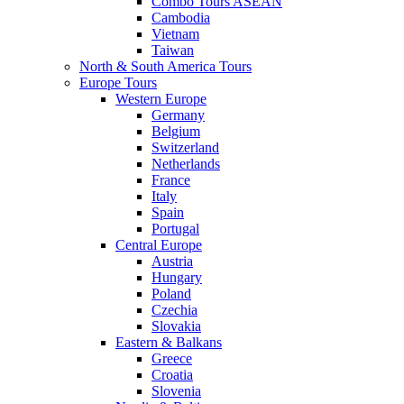
Combo Tours ASEAN
Cambodia
Vietnam
Taiwan
North & South America Tours
Europe Tours
Western Europe
Germany
Belgium
Switzerland
Netherlands
France
Italy
Spain
Portugal
Central Europe
Austria
Hungary
Poland
Czechia
Slovakia
Eastern & Balkans
Greece
Croatia
Slovenia