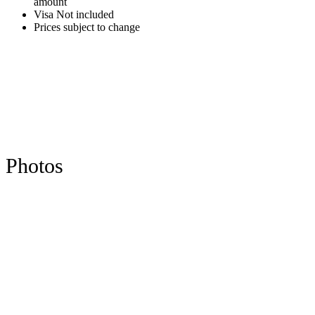
amount
Visa Not included
Prices subject to change
Photos