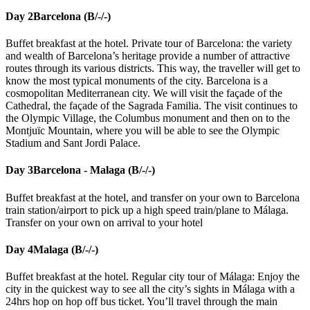
Day 2
Barcelona (B/-/-)
Buffet breakfast at the hotel. Private tour of Barcelona: the variety
and wealth of Barcelona’s heritage provide a number of attractive
routes through its various districts. This way, the traveller will get to
know the most typical monuments of the city. Barcelona is a
cosmopolitan Mediterranean city. We will visit the façade of the
Cathedral, the façade of the Sagrada Familia. The visit continues to
the Olympic Village, the Columbus monument and then on to the
Montjuïc Mountain, where you will be able to see the Olympic
Stadium and Sant Jordi Palace.
Day 3
Barcelona - Malaga (B/-/-)
Buffet breakfast at the hotel, and transfer on your own to Barcelona
train station/airport to pick up a high speed train/plane to Málaga.
Transfer on your own on arrival to your hotel
Day 4
Malaga (B/-/-)
Buffet breakfast at the hotel. Regular city tour of Málaga: Enjoy the
city in the quickest way to see all the city’s sights in Málaga with a
24hrs hop on hop off bus ticket. You’ll travel through the main