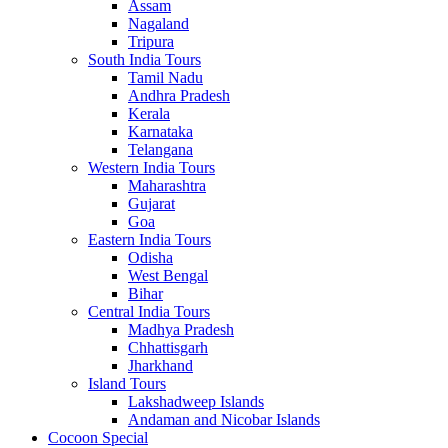
Assam
Nagaland
Tripura
South India Tours
Tamil Nadu
Andhra Pradesh
Kerala
Karnataka
Telangana
Western India Tours
Maharashtra
Gujarat
Goa
Eastern India Tours
Odisha
West Bengal
Bihar
Central India Tours
Madhya Pradesh
Chhattisgarh
Jharkhand
Island Tours
Lakshadweep Islands
Andaman and Nicobar Islands
Cocoon Special