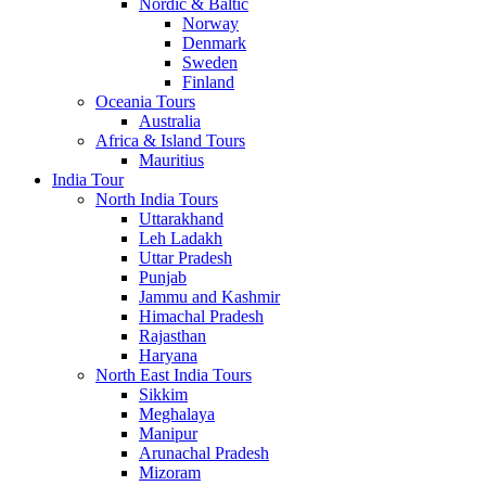
Nordic & Baltic
Norway
Denmark
Sweden
Finland
Oceania Tours
Australia
Africa & Island Tours
Mauritius
India Tour
North India Tours
Uttarakhand
Leh Ladakh
Uttar Pradesh
Punjab
Jammu and Kashmir
Himachal Pradesh
Rajasthan
Haryana
North East India Tours
Sikkim
Meghalaya
Manipur
Arunachal Pradesh
Mizoram