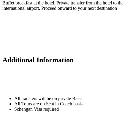
Buffet breakfast at the hotel. Private transfer from the hotel to the
international airport. Proceed onward to your next destination
Additional Information
All transfers will be on private Basis
All Tours are on Seat in Coach basis
Schengan Visa required