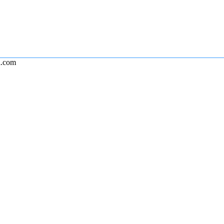
l.com