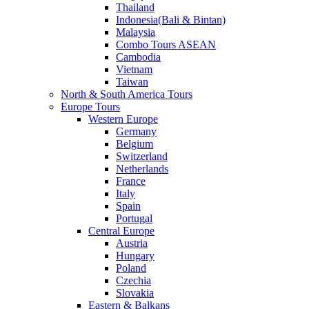
Thailand
Indonesia(Bali & Bintan)
Malaysia
Combo Tours ASEAN
Cambodia
Vietnam
Taiwan
North & South America Tours
Europe Tours
Western Europe
Germany
Belgium
Switzerland
Netherlands
France
Italy
Spain
Portugal
Central Europe
Austria
Hungary
Poland
Czechia
Slovakia
Eastern & Balkans