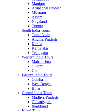
Manipur
Arunachal Pradesh
Mizoram
Assam
Nagaland
Tripura
South India Tours
Tamil Nadu
Andhra Pradesh
Kerala
Karnataka
Telangana
Western India Tours
Maharashtra
Gujarat
Goa
Eastern India Tours
Odisha
West Bengal
Bihar
Central India Tours
Madhya Pradesh
Chhattisgarh
Jharkhand
Island Tours