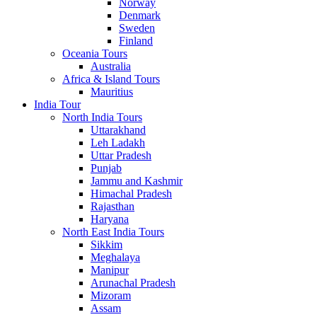
Norway
Denmark
Sweden
Finland
Oceania Tours
Australia
Africa & Island Tours
Mauritius
India Tour
North India Tours
Uttarakhand
Leh Ladakh
Uttar Pradesh
Punjab
Jammu and Kashmir
Himachal Pradesh
Rajasthan
Haryana
North East India Tours
Sikkim
Meghalaya
Manipur
Arunachal Pradesh
Mizoram
Assam