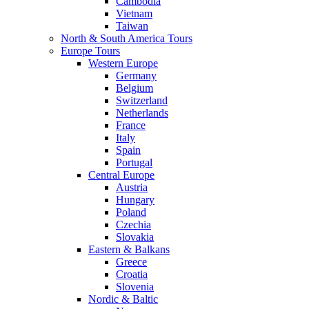
Cambodia
Vietnam
Taiwan
North & South America Tours
Europe Tours
Western Europe
Germany
Belgium
Switzerland
Netherlands
France
Italy
Spain
Portugal
Central Europe
Austria
Hungary
Poland
Czechia
Slovakia
Eastern & Balkans
Greece
Croatia
Slovenia
Nordic & Baltic