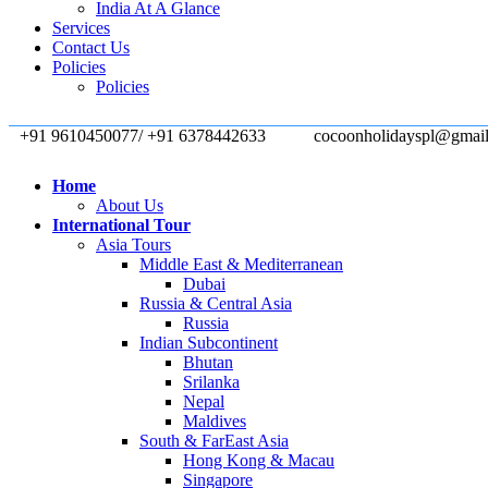
India At A Glance
Services
Contact Us
Policies
Policies
+91 9610450077/ +91 6378442633
cocoonholidayspl@gmai
Home
About Us
International Tour
Asia Tours
Middle East & Mediterranean
Dubai
Russia & Central Asia
Russia
Indian Subcontinent
Bhutan
Srilanka
Nepal
Maldives
South & FarEast Asia
Hong Kong & Macau
Singapore