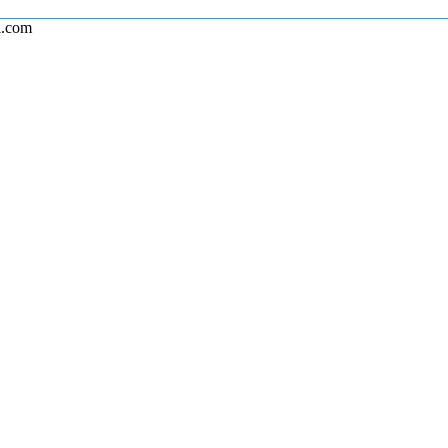
l.com