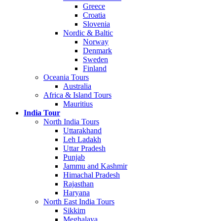
Greece
Croatia
Slovenia
Nordic & Baltic
Norway
Denmark
Sweden
Finland
Oceania Tours
Australia
Africa & Island Tours
Mauritius
India Tour
North India Tours
Uttarakhand
Leh Ladakh
Uttar Pradesh
Punjab
Jammu and Kashmir
Himachal Pradesh
Rajasthan
Haryana
North East India Tours
Sikkim
Meghalaya