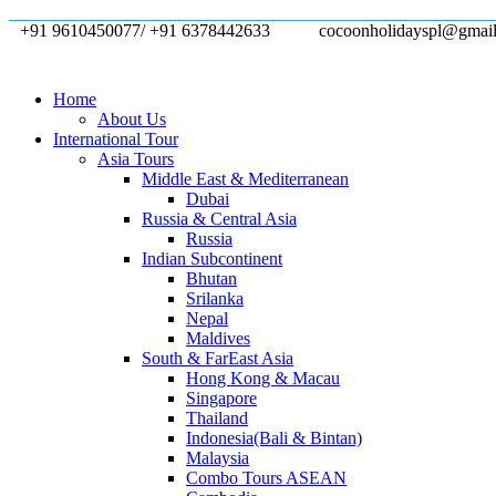
+91 9610450077/ +91 6378442633
cocoonholidayspl@gmai
Home
About Us
International Tour
Asia Tours
Middle East & Mediterranean
Dubai
Russia & Central Asia
Russia
Indian Subcontinent
Bhutan
Srilanka
Nepal
Maldives
South & FarEast Asia
Hong Kong & Macau
Singapore
Thailand
Indonesia(Bali & Bintan)
Malaysia
Combo Tours ASEAN