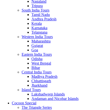
Nagaland
Tripura
South India Tours
Tamil Nadu
Andhra Pradesh
Kerala
Karnataka
Telangana
Western India Tours
Maharashtra
Gujarat
Goa
Eastern India Tours
Odisha
West Bengal
Bihar
Central India Tours
Madhya Pradesh
Chhattisgarh
Jharkhand
Island Tours
Lakshadweep Islands
Andaman and Nicobar Islands
Cocoon Special
The Triangle Series