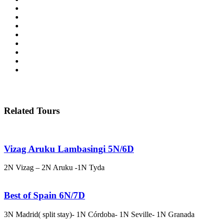
Related Tours
Vizag Aruku Lambasingi 5N/6D
2N Vizag – 2N Aruku -1N Tyda
Best of Spain 6N/7D
3N Madrid( split stay)- 1N Córdoba- 1N Seville- 1N Granada