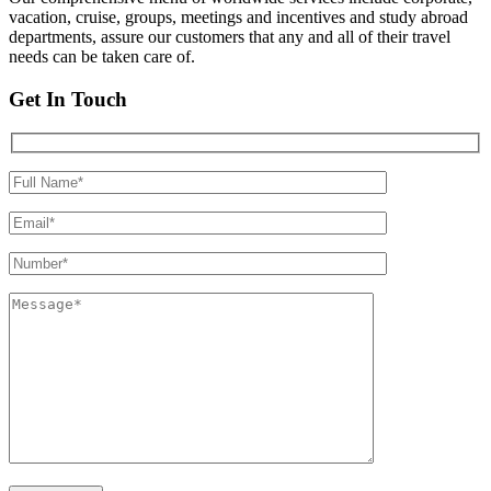
vacation, cruise, groups, meetings and incentives and study abroad
departments, assure our customers that any and all of their travel
needs can be taken care of.
Get In Touch