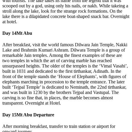
with tourists. The lake takes its name from the legend that it was
scooped out by a god, using only his nails, or nakh. While takeing a
stroll along the lake, look for the strange rock formations. On the
lake there is a dilapidated concrete boat-shaped snack bar. Overnight
at hotel.
Day 14
Mt Abu
After breakfast, visit the world famous Dilwara Jain Temple, Nakki
Lake and Brahmin Kumari Ashram. Dilwara Temple is a group of
remarkable Jain temples. Among the finest examples of these are
two temples in which the art of carving marble has reached
unsurpassed heights. The older of the temples is the ‘Vimal Vasahi’,
built in 1031 and dedicated to the first tirthankar, Adinath. In the
front of the temple stands the ‘House of Elephants’, with figures of
elephants marching in procession to the temple entrance. The later
built ‘Tejpal Temple’ is dedicated to Neminath, the 22nd tirthankar,
and was built in 1230 by the brothers Tejpal and Vastupal. The
carving is so fine that, in places, the marble becomes almost
transparent. Overnight at Hotel.
Day 15
Mt Abu Departure
After morning breakfast, transfer to train station or airport for
onward journey