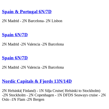
Spain & Portugal 6N/7D
2N Madrid - 2N Barcelona- 2N Lisbon
Spain 6N/7D
2N Madrid -2N Valencia -2N Barcelona
Spain 6N/7D
2N Madrid -2N Valencia -2N Barcelona
Nordic Capitals & Fjords 13N/14D
2N Helsinki( Finland) - 1N Silja Cruise( Helsinki to Stockholm)
-2N Stockholm - 2N Copenhagen - 1N DFDS Seaways cruise - 2N
Oslo -1N Flam -2N Bergen