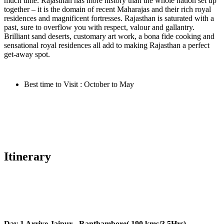
much time. Rajasthan has more history than the whole nation set up
together – it is the domain of recent Maharajas and their rich royal
residences and magnificent fortresses. Rajasthan is saturated with a
past, sure to overflow you with respect, valour and gallantry.
Brilliant sand deserts, customary art work, a bona fide cooking and
sensational royal residences all add to making Rajasthan a perfect
get-away spot.
Best time to Visit : October to May
Itinerary
Day 1
Arrive Jaipur - Ranthambore( 190 kms/3.5Hrs)