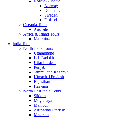
Nordic & Baltic
Norway
Denmark
Sweden
Finland
Oceania Tours
Australia
Africa & Island Tours
Mauritius
India Tour
North India Tours
Uttarakhand
Leh Ladakh
Uttar Pradesh
Punjab
Jammu and Kashmir
Himachal Pradesh
Rajasthan
Haryana
North East India Tours
Sikkim
Meghalaya
Manipur
Arunachal Pradesh
Mizoram