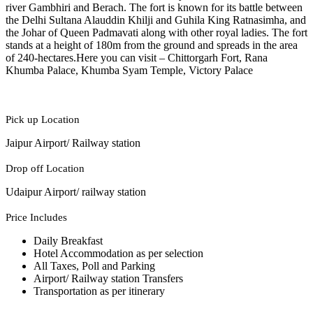
river Gambhiri and Berach. The fort is known for its battle between
the Delhi Sultana Alauddin Khilji and Guhila King Ratnasimha, and
the Johar of Queen Padmavati along with other royal ladies. The fort
stands at a height of 180m from the ground and spreads in the area
of 240-hectares.Here you can visit – Chittorgarh Fort, Rana
Khumba Palace, Khumba Syam Temple, Victory Palace
Pick up Location
Jaipur Airport/ Railway station
Drop off Location
Udaipur Airport/ railway station
Price Includes
Daily Breakfast
Hotel Accommodation as per selection
All Taxes, Poll and Parking
Airport/ Railway station Transfers
Transportation as per itinerary