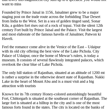
want to miss
Founded by Prince Jaisal in 1156, Jaisalmer grew to be a major
staging post on the trade route across the forbidding Thar Desert
from India to the West. Set in a sea of golden tinged sand, Sonar
Kila, a golden fort rises out of a rock of topaz. Visit the silent 12th
century Fort built by Prince Jaisal and the Palace. Visit the largest
and most elaborate of the famous havelis of Jaisalmer, Patwon ki
Haveli.
Feel the romance come alive in the Venice of the East – Udaipur
with its old city offering the best view of the Lake Pichola. City
Palace of Udaipur, once the home of Mewar’s rulers, is today a
museum. It consists of several flawlessly integrated palaces, which
overlook the clear blue of Lake Pichola.
The only hill station of Rajasthan, situated at an altitude of 1200 mt
is rather a surprise in the otherwise desert state of Rajasthan. Nakki
Lake in the heart of Mount Abu and is a must visit and a big
attraction with tourists
Known for its 7th century Honey-colored astonishingly beautiful
Fort, Chittorgarh is situated at the southeast corner of Rajasthan. The
large fort is situated at a hilltop in the city and is one of the most
famous forts found in the states. The city is located on the banks of