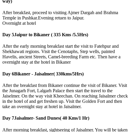
way)
After breakfast, proceed to visiting Ajmer Dargah and Brahma
Temple in Pushkar.Evening retuen to Jaipur.
Overnight at hotel
Day 5
Jaipur to Bikaner ( 335 Kms /5.5Hrs)
After the early morning breakfast start the visit to Fatehpur and
Shekhawati regions. Visit the Cenotaphs, Step wells, painted
Havelis, ancient Streets, Camel-breeding Farm etc. Then have a
overnight stay at the hotel in Bikaner
Day 6
Bikaner - Jaisalmer( 330kms/5Hrs)
After the breakfast from Bikaner continue the visit of Bikaner. Visit
the Junagarh Fort, Lalgarh Palace then start the travel to the
Jaiselmer. On the way visit Kheechan. On reaching Jaisalmer check
in the hotel of and get freshen up. Visit the Golden Fort and then
take an overnight stay at hotel in Jaisalmer.
Day 7
Jaisalmer- Sand Dunes( 40 Kms/1 Hr)
After morning breakfast, sightseeing of Jaisalmer. You will be taken