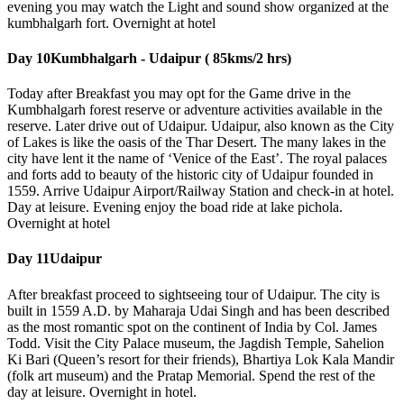
evening you may watch the Light and sound show organized at the
kumbhalgarh fort. Overnight at hotel
Day 10
Kumbhalgarh - Udaipur ( 85kms/2 hrs)
Today after Breakfast you may opt for the Game drive in the
Kumbhalgarh forest reserve or adventure activities available in the
reserve. Later drive out of Udaipur. Udaipur, also known as the City
of Lakes is like the oasis of the Thar Desert. The many lakes in the
city have lent it the name of ‘Venice of the East’. The royal palaces
and forts add to beauty of the historic city of Udaipur founded in
1559. Arrive Udaipur Airport/Railway Station and check-in at hotel.
Day at leisure. Evening enjoy the boad ride at lake pichola.
Overnight at hotel
Day 11
Udaipur
After breakfast proceed to sightseeing tour of Udaipur. The city is
built in 1559 A.D. by Maharaja Udai Singh and has been described
as the most romantic spot on the continent of India by Col. James
Todd. Visit the City Palace museum, the Jagdish Temple, Sahelion
Ki Bari (Queen’s resort for their friends), Bhartiya Lok Kala Mandir
(folk art museum) and the Pratap Memorial. Spend the rest of the
day at leisure. Overnight in hotel.