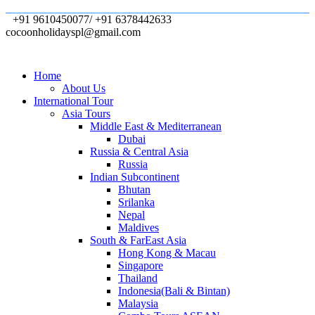
+91 9610450077/ +91 6378442633
cocoonholidayspl@gmail.com
Home
About Us
International Tour
Asia Tours
Middle East & Mediterranean
Dubai
Russia & Central Asia
Russia
Indian Subcontinent
Bhutan
Srilanka
Nepal
Maldives
South & FarEast Asia
Hong Kong & Macau
Singapore
Thailand
Indonesia(Bali & Bintan)
Malaysia