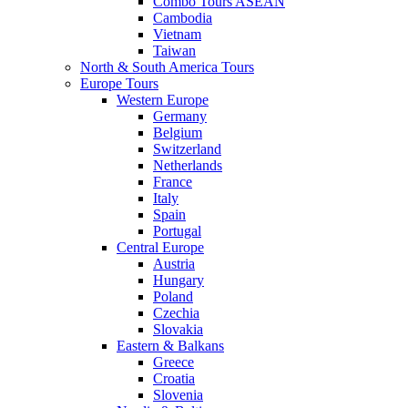
Combo Tours ASEAN
Cambodia
Vietnam
Taiwan
North & South America Tours
Europe Tours
Western Europe
Germany
Belgium
Switzerland
Netherlands
France
Italy
Spain
Portugal
Central Europe
Austria
Hungary
Poland
Czechia
Slovakia
Eastern & Balkans
Greece
Croatia
Slovenia