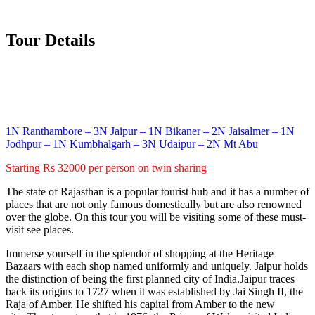
Tour Details
1N Ranthambore – 3N Jaipur – 1N Bikaner – 2N Jaisalmer – 1N
Jodhpur – 1N Kumbhalgarh – 3N Udaipur – 2N Mt Abu
Starting Rs 32000 per person on twin sharing
The state of Rajasthan is a popular tourist hub and it has a number of
places that are not only famous domestically but are also renowned
over the globe. On this tour you will be visiting some of these must-
visit see places.
Immerse yourself in the splendor of shopping at the Heritage
Bazaars with each shop named uniformly and uniquely. Jaipur holds
the distinction of being the first planned city of India.Jaipur traces
back its origins to 1727 when it was established by Jai Singh II, the
Raja of Amber. He shifted his capital from Amber to the new