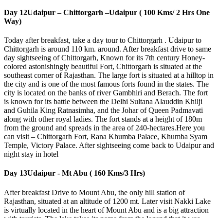
Day 12
Udaipur – Chittorgarh –Udaipur ( 100 Kms/ 2 Hrs One
Way)
Today after breakfast, take a day tour to Chittorgarh . Udaipur to
Chittorgarh is around 110 km. around. After breakfast drive to same
day sightseeing of Chittorgarh, Known for its 7th century Honey-
colored astonishingly beautiful Fort, Chittorgarh is situated at the
southeast corner of Rajasthan. The large fort is situated at a hilltop in
the city and is one of the most famous forts found in the states. The
city is located on the banks of river Gambhiri and Berach. The fort
is known for its battle between the Delhi Sultana Alauddin Khilji
and Guhila King Ratnasimha, and the Johar of Queen Padmavati
along with other royal ladies. The fort stands at a height of 180m
from the ground and spreads in the area of 240-hectares.Here you
can visit – Chittorgarh Fort, Rana Khumba Palace, Khumba Syam
Temple, Victory Palace. After sightseeing come back to Udaipur and
night stay in hotel
Day 13
Udaipur - Mt Abu ( 160 Kms/3 Hrs)
After breakfast Drive to Mount Abu, the only hill station of
Rajasthan, situated at an altitude of 1200 mt. Later visit Nakki Lake
is virtually located in the heart of Mount Abu and is a big attraction