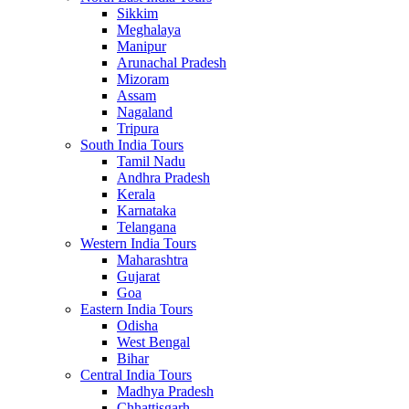
Sikkim
Meghalaya
Manipur
Arunachal Pradesh
Mizoram
Assam
Nagaland
Tripura
South India Tours
Tamil Nadu
Andhra Pradesh
Kerala
Karnataka
Telangana
Western India Tours
Maharashtra
Gujarat
Goa
Eastern India Tours
Odisha
West Bengal
Bihar
Central India Tours
Madhya Pradesh
Chhattisgarh