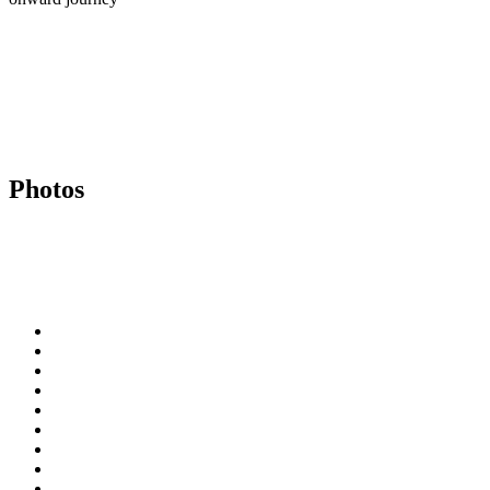
Photos