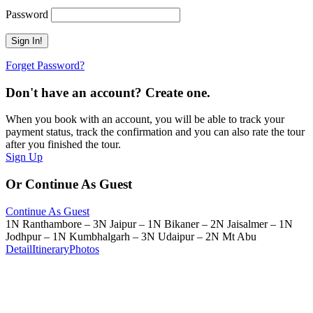
Password
Forget Password?
Don't have an account? Create one.
When you book with an account, you will be able to track your
payment status, track the confirmation and you can also rate the tour
after you finished the tour.
Sign Up
Or Continue As Guest
Continue As Guest
1N Ranthambore – 3N Jaipur – 1N Bikaner – 2N Jaisalmer – 1N
Jodhpur – 1N Kumbhalgarh – 3N Udaipur – 2N Mt Abu
Detail
Itinerary
Photos