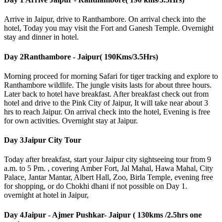
Arrive in Jaipur, drive to Ranthambore. On arrival check into the
hotel, Today you may visit the Fort and Ganesh Temple. Overnight
stay and dinner in hotel.
Day 2
Ranthambore - Jaipur( 190Kms/3.5Hrs)
Morning proceed for morning Safari for tiger tracking and explore to
Ranthambore wildlife. The jungle visits lasts for about three hours.
Later back to hotel have breakfast. After breakfast check out from
hotel and drive to the Pink City of Jaipur, It will take near about 3
hrs to reach Jaipur. On arrival check into the hotel, Evening is free
for own activities. Overnight stay at Jaipur.
Day 3
Jaipur City Tour
Today after breakfast, start your Jaipur city sightseeing tour from 9
a.m. to 5 Pm. , covering Amber Fort, Jal Mahal, Hawa Mahal, City
Palace, Jantar Mantar, Albert Hall, Zoo, Birla Temple, evening free
for shopping, or do Chokhi dhani if not possible on Day 1.
overnight at hotel in Jaipur,
Day 4
Jaipur - Ajmer Pushkar- Jaipur ( 130kms /2.5hrs one