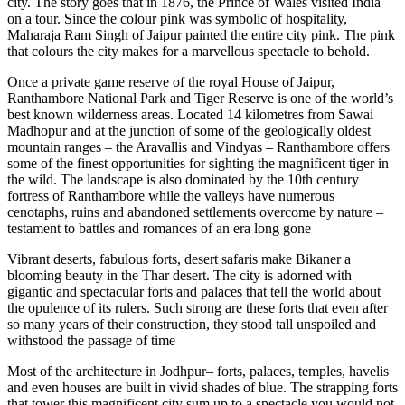
city. The story goes that in 1876, the Prince of Wales visited India
on a tour. Since the colour pink was symbolic of hospitality,
Maharaja Ram Singh of Jaipur painted the entire city pink. The pink
that colours the city makes for a marvellous spectacle to behold.
Once a private game reserve of the royal House of Jaipur,
Ranthambore National Park and Tiger Reserve is one of the world’s
best known wilderness areas. Located 14 kilometres from Sawai
Madhopur and at the junction of some of the geologically oldest
mountain ranges – the Aravallis and Vindyas – Ranthambore offers
some of the finest opportunities for sighting the magnificent tiger in
the wild. The landscape is also dominated by the 10th century
fortress of Ranthambore while the valleys have numerous
cenotaphs, ruins and abandoned settlements overcome by nature –
testament to battles and romances of an era long gone
Vibrant deserts, fabulous forts, desert safaris make Bikaner a
blooming beauty in the Thar desert. The city is adorned with
gigantic and spectacular forts and palaces that tell the world about
the opulence of its rulers. Such strong are these forts that even after
so many years of their construction, they stood tall unspoiled and
withstood the passage of time
Most of the architecture in Jodhpur– forts, palaces, temples, havelis
and even houses are built in vivid shades of blue. The strapping forts
that tower this magnificent city sum up to a spectacle you would not