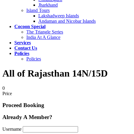
Jharkhand
Island Tours
Lakshadweep Islands
Andaman and Nicobar Islands
Cocoon Special
The Triangle Series
India At A Glance
Services
Contact Us
Policies
Policies
All of Rajasthan 14N/15D
0
Price
Proceed Booking
Already A Member?
Username