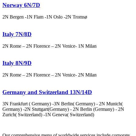
Norway 6N/7D
2N Bergen -1N Flam -1N Oslo -2N Tromsø
Italy 7N/8D
2N Rome – 2N Florence – 2N Venice- 1N Milan
Italy 8N/9D
2N Rome – 2N Florence – 2N Venice- 2N Milan
Germany and Switzerland 13N/14D
3N Frankfurt ( Germany) -3N Berlin( Germany) - 2N Munich(
Germany) -2N Stuttgart(Germany) - 2N Berlin (Germany) - 2N
Zurich( Switzerland) -1N Geneva( Switzerland)
Our comprehensive menu of worldwide services include corporate,