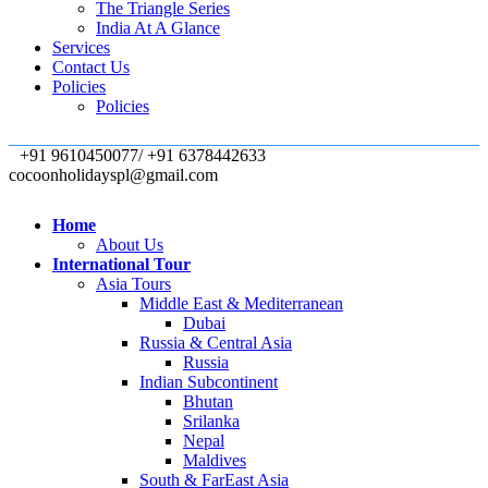
The Triangle Series
India At A Glance
Services
Contact Us
Policies
Policies
+91 9610450077/ +91 6378442633
cocoonholidayspl@gmail.com
Home
About Us
International Tour
Asia Tours
Middle East & Mediterranean
Dubai
Russia & Central Asia
Russia
Indian Subcontinent
Bhutan
Srilanka
Nepal
Maldives
South & FarEast Asia