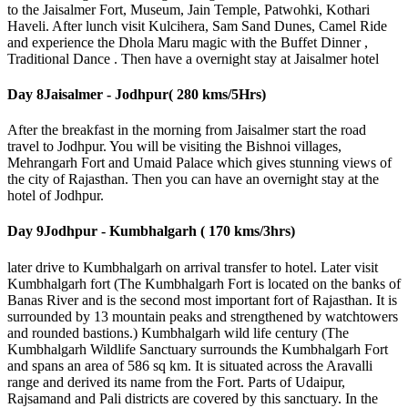
to the Jaisalmer Fort, Museum, Jain Temple, Patwohki, Kothari
Haveli. After lunch visit Kulcihera, Sam Sand Dunes, Camel Ride
and experience the Dhola Maru magic with the Buffet Dinner ,
Traditional Dance . Then have a overnight stay at Jaisalmer hotel
Day 8
Jaisalmer - Jodhpur( 280 kms/5Hrs)
After the breakfast in the morning from Jaisalmer start the road
travel to Jodhpur. You will be visiting the Bishnoi villages,
Mehrangarh Fort and Umaid Palace which gives stunning views of
the city of Rajasthan. Then you can have an overnight stay at the
hotel of Jodhpur.
Day 9
Jodhpur - Kumbhalgarh ( 170 kms/3hrs)
later drive to Kumbhalgarh on arrival transfer to hotel. Later visit
Kumbhalgarh fort (The Kumbhalgarh Fort is located on the banks of
Banas River and is the second most important fort of Rajasthan. It is
surrounded by 13 mountain peaks and strengthened by watchtowers
and rounded bastions.) Kumbhalgarh wild life century (The
Kumbhalgarh Wildlife Sanctuary surrounds the Kumbhalgarh Fort
and spans an area of 586 sq km. It is situated across the Aravalli
range and derived its name from the Fort. Parts of Udaipur,
Rajsamand and Pali districts are covered by this sanctuary. In the