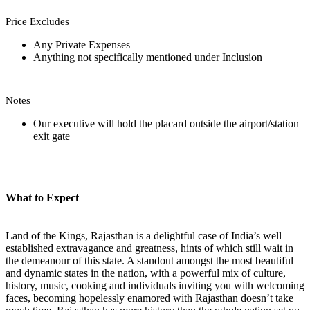
Price Excludes
Any Private Expenses
Anything not specifically mentioned under Inclusion
Notes
Our executive will hold the placard outside the airport/station
exit gate
What to Expect
Land of the Kings, Rajasthan is a delightful case of India’s well
established extravagance and greatness, hints of which still wait in
the demeanour of this state. A standout amongst the most beautiful
and dynamic states in the nation, with a powerful mix of culture,
history, music, cooking and individuals inviting you with welcoming
faces, becoming hopelessly enamored with Rajasthan doesn’t take