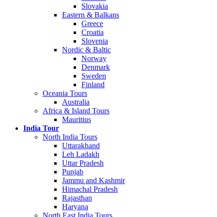
Slovakia
Eastern & Balkans
Greece
Croatia
Slovenia
Nordic & Baltic
Norway
Denmark
Sweden
Finland
Oceania Tours
Australia
Africa & Island Tours
Mauritius
India Tour
North India Tours
Uttarakhand
Leh Ladakh
Uttar Pradesh
Punjab
Jammu and Kashmir
Himachal Pradesh
Rajasthan
Haryana
North East India Tours