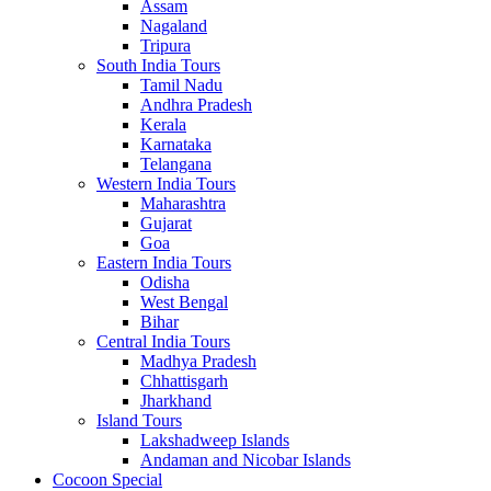
Assam
Nagaland
Tripura
South India Tours
Tamil Nadu
Andhra Pradesh
Kerala
Karnataka
Telangana
Western India Tours
Maharashtra
Gujarat
Goa
Eastern India Tours
Odisha
West Bengal
Bihar
Central India Tours
Madhya Pradesh
Chhattisgarh
Jharkhand
Island Tours
Lakshadweep Islands
Andaman and Nicobar Islands
Cocoon Special