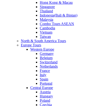
Hong Kong & Macau
Singapore
Thailand
Indonesia(Bali & Bintan)
Malaysia
Combo Tours ASEAN
Cambodia
Vietnam
Taiwan
North & South America Tours
Europe Tours
Western Europe
Germany
Belgium
Switzerland
Netherlands
France
Italy
Spain
Portugal
Central Europe
Austria
Hungary
Poland
Czechia