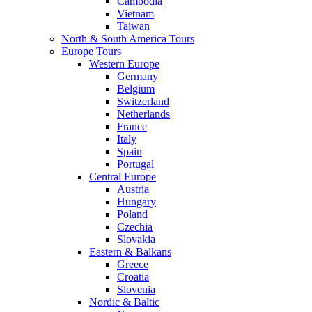
Cambodia
Vietnam
Taiwan
North & South America Tours
Europe Tours
Western Europe
Germany
Belgium
Switzerland
Netherlands
France
Italy
Spain
Portugal
Central Europe
Austria
Hungary
Poland
Czechia
Slovakia
Eastern & Balkans
Greece
Croatia
Slovenia
Nordic & Baltic