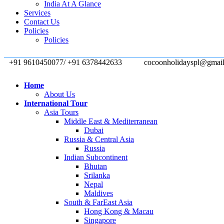
India At A Glance
Services
Contact Us
Policies
Policies
+91 9610450077/ +91 6378442633
cocoonholidayspl@gmai
Home
About Us
International Tour
Asia Tours
Middle East & Mediterranean
Dubai
Russia & Central Asia
Russia
Indian Subcontinent
Bhutan
Srilanka
Nepal
Maldives
South & FarEast Asia
Hong Kong & Macau
Singapore