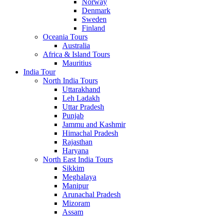
Norway
Denmark
Sweden
Finland
Oceania Tours
Australia
Africa & Island Tours
Mauritius
India Tour
North India Tours
Uttarakhand
Leh Ladakh
Uttar Pradesh
Punjab
Jammu and Kashmir
Himachal Pradesh
Rajasthan
Haryana
North East India Tours
Sikkim
Meghalaya
Manipur
Arunachal Pradesh
Mizoram
Assam