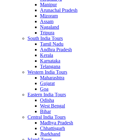
Manipur
Arunachal Pradesh
Mizoram
Assam
Nagaland
Tripura
South India Tours
Tamil Nadu
Andhra Pradesh
Kerala
Karnataka
Telangana
Western India Tours
Maharashtra
Gujarat
Goa
Eastern India Tours
Odisha
West Bengal
Bihar
Central India Tours
Madhya Pradesh
Chhattisgarh
Jharkhand
Island Tours