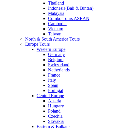
Thailand
Indonesia(Bali & Bintan)
Malaysia
Combo Tours ASEAN
Cambodia
Vietnam
Taiwan
North & South America Tours
Europe Tours
Western Europe
Germany
Belgium
Switzerland
Netherlands
France
Italy
Spain
Portugal
Central Europe
Austria
Hungary
Poland
Czechia
Slovakia
Eastern & Balkans