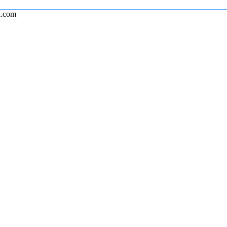
l.com