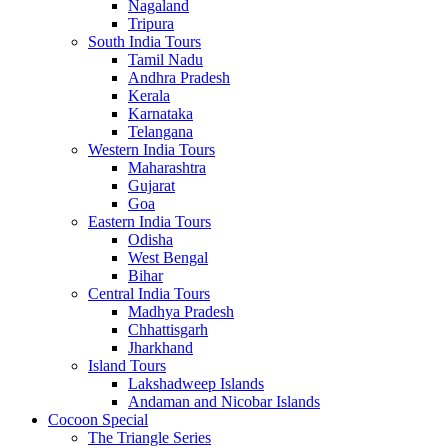
Nagaland
Tripura
South India Tours
Tamil Nadu
Andhra Pradesh
Kerala
Karnataka
Telangana
Western India Tours
Maharashtra
Gujarat
Goa
Eastern India Tours
Odisha
West Bengal
Bihar
Central India Tours
Madhya Pradesh
Chhattisgarh
Jharkhand
Island Tours
Lakshadweep Islands
Andaman and Nicobar Islands
Cocoon Special
The Triangle Series