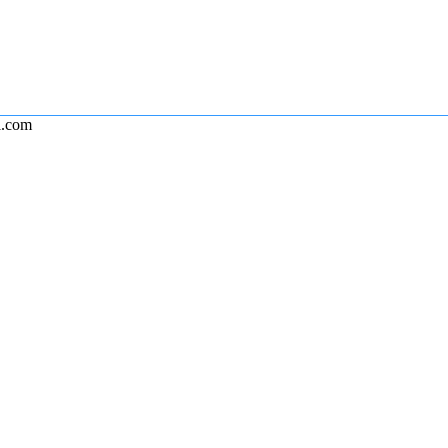
l.com