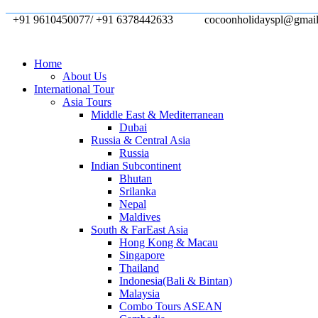
+91 9610450077/ +91 6378442633
cocoonholidayspl@gmai
Home
About Us
International Tour
Asia Tours
Middle East & Mediterranean
Dubai
Russia & Central Asia
Russia
Indian Subcontinent
Bhutan
Srilanka
Nepal
Maldives
South & FarEast Asia
Hong Kong & Macau
Singapore
Thailand
Indonesia(Bali & Bintan)
Malaysia
Combo Tours ASEAN