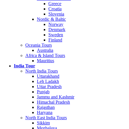
Greece
Croatia
Slovenia
Nordic & Baltic
Norway
Denmark
Sweden
Finland
Oceania Tours
Australia
Africa & Island Tours
Mauritius
India Tour
North India Tours
Uttarakhand
Leh Ladakh
Uttar Pradesh
Punjab
Jammu and Kashmir
Himachal Pradesh
Rajasthan
Haryana
North East India Tours
Sikkim
Meghalaya