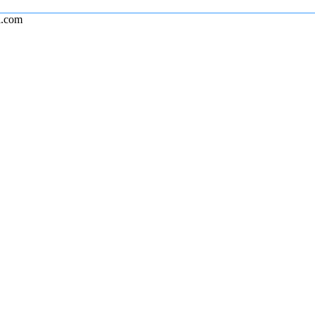
l.com