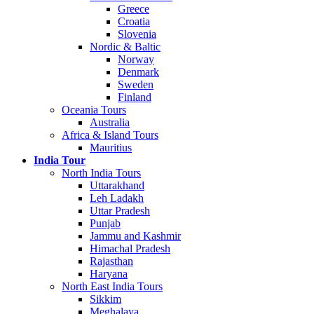
Greece
Croatia
Slovenia
Nordic & Baltic
Norway
Denmark
Sweden
Finland
Oceania Tours
Australia
Africa & Island Tours
Mauritius
India Tour
North India Tours
Uttarakhand
Leh Ladakh
Uttar Pradesh
Punjab
Jammu and Kashmir
Himachal Pradesh
Rajasthan
Haryana
North East India Tours
Sikkim
Meghalaya