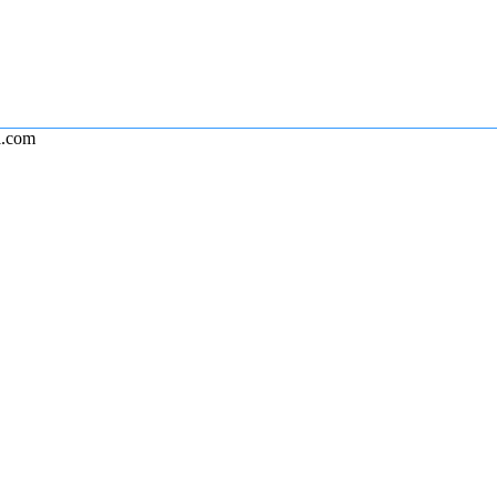
l.com