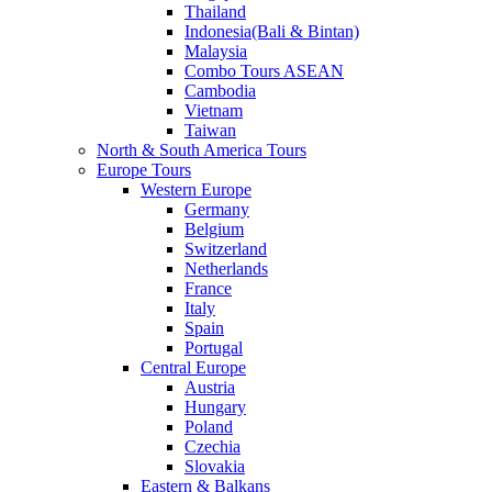
Thailand
Indonesia(Bali & Bintan)
Malaysia
Combo Tours ASEAN
Cambodia
Vietnam
Taiwan
North & South America Tours
Europe Tours
Western Europe
Germany
Belgium
Switzerland
Netherlands
France
Italy
Spain
Portugal
Central Europe
Austria
Hungary
Poland
Czechia
Slovakia
Eastern & Balkans