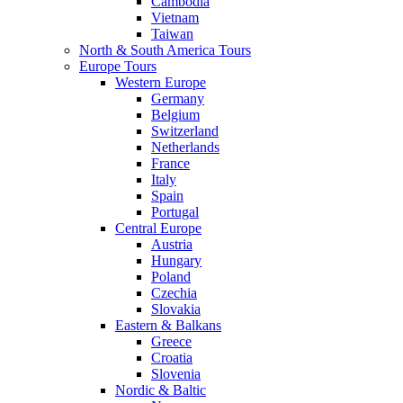
Cambodia
Vietnam
Taiwan
North & South America Tours
Europe Tours
Western Europe
Germany
Belgium
Switzerland
Netherlands
France
Italy
Spain
Portugal
Central Europe
Austria
Hungary
Poland
Czechia
Slovakia
Eastern & Balkans
Greece
Croatia
Slovenia
Nordic & Baltic