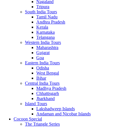
Nagaland
Tripura
South India Tours
Tamil Nadu
Andhra Pradesh
Kerala
Karnataka
Telangana
Western India Tours
Maharashtra
Gujarat
Goa
Eastern India Tours
Odisha
West Bengal
Bihar
Central India Tours
Madhya Pradesh
Chhattisgarh
Jharkhand
Island Tours
Lakshadweep Islands
Andaman and Nicobar Islands
Cocoon Special
The Triangle Series