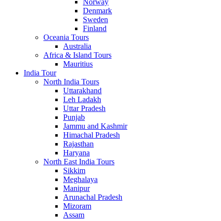
Norway
Denmark
Sweden
Finland
Oceania Tours
Australia
Africa & Island Tours
Mauritius
India Tour
North India Tours
Uttarakhand
Leh Ladakh
Uttar Pradesh
Punjab
Jammu and Kashmir
Himachal Pradesh
Rajasthan
Haryana
North East India Tours
Sikkim
Meghalaya
Manipur
Arunachal Pradesh
Mizoram
Assam