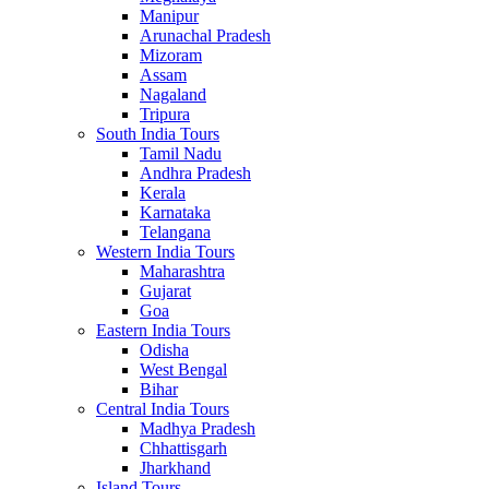
Manipur
Arunachal Pradesh
Mizoram
Assam
Nagaland
Tripura
South India Tours
Tamil Nadu
Andhra Pradesh
Kerala
Karnataka
Telangana
Western India Tours
Maharashtra
Gujarat
Goa
Eastern India Tours
Odisha
West Bengal
Bihar
Central India Tours
Madhya Pradesh
Chhattisgarh
Jharkhand
Island Tours