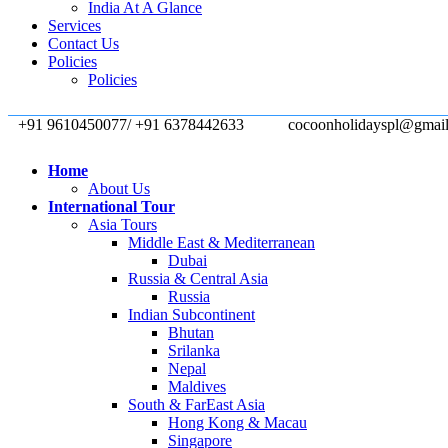
India At A Glance
Services
Contact Us
Policies
Policies
+91 9610450077/ +91 6378442633
cocoonholidayspl@gmai
Home
About Us
International Tour
Asia Tours
Middle East & Mediterranean
Dubai
Russia & Central Asia
Russia
Indian Subcontinent
Bhutan
Srilanka
Nepal
Maldives
South & FarEast Asia
Hong Kong & Macau
Singapore