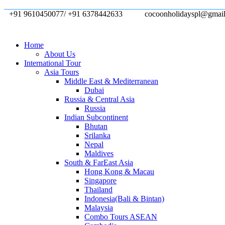
+91 9610450077/ +91 6378442633
cocoonholidayspl@gmai
Home
About Us
International Tour
Asia Tours
Middle East & Mediterranean
Dubai
Russia & Central Asia
Russia
Indian Subcontinent
Bhutan
Srilanka
Nepal
Maldives
South & FarEast Asia
Hong Kong & Macau
Singapore
Thailand
Indonesia(Bali & Bintan)
Malaysia
Combo Tours ASEAN