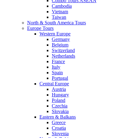
Combo Tours ASEAN
Cambodia
Vietnam
Taiwan
North & South America Tours
Europe Tours
Western Europe
Germany
Belgium
Switzerland
Netherlands
France
Italy
Spain
Portugal
Central Europe
Austria
Hungary
Poland
Czechia
Slovakia
Eastern & Balkans
Greece
Croatia
Slovenia