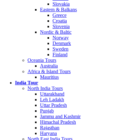
Slovakia
Eastern & Balkans
Greece
Croatia
Slovenia
Nordic & Baltic
Norway
Denmark
Sweden
Finland
Oceania Tours
Australia
Africa & Island Tours
Mauritius
India Tour
North India Tours
Uttarakhand
Leh Ladakh
Uttar Pradesh
Punjab
Jammu and Kashmir
Himachal Pradesh
Rajasthan
Haryana
North East India Tours