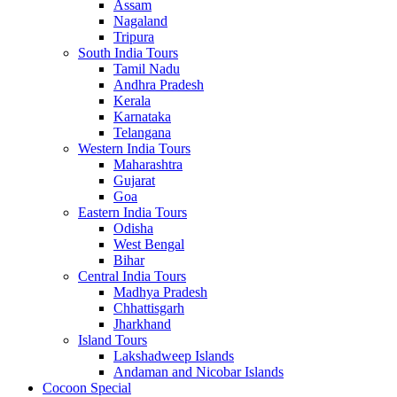
Assam
Nagaland
Tripura
South India Tours
Tamil Nadu
Andhra Pradesh
Kerala
Karnataka
Telangana
Western India Tours
Maharashtra
Gujarat
Goa
Eastern India Tours
Odisha
West Bengal
Bihar
Central India Tours
Madhya Pradesh
Chhattisgarh
Jharkhand
Island Tours
Lakshadweep Islands
Andaman and Nicobar Islands
Cocoon Special