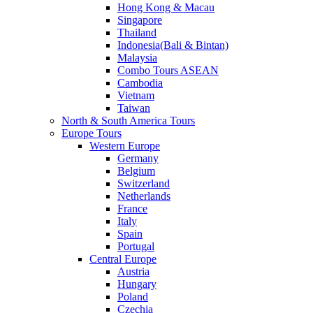
Hong Kong & Macau
Singapore
Thailand
Indonesia(Bali & Bintan)
Malaysia
Combo Tours ASEAN
Cambodia
Vietnam
Taiwan
North & South America Tours
Europe Tours
Western Europe
Germany
Belgium
Switzerland
Netherlands
France
Italy
Spain
Portugal
Central Europe
Austria
Hungary
Poland
Czechia