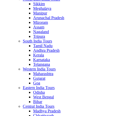
Sikkim
Meghalaya
Manipur
Arunachal Pradesh
Mizoram
Assam
Nagaland
Tripura
South India Tours
Tamil Nadu
Andhra Pradesh
Kerala
Karnataka
Telangana
Western India Tours
Maharashtra
Gujarat
Goa
Eastern India Tours
Odisha
West Bengal
Bihar
Central India Tours
Madhya Pradesh
Chhattisgarh