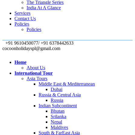
The Triangle Series
India At A Glance
Services
Contact Us
Policies
Policies
+91 9610450077/ +91 6378442633
cocoonholidayspl@gmail.com
Home
About Us
International Tour
Asia Tours
Middle East & Mediterranean
Dubai
Russia & Central Asia
Russia
Indian Subcontinent
Bhutan
Srilanka
Nepal
Maldives
South & FarEast Asia