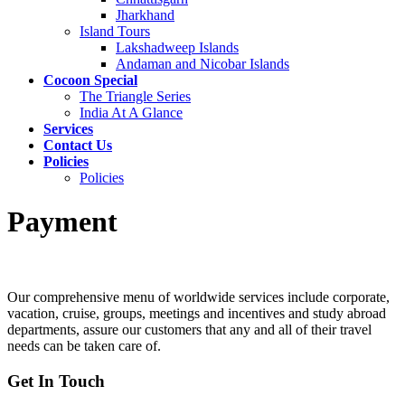
Jharkhand
Island Tours
Lakshadweep Islands
Andaman and Nicobar Islands
Cocoon Special
The Triangle Series
India At A Glance
Services
Contact Us
Policies
Policies
Payment
Our comprehensive menu of worldwide services include corporate,
vacation, cruise, groups, meetings and incentives and study abroad
departments, assure our customers that any and all of their travel
needs can be taken care of.
Get In Touch