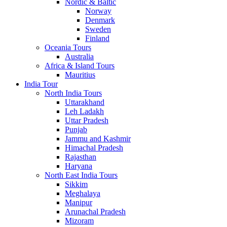
Nordic & Baltic
Norway
Denmark
Sweden
Finland
Oceania Tours
Australia
Africa & Island Tours
Mauritius
India Tour
North India Tours
Uttarakhand
Leh Ladakh
Uttar Pradesh
Punjab
Jammu and Kashmir
Himachal Pradesh
Rajasthan
Haryana
North East India Tours
Sikkim
Meghalaya
Manipur
Arunachal Pradesh
Mizoram