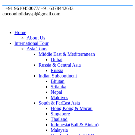
+91 9610450077/ +91 6378442633
cocoonholidayspl@gmail.com
Home
About Us
International Tour
Asia Tours
Middle East & Mediterranean
Dubai
Russia & Central Asia
Russia
Indian Subcontinent
Bhutan
Srilanka
Nepal
Maldives
South & FarEast Asia
Hong Kong & Macau
Singapore
Thailand
Indonesia(Bali & Bintan)
Malaysia