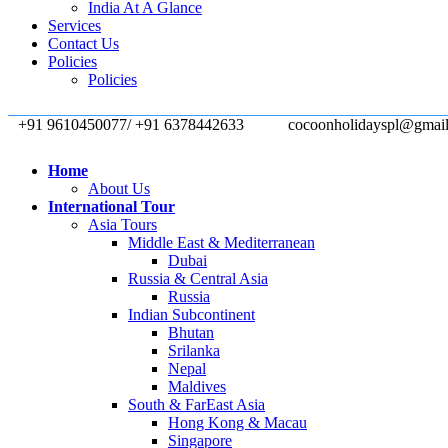
India At A Glance
Services
Contact Us
Policies
Policies
+91 9610450077/ +91 6378442633
cocoonholidayspl@gmai
Home
About Us
International Tour
Asia Tours
Middle East & Mediterranean
Dubai
Russia & Central Asia
Russia
Indian Subcontinent
Bhutan
Srilanka
Nepal
Maldives
South & FarEast Asia
Hong Kong & Macau
Singapore