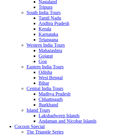
Nagaland
Tripura
South India Tours
Tamil Nadu
Andhra Pradesh
Kerala
Karnataka
Telangana
Western India Tours
Maharashtra
Gujarat
Goa
Eastern India Tours
Odisha
West Bengal
Bihar
Central India Tours
Madhya Pradesh
Chhattisgarh
Jharkhand
Island Tours
Lakshadweep Islands
Andaman and Nicobar Islands
Cocoon Special
The Triangle Series