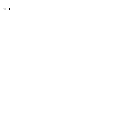
l.com