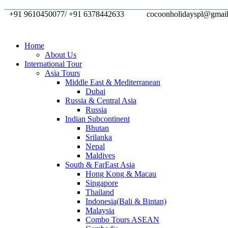
+91 9610450077/ +91 6378442633
cocoonholidayspl@gmai
Home
About Us
International Tour
Asia Tours
Middle East & Mediterranean
Dubai
Russia & Central Asia
Russia
Indian Subcontinent
Bhutan
Srilanka
Nepal
Maldives
South & FarEast Asia
Hong Kong & Macau
Singapore
Thailand
Indonesia(Bali & Bintan)
Malaysia
Combo Tours ASEAN