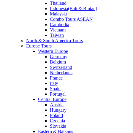
Thailand
Indonesia(Bali & Bintan)
Malaysia
Combo Tours ASEAN
Cambodia
Vietnam
Taiwan
North & South America Tours
Europe Tours
Western Europe
Germany
Belgium
Switzerland
Netherlands
France
Italy
Spain
Portugal
Central Europe
Austria
Hungary
Poland
Czechia
Slovakia
Eastern & Balkans