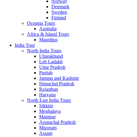
Norway
Denmark
Sweden
Finland
Oceania Tours
Australia
Africa & Island Tours
Mauritius
India Tour
North India Tours
Uttarakhand
Leh Ladakh
Uttar Pradesh
Punjab
Jammu and Kashmir
Himachal Pradesh
Rajasthan
Haryana
North East India Tours
Sikkim
Meghalaya
Manipur
Arunachal Pradesh
Mizoram
Assam