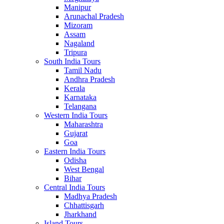
Manipur
Arunachal Pradesh
Mizoram
Assam
Nagaland
Tripura
South India Tours
Tamil Nadu
Andhra Pradesh
Kerala
Karnataka
Telangana
Western India Tours
Maharashtra
Gujarat
Goa
Eastern India Tours
Odisha
West Bengal
Bihar
Central India Tours
Madhya Pradesh
Chhattisgarh
Jharkhand
Island Tours