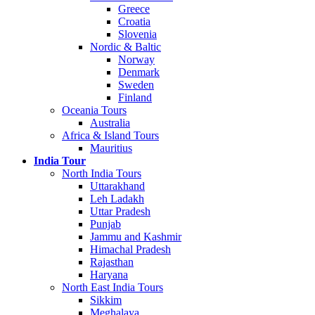
Greece
Croatia
Slovenia
Nordic & Baltic
Norway
Denmark
Sweden
Finland
Oceania Tours
Australia
Africa & Island Tours
Mauritius
India Tour
North India Tours
Uttarakhand
Leh Ladakh
Uttar Pradesh
Punjab
Jammu and Kashmir
Himachal Pradesh
Rajasthan
Haryana
North East India Tours
Sikkim
Meghalaya