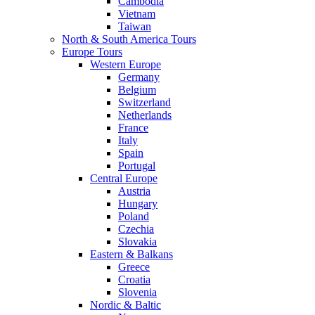
Cambodia
Vietnam
Taiwan
North & South America Tours
Europe Tours
Western Europe
Germany
Belgium
Switzerland
Netherlands
France
Italy
Spain
Portugal
Central Europe
Austria
Hungary
Poland
Czechia
Slovakia
Eastern & Balkans
Greece
Croatia
Slovenia
Nordic & Baltic