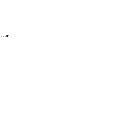
l.com