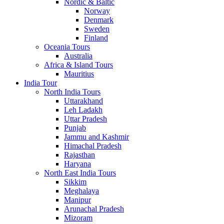
Nordic & Baltic
Norway
Denmark
Sweden
Finland
Oceania Tours
Australia
Africa & Island Tours
Mauritius
India Tour
North India Tours
Uttarakhand
Leh Ladakh
Uttar Pradesh
Punjab
Jammu and Kashmir
Himachal Pradesh
Rajasthan
Haryana
North East India Tours
Sikkim
Meghalaya
Manipur
Arunachal Pradesh
Mizoram