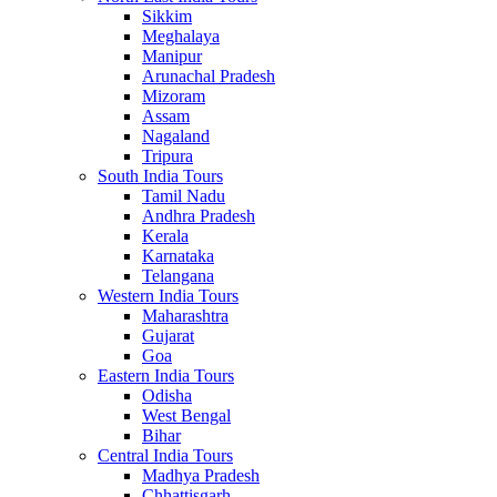
Sikkim
Meghalaya
Manipur
Arunachal Pradesh
Mizoram
Assam
Nagaland
Tripura
South India Tours
Tamil Nadu
Andhra Pradesh
Kerala
Karnataka
Telangana
Western India Tours
Maharashtra
Gujarat
Goa
Eastern India Tours
Odisha
West Bengal
Bihar
Central India Tours
Madhya Pradesh
Chhattisgarh