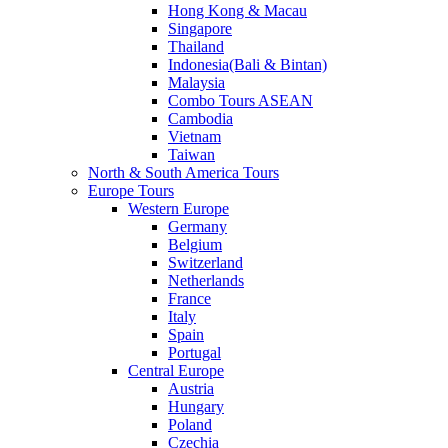
Hong Kong & Macau
Singapore
Thailand
Indonesia(Bali & Bintan)
Malaysia
Combo Tours ASEAN
Cambodia
Vietnam
Taiwan
North & South America Tours
Europe Tours
Western Europe
Germany
Belgium
Switzerland
Netherlands
France
Italy
Spain
Portugal
Central Europe
Austria
Hungary
Poland
Czechia