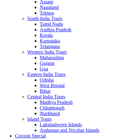
Assam
Nagaland
Tripura
South India Tours
Tamil Nadu
Andhra Pradesh
Kerala
Karnataka
Telangana
Western India Tours
Maharashtra
Gujarat
Goa
Eastern India Tours
Odisha
West Bengal
Bihar
Central India Tours
Madhya Pradesh
Chhattisgarh
Jharkhand
Island Tours
Lakshadweep Islands
Andaman and Nicobar Islands
Cocoon Special