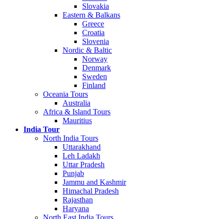
Slovakia
Eastern & Balkans
Greece
Croatia
Slovenia
Nordic & Baltic
Norway
Denmark
Sweden
Finland
Oceania Tours
Australia
Africa & Island Tours
Mauritius
India Tour
North India Tours
Uttarakhand
Leh Ladakh
Uttar Pradesh
Punjab
Jammu and Kashmir
Himachal Pradesh
Rajasthan
Haryana
North East India Tours