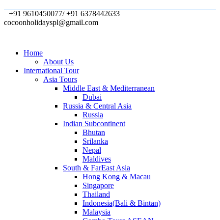
+91 9610450077/ +91 6378442633
cocoonholidayspl@gmail.com
Home
About Us
International Tour
Asia Tours
Middle East & Mediterranean
Dubai
Russia & Central Asia
Russia
Indian Subcontinent
Bhutan
Srilanka
Nepal
Maldives
South & FarEast Asia
Hong Kong & Macau
Singapore
Thailand
Indonesia(Bali & Bintan)
Malaysia