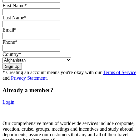
First Name
*
Last Name
*
Email
*
Phone
*
Country
*
* Creating an account means you're okay with our
Terms of Service
and
Privacy Statement
.
Already a member?
Login
Our comprehensive menu of worldwide services include corporate,
vacation, cruise, groups, meetings and incentives and study abroad
departments, assure our customers that any and all of their travel