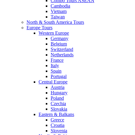
Combo Tours ASEAN
Cambodia
Vietnam
Taiwan
North & South America Tours
Europe Tours
Western Europe
Germany
Belgium
Switzerland
Netherlands
France
Italy
Spain
Portugal
Central Europe
Austria
Hungary
Poland
Czechia
Slovakia
Eastern & Balkans
Greece
Croatia
Slovenia