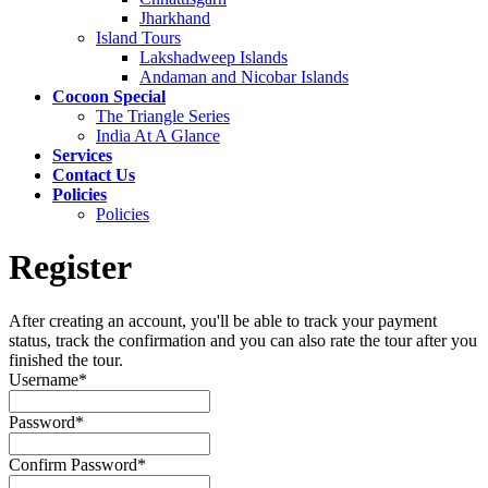
Jharkhand
Island Tours
Lakshadweep Islands
Andaman and Nicobar Islands
Cocoon Special
The Triangle Series
India At A Glance
Services
Contact Us
Policies
Policies
Register
After creating an account, you'll be able to track your payment
status, track the confirmation and you can also rate the tour after you
finished the tour.
Username
*
Password
*
Confirm Password
*