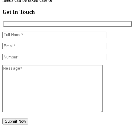
needs can be taken care of.
Get In Touch