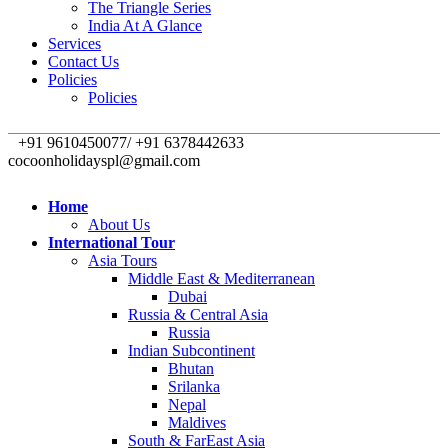
The Triangle Series
India At A Glance
Services
Contact Us
Policies
Policies
+91 9610450077/ +91 6378442633
cocoonholidayspl@gmail.com
Home
About Us
International Tour
Asia Tours
Middle East & Mediterranean
Dubai
Russia & Central Asia
Russia
Indian Subcontinent
Bhutan
Srilanka
Nepal
Maldives
South & FarEast Asia